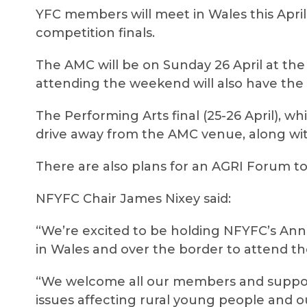
YFC members will meet in Wales this Apri
competition finals.
The AMC will be on Sunday 26 April at t
attending the weekend will also have the 
The Performing Arts final (25-26 April), wh
drive away from the AMC venue, along wit
There are also plans for an AGRI Forum 
NFYFC Chair James Nixey said:
“We’re excited to be holding NFYFC’s Ann
in Wales and over the border to attend t
“We welcome all our members and support
issues affecting rural young people and 