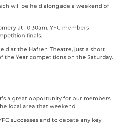
ich will be held alongside a weekend of
tgomery at 10.30am. YFC members
petition finals.
held at the Hafren Theatre, just a short
f the Year competitions on the Saturday.
t’s a great opportunity for our members
the local area that weekend.
YFC successes and to debate any key