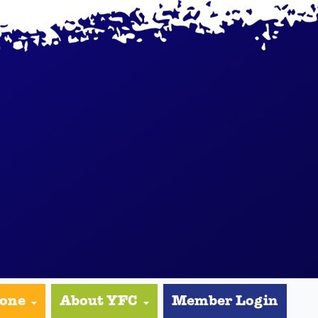
yone
About YFC
Member Login