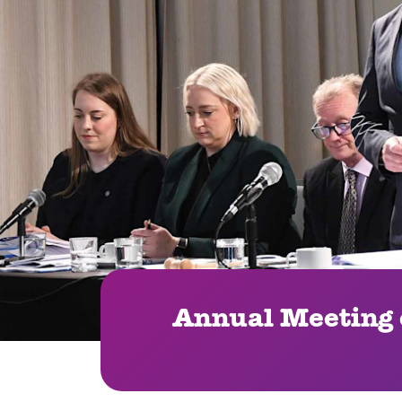
Annual Meeting o