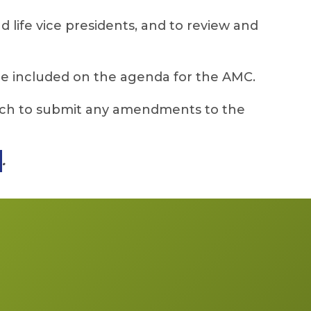
 life vice presidents, and to review and
be included on the agenda for the AMC.
arch to submit any amendments to the
.