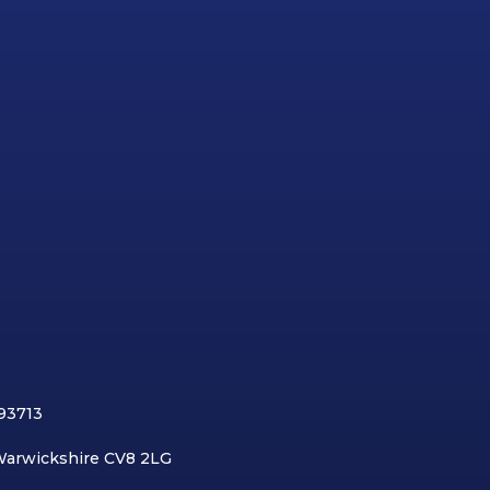
893713
 Warwickshire CV8 2LG