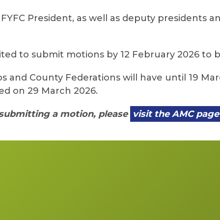
FYFC President, as well as deputy presidents and
ited to submit motions by 12 February 2026 to 
s and County Federations will have until 19 M
red on 29 March 2026.
submitting a motion, please
visit the AMC page