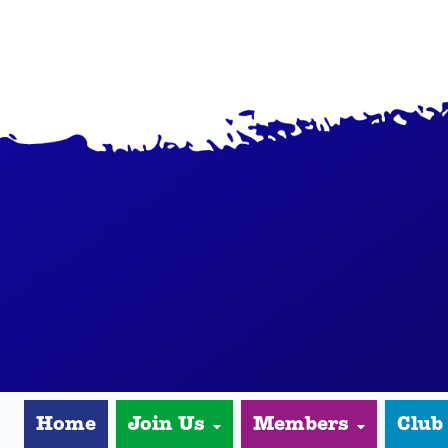
Home
Join Us
Members
Club