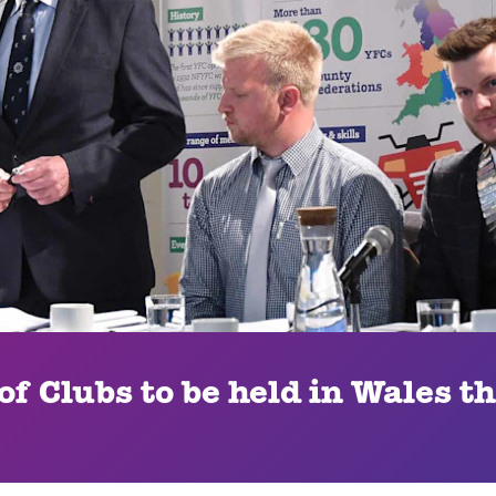
f Clubs to be held in Wales th