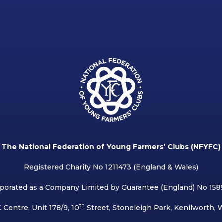
The National Federation of Young Farmers’ Clubs (NFYFC)
Registered Charity No 1211473 (England & Wales)
porated as a Company Limited by Guarantee (England) No 15
th
 Centre, Unit 178/9, 10
Street, Stoneleigh Park, Kenilworth,