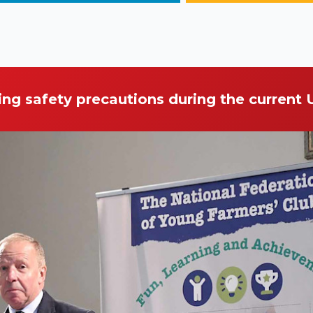
ing safety precautions during the current