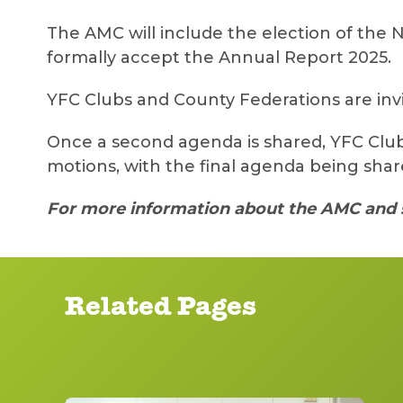
The AMC will include the election of the N
formally accept the Annual Report 2025.
YFC Clubs and County Federations are inv
Once a second agenda is shared, YFC Club
motions, with the final agenda being sha
For more information about the AMC and 
Related Pages