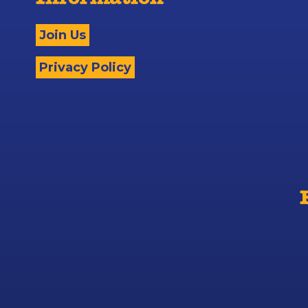
Information
Join Us
Privacy Policy