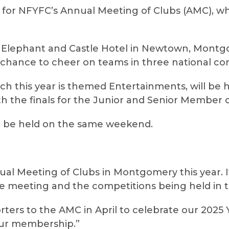
l for NFYFC’s Annual Meeting of Clubs (AMC), wh
he Elephant and Castle Hotel in Newtown, Mon
chance to cheer on teams in three national com
ich this year is themed Entertainments, will be 
h the finals for the Junior and Senior Member o
to be held on the same weekend.
ual Meeting of Clubs in Montgomery this year. I
he meeting and the competitions being held in 
ers to the AMC in April to celebrate our 2025 
our membership.”