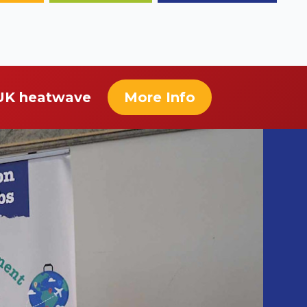
 UK heatwave
More Info