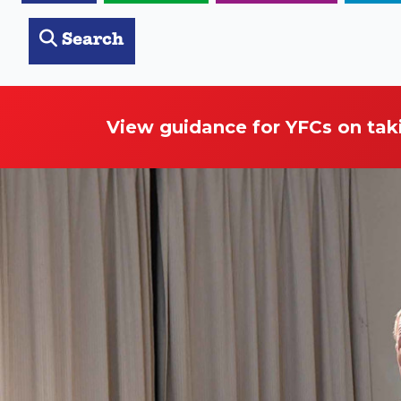
Search
View guidance for YFCs on tak