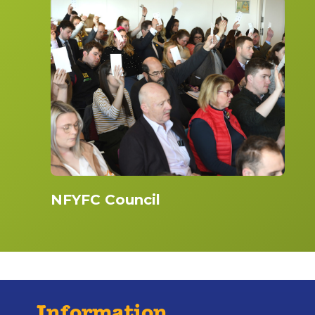
NFYFC Council