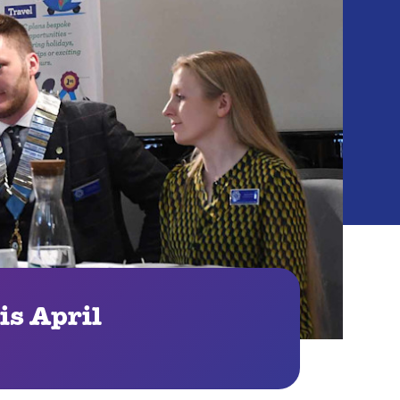
is April