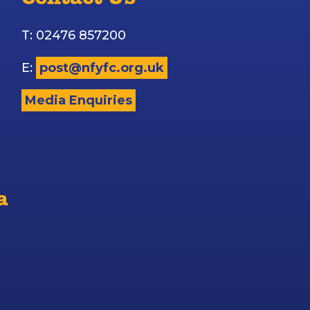
Contact Us
T: 02476 857200
E:
post@nfyfc.org.uk
Media Enquiries
a