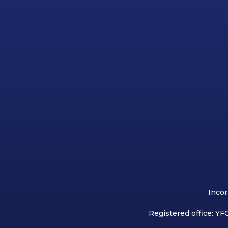
Incor
Registered office: YFC