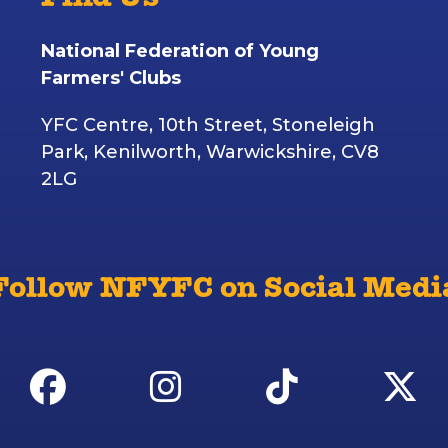
Find Us
National Federation of Young
Farmers' Clubs
YFC Centre, 10th Street, Stoneleigh
Park, Kenilworth, Warwickshire, CV8
2LG
Follow NFYFC on Social Medi