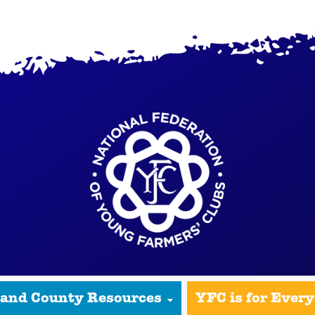
 and County Resources
YFC is for Ever