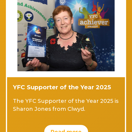
YFC Supporter of the Year 2025
The YFC Supporter of the Year 2025 is
Sharon Jones from Clwyd.