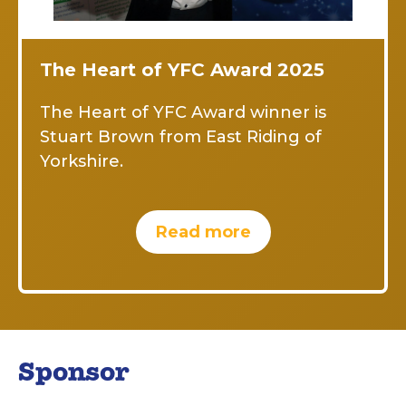
The Heart of YFC Award 2025
The Heart of YFC Award winner is
Stuart Brown from East Riding of
Yorkshire.
Read more
Sponsor