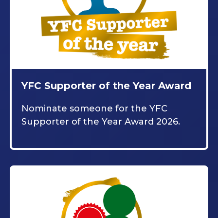
YFC Supporter of the Year Award
Nominate someone for the YFC
Supporter of the Year Award 2026.