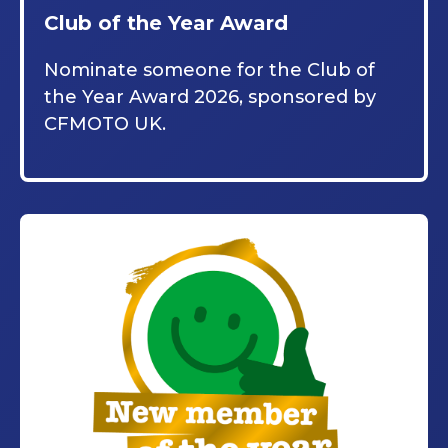
Club of the Year Award
Nominate someone for the Club of
the Year Award 2026, sponsored by
CFMOTO UK.