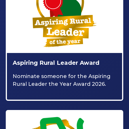
Aspiring Rural Leader Award
Nominate someone for the Aspiring
Rural Leader the Year Award 2026.