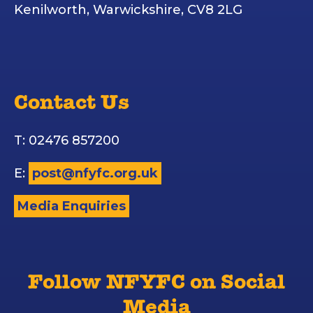
Kenilworth, Warwickshire, CV8 2LG
Contact Us
T: 02476 857200
E:
post@nfyfc.org.uk
Media Enquiries
Follow NFYFC on Social
Media