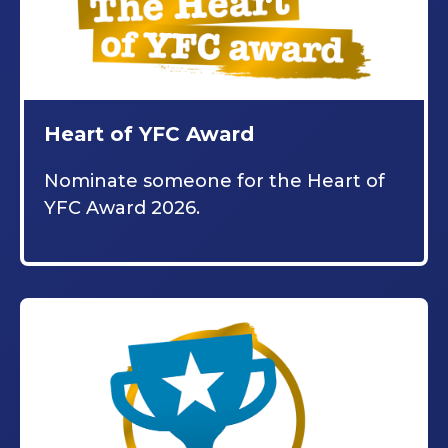
Heart of YFC Award
Nominate someone for the Heart of
YFC Award 2026.