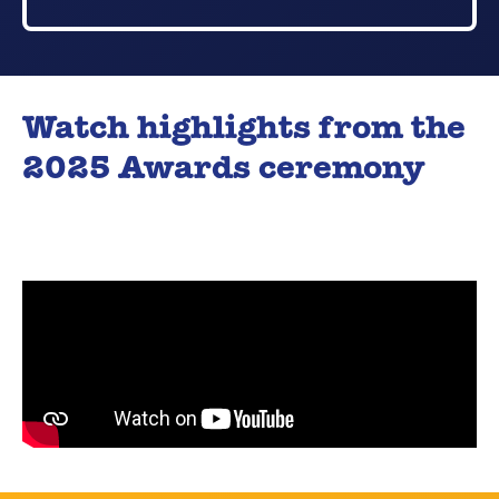
Watch highlights from the
2025 Awards ceremony