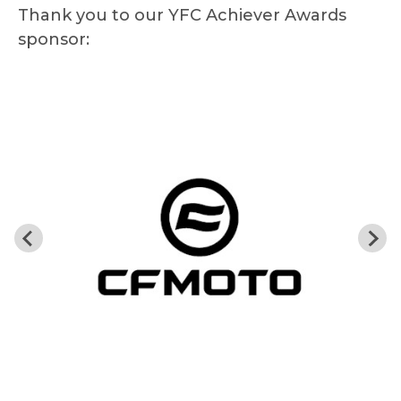
Thank you to our YFC Achiever Awards
sponsor: