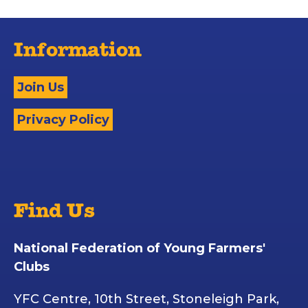
Information
Join Us
Privacy Policy
Find Us
National Federation of Young Farmers'
Clubs
YFC Centre, 10th Street, Stoneleigh Park,