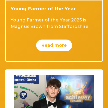
Young Farmer of the Year
Young Farmer of the Year 2025 is
Magnus Brown from Staffordshire.
Read more