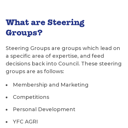
What are Steering
Groups?
Steering Groups are groups which lead on
a specific area of expertise, and feed
decisions back into Council. These steering
groups are as follows:
Membership and Marketing
Competitions
Personal Development
YFC AGRI