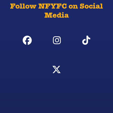
Follow NFYFC on Social
Media