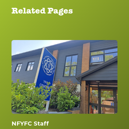
Related Pages
NFYFC Staff