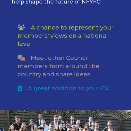
help shape the future of NFYFC!
A chance to represent your
members' views on a national
level
Meet other Council
members from around the
country and share ideas
A great addition to your CV