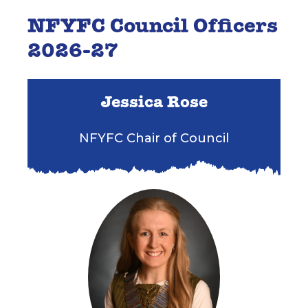
NFYFC Council Officers
2026-27
Jessica Rose
NFYFC Chair of Council