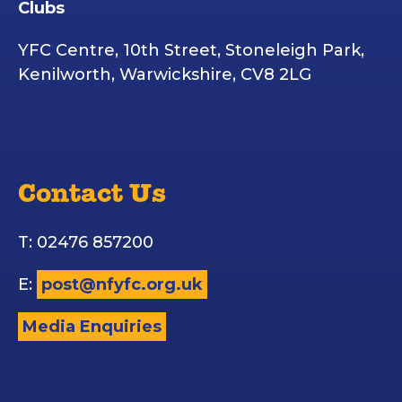
Clubs
YFC Centre, 10th Street, Stoneleigh Park,
Kenilworth, Warwickshire, CV8 2LG
Contact Us
T: 02476 857200
E:
post@nfyfc.org.uk
Media Enquiries