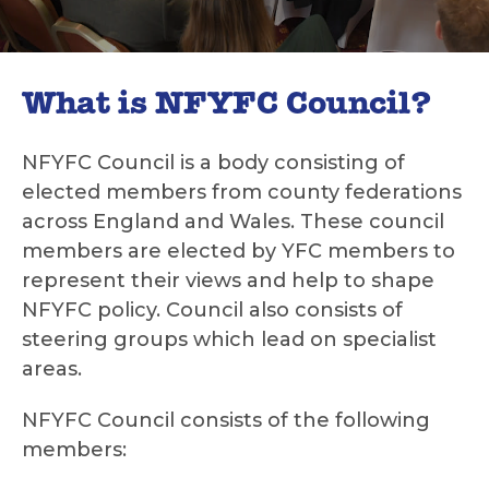
What is NFYFC Council?
NFYFC Council is a body consisting of
elected members from county federations
across England and Wales. These council
members are elected by YFC members to
represent their views and help to shape
NFYFC policy. Council also consists of
steering groups which lead on specialist
areas.
NFYFC Council consists of the following
members: