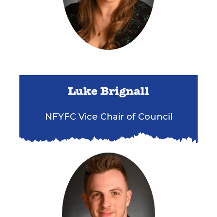
Luke Brignall
NFYFC Vice Chair of Council