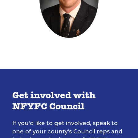
Get involved with
NFYFC Council
If you'd like to get involved, speak to
one of your county's Council reps and