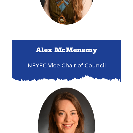
Alex McMenemy
NFYFC Vice Chair of Council