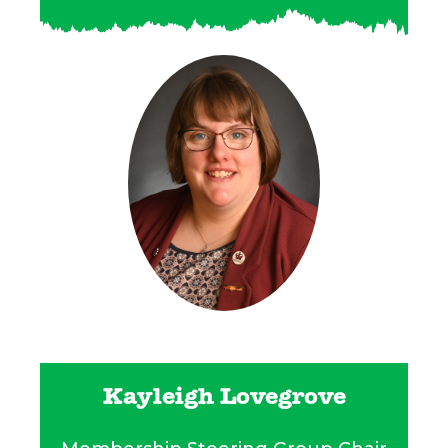
Kayleigh Lovegrove