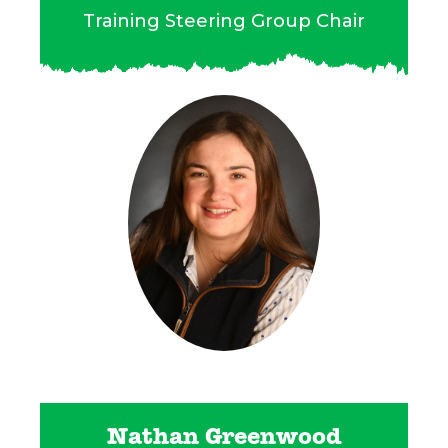
Training Steering Group Chair
Nathan Greenwood