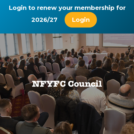
Login to renew your membership for
2026/27
Login
NFYFC Council