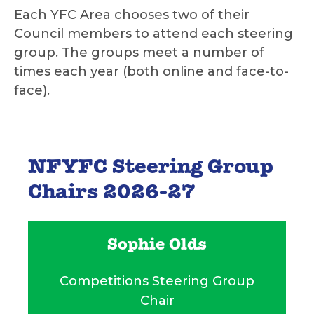
Each YFC Area chooses two of their
Council members to attend each steering
group. The groups meet a number of
times each year (both online and face-to-
face).
NFYFC Steering Group
Chairs 2026-27
Sophie Olds
Competitions Steering Group
Chair