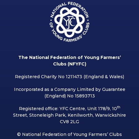
The National Federation of Young Farmers’
Clubs (NFYFC)
Registered Charity No 1211473 (England & Wales)
Incorporated as a Company Limited by Guarantee
(England) No 15893713
th
Registered office: YFC Centre, Unit 178/9, 10
Street, Stoneleigh Park, Kenilworth, Warwickshire
CV8 2LG
© National Federation of Young Farmers’ Clubs