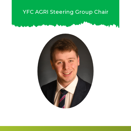
YFC AGRI Steering Group Chair