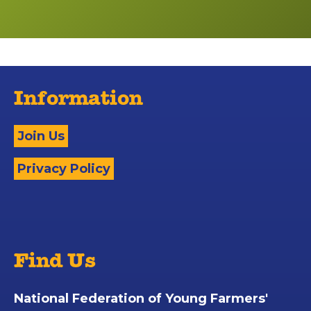
Information
Join Us
Privacy Policy
Find Us
National Federation of Young Farmers'