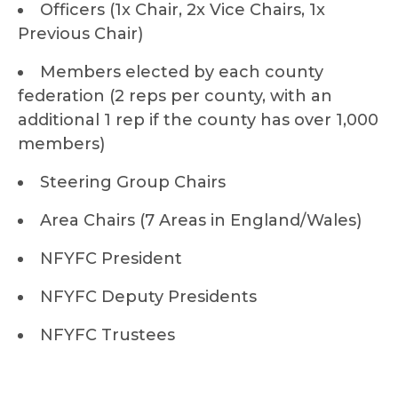
Officers (1x Chair, 2x Vice Chairs, 1x
Previous Chair)
Members elected by each county
federation (2 reps per county, with an
additional 1 rep if the county has over 1,000
members)
Steering Group Chairs
Area Chairs (7 Areas in England/Wales)
NFYFC President
NFYFC Deputy Presidents
NFYFC Trustees