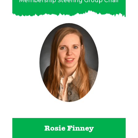
Membership Steering Group Chair
Rosie Finney