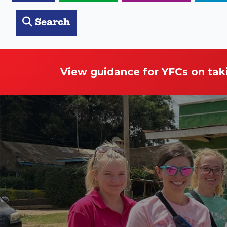
Search
View guidance for YFCs on tak