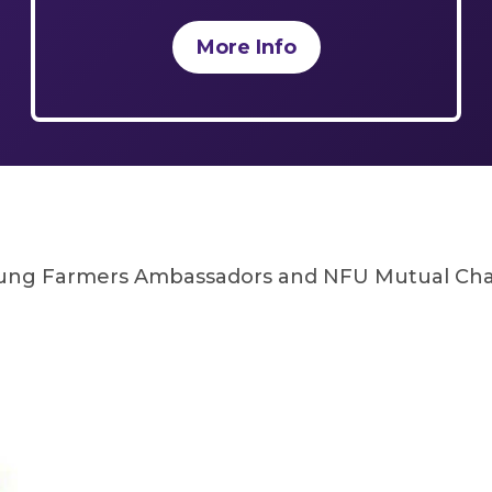
More Info
oung Farmers Ambassadors and NFU Mutual Char