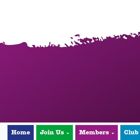
Home
Join Us
Members
Club