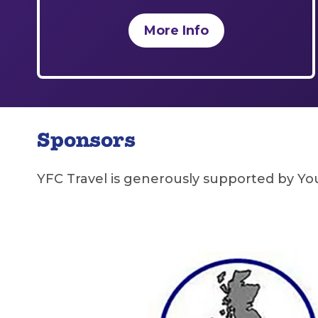
More Info
Sponsors
YFC Travel is generously supported by Y