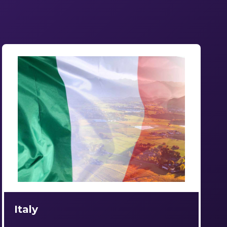
Italy