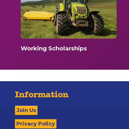
Working Scholarships
Information
Join Us
Privacy Policy