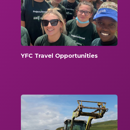
YFC Travel Opportunities