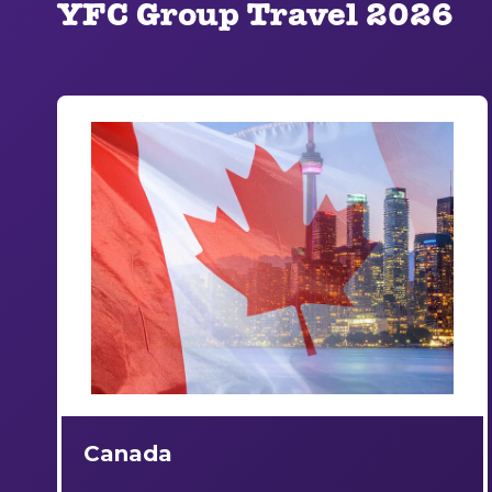
YFC Group Travel 2026
Canada