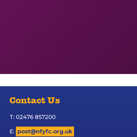
Contact Us
T: 02476 857200
E:
post@nfyfc.org.uk