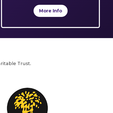
More Info
itable Trust.