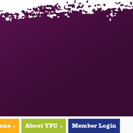
yone
About YFC
Member Login