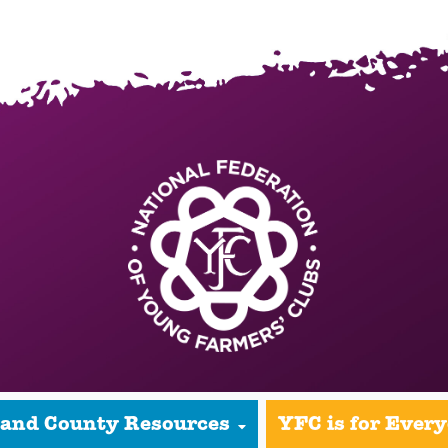
 and County Resources
YFC is for Ever