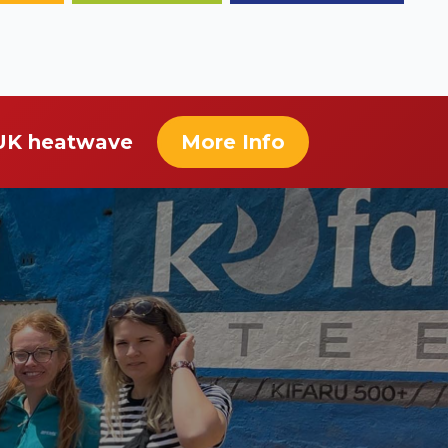
 UK heatwave
More Info