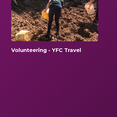
Volunteering - YFC Travel