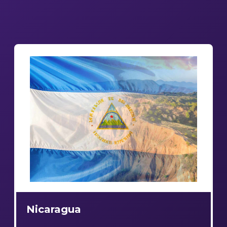
Nicaragua