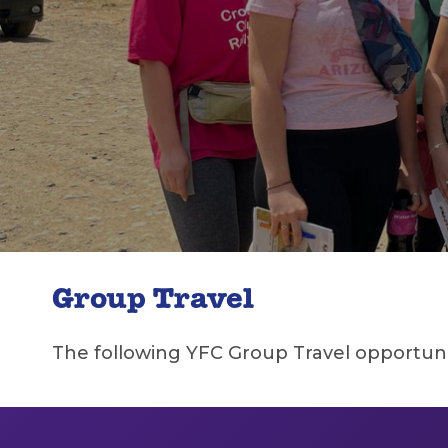
Group Travel
The following YFC Group Travel opportuniti