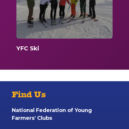
YFC Ski
Find Us
National Federation of Young
Farmers' Clubs