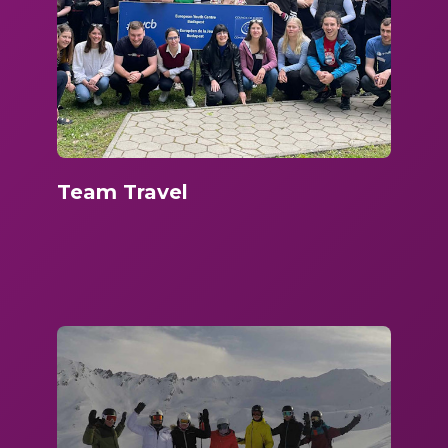
Team Travel