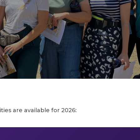
es are available for 2026: