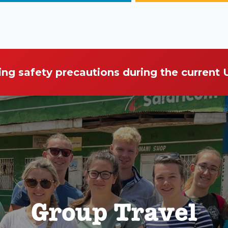
ing safety precautions during the current
Group Travel