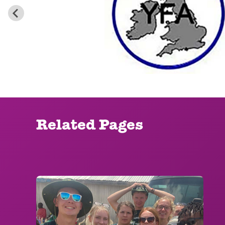
Related Pages