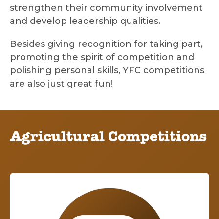
strengthen their community involvement
and develop leadership qualities.
Besides giving recognition for taking part,
promoting the spirit of competition and
polishing personal skills, YFC competitions
are also just great fun!
Agricultural Competitions