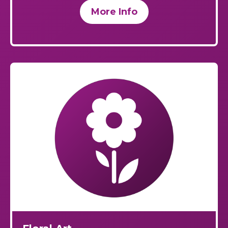
More Info