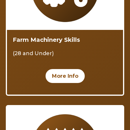
Farm Machinery Skills
(28 and Under)
More Info