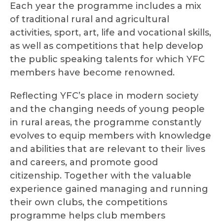
Each year the programme includes a mix
of traditional rural and agricultural
activities, sport, art, life and vocational skills,
as well as competitions that help develop
the public speaking talents for which YFC
members have become renowned.
Reflecting YFC’s place in modern society
and the changing needs of young people
in rural areas, the programme constantly
evolves to equip members with knowledge
and abilities that are relevant to their lives
and careers, and promote good
citizenship. Together with the valuable
experience gained managing and running
their own clubs, the competitions
programme helps club members