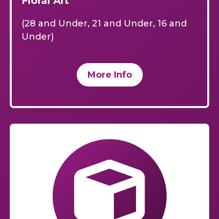
Floral Art
(28 and Under, 21 and Under, 16 and
Under)
More Info