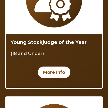
Young Stockjudge of the Year
(18 and Under)
More Info