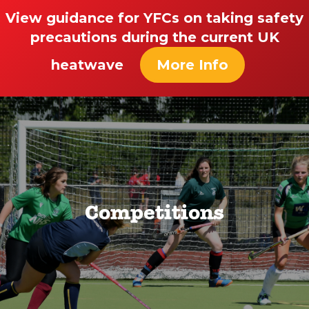
View guidance for YFCs on taking safety
precautions during the current UK
heatwave
More Info
Competitions