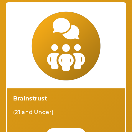
Brainstrust
(21 and Under)