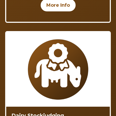
More Info
Dairy Stockjudging