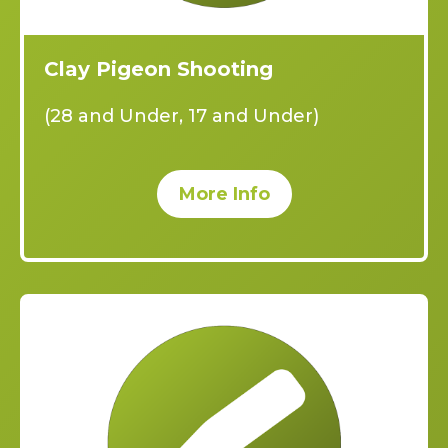
Clay Pigeon Shooting
(28 and Under, 17 and Under)
More Info