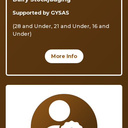
Supported by GYSAS
(28 and Under, 21 and Under, 16 and
Under)
More Info