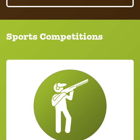
Sports Competitions