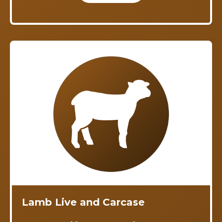
Lamb Live and Carcase