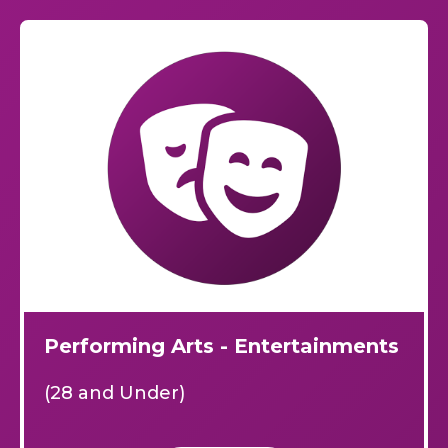
Performing Arts - Entertainments
(28 and Under)