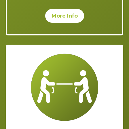
More Info