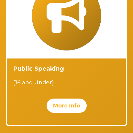
Public Speaking
(16 and Under)
More Info