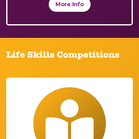
More Info
Life Skills Competitions