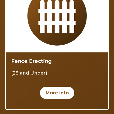
Fence Erecting
(28 and Under)
More Info