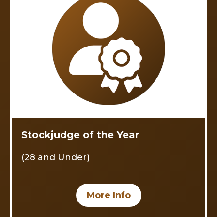
Stockjudge of the Year
(28 and Under)
More Info