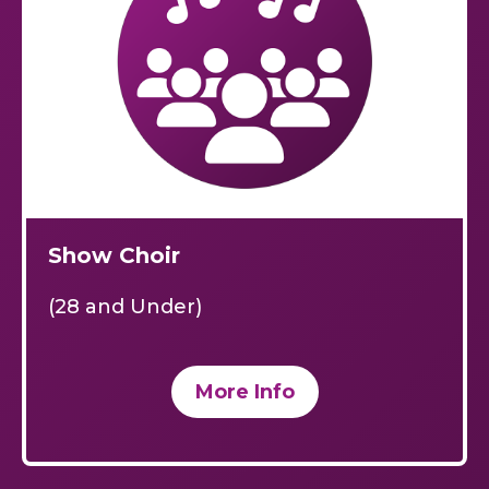
Show Choir
(28 and Under)
More Info