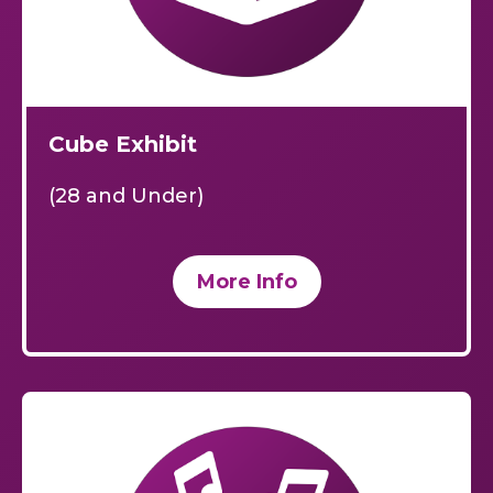
Cube Exhibit
(28 and Under)
More Info