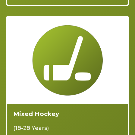
Mixed Hockey
(18-28 Years)