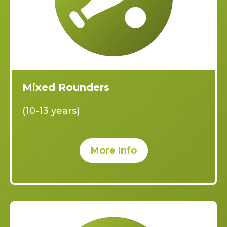
Mixed Rounders
(10-13 years)
More Info