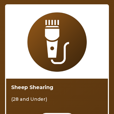
Sheep Shearing
(28 and Under)