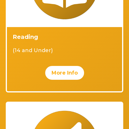
Reading
(14 and Under)
More Info