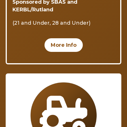
Sponsored by SBAS and
KERBL/Rutland
(21 and Under, 28 and Under)
More Info