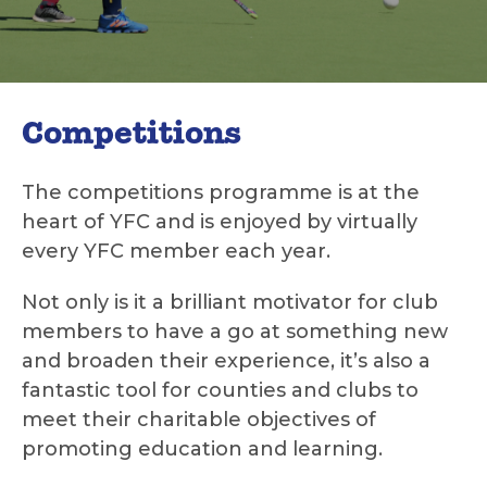
Competitions
The competitions programme is at the
heart of YFC and is enjoyed by virtually
every YFC member each year.
Not only is it a brilliant motivator for club
members to have a go at something new
and broaden their experience, it’s also a
fantastic tool for counties and clubs to
meet their charitable objectives of
promoting education and learning.