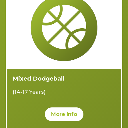
Mixed Dodgeball
(14-17 Years)
More Info