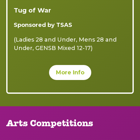
Tug of War
Sponsored by TSAS
(Ladies 28 and Under, Mens 28 and
Under, GENSB Mixed 12-17)
More Info
Arts Competitions