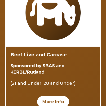
Beef Live and Carcase
Sponsored by SBAS and
KERBL/Rutland
(21 and Under, 28 and Under)
More Info