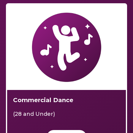
Commercial Dance
(28 and Under)