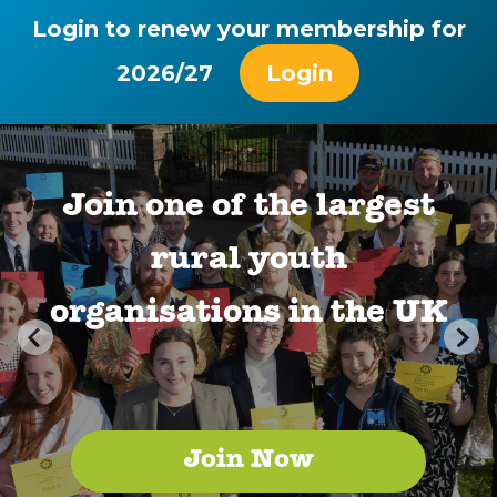
Login to renew your membership for
2026/27
Login
Join one of the largest
rural youth
organisations in the UK
Join Now