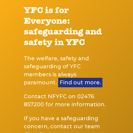
YFC is for
Everyone:
safeguarding and
safety in YFC
The welfare, safety and
safeguarding of YFC
members is always
paramount.
Find out more.
Contact NFYFC on 02476
857200 for more information.
If you have a safeguarding
concern, contact our team