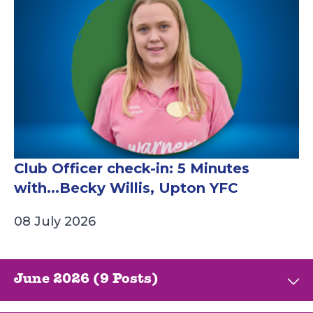
Club Officer check-in: 5 Minutes
with...Becky Willis, Upton YFC
08 July 2026
June 2026 (9 Posts)