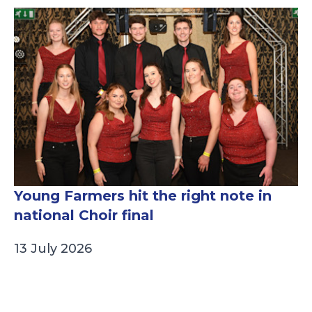
Young Farmers hit the right note in
national Choir final
13 July 2026