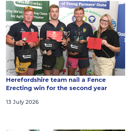
Herefordshire team nail a Fence
Erecting win for the second year
13 July 2026