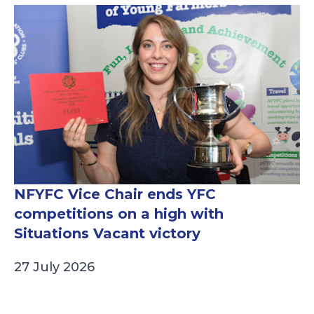
NFYFC Vice Chair ends YFC
competitions on a high with
Situations Vacant victory
27 July 2026