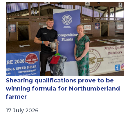
Shearing qualifications prove to be
winning formula for Northumberland
farmer
17 July 2026