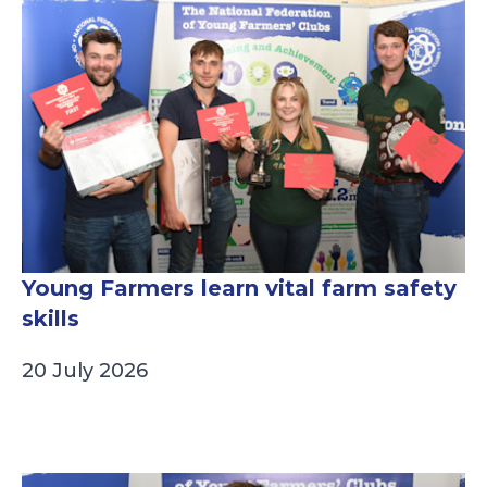
Young Farmers learn vital farm safety
skills
20 July 2026