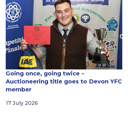
Going once, going twice –
Auctioneering title goes to Devon YFC
member
17 July 2026