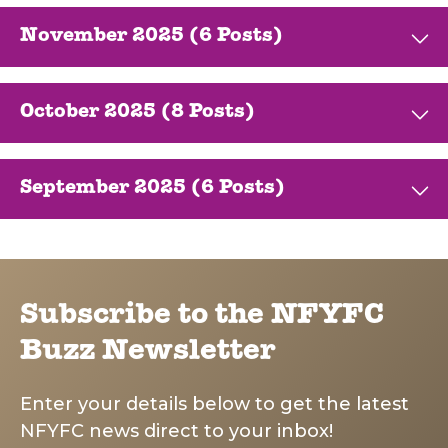
November 2025 (6 Posts)
October 2025 (8 Posts)
September 2025 (6 Posts)
Subscribe to the NFYFC
Buzz Newsletter
Enter your details below to get the latest
NFYFC news direct to your inbox!