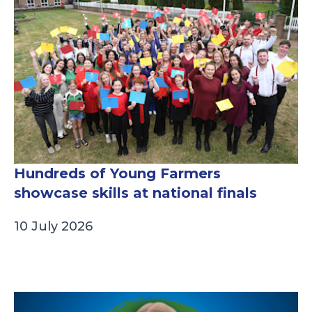
Hundreds of Young Farmers
showcase skills at national finals
10 July 2026