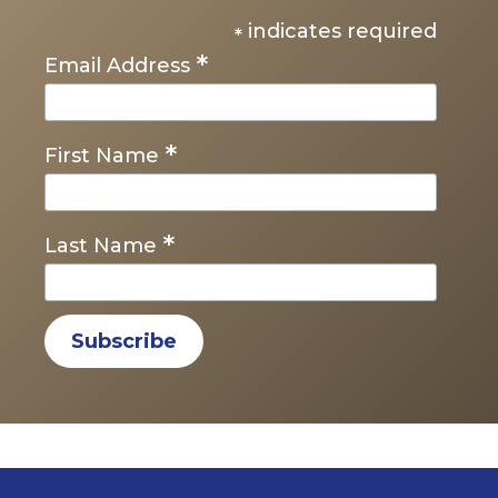
indicates required
*
*
Email Address
*
First Name
*
Last Name