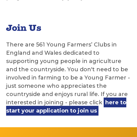
Join Us
There are 561 Young Farmers’ Clubs in
England and Wales dedicated to
supporting young people in agriculture
and the countryside. You don't need to be
involved in farming to be a Young Farmer -
just someone who appreciates the
countryside and enjoys rural life. If you are
interested in joining - please click
here to
start your application to join us