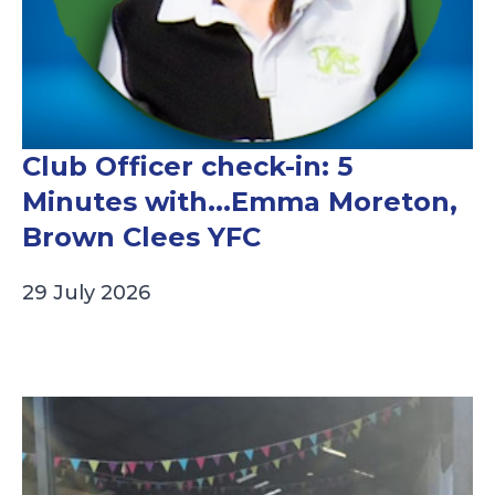
Club Officer check-in: 5
Minutes with...Emma Moreton,
Brown Clees YFC
29 July 2026