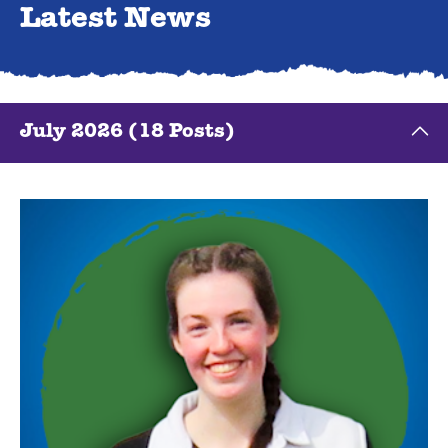
Latest News
July 2026 (18 Posts)