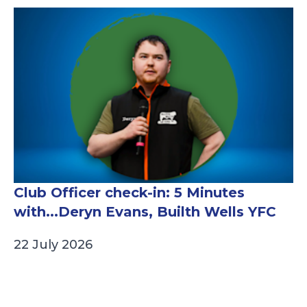
Club Officer check-in: 5 Minutes
with...Deryn Evans, Builth Wells YFC
22 July 2026