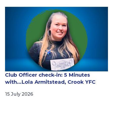
Club Officer check-in: 5 Minutes
with...Lola Armitstead, Crook YFC
15 July 2026