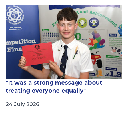
"It was a strong message about
treating everyone equally"
24 July 2026