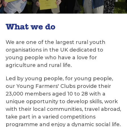
What we do
We are one of the largest rural youth
organisations in the UK dedicated to
young people who have a love for
agriculture and rural life.
Led by young people, for young people,
our Young Farmers' Clubs provide their
23,000 members aged 10 to 28 with a
unique opportunity to develop skills, work
with their local communities, travel abroad,
take part in a varied competitions
programme and enjoy a dynamic social life.