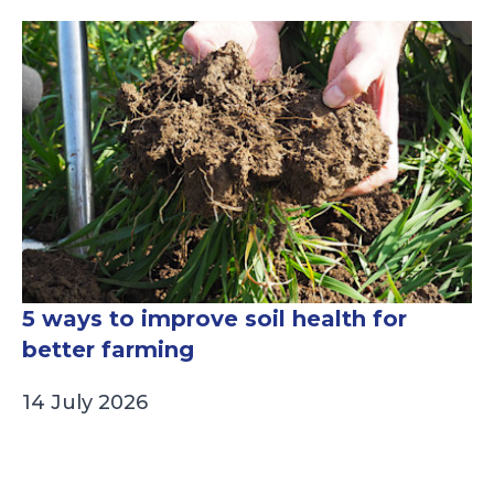
5 ways to improve soil health for
better farming
14 July 2026