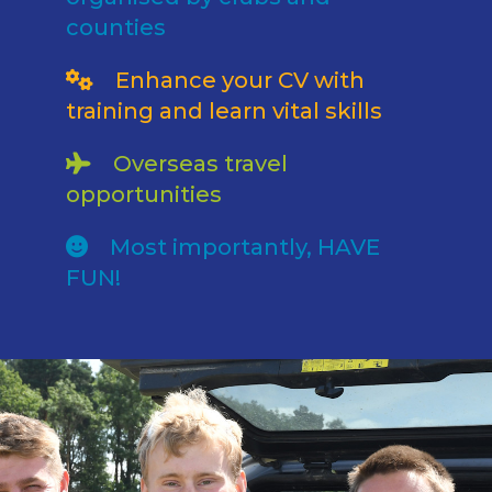
counties
Enhance your CV with
training and learn vital skills
Overseas travel
opportunities
Most importantly, HAVE
FUN!