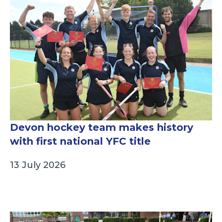
Devon hockey team makes history
with first national YFC title
13 July 2026