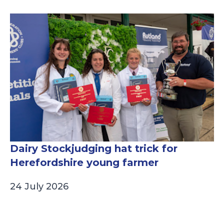
Dairy Stockjudging hat trick for
Herefordshire young farmer
24 July 2026