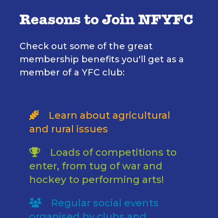
Reasons to Join NFYFC
Check out some of the great
membership benefits you'll get as a
member of a YFC club:
Learn about agricultural
and rural issues
Loads of competitions to
enter, from tug of war and
hockey to performing arts!
Regular social events
organised by clubs and