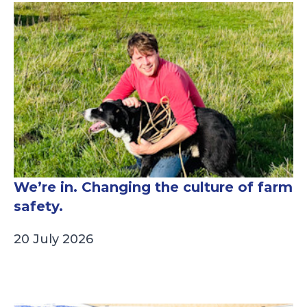
We’re in. Changing the culture of farm
safety.
20 July 2026