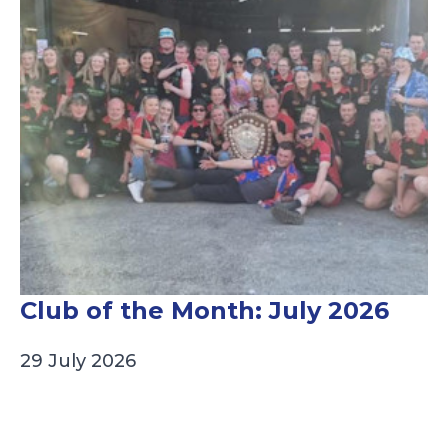
Club of the Month: July 2026
29 July 2026