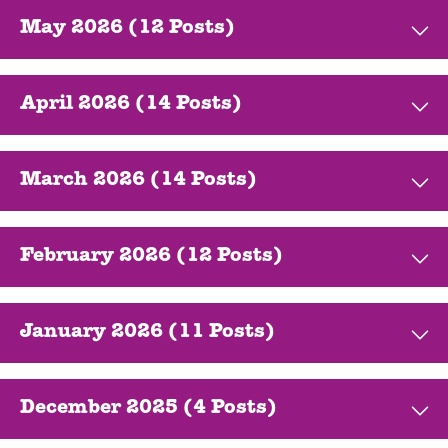
May 2026 (12 Posts)
April 2026 (14 Posts)
March 2026 (14 Posts)
February 2026 (12 Posts)
January 2026 (11 Posts)
December 2025 (4 Posts)