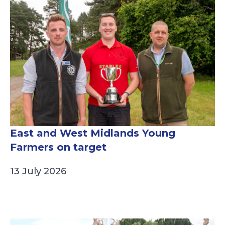
East and West Midlands Young
Farmers on target
13 July 2026