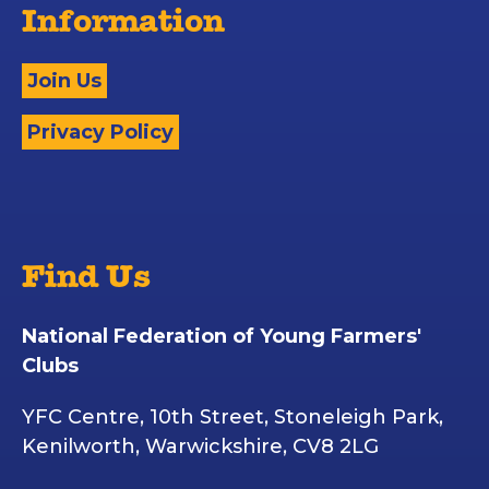
Information
Join Us
Privacy Policy
Find Us
National Federation of Young Farmers'
Clubs
YFC Centre, 10th Street, Stoneleigh Park,
Kenilworth, Warwickshire, CV8 2LG