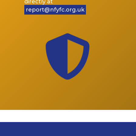
directly at
report@nfyfc.org.uk