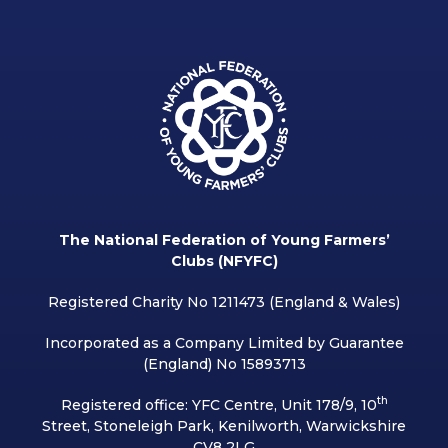
The National Federation of Young Farmers’
Clubs (NFYFC)
Registered Charity No 1211473 (England & Wales)
Incorporated as a Company Limited by Guarantee
(England) No 15893713
th
Registered office: YFC Centre, Unit 178/9, 10
Street, Stoneleigh Park, Kenilworth, Warwickshire
CV8 2LG