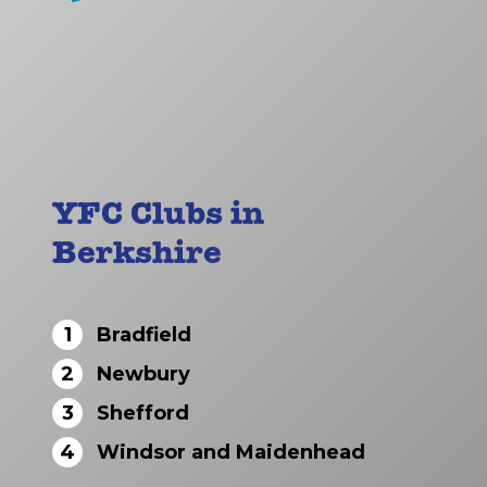
YFC Clubs in
Berkshire
1
Bradfield
2
Newbury
3
Shefford
4
Windsor and Maidenhead