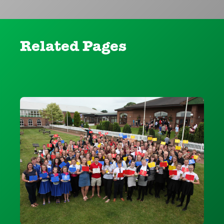
Related Pages