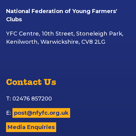
National Federation of Young Farmers'
Clubs
YFC Centre, 10th Street, Stoneleigh Park,
Kenilworth, Warwickshire, CV8 2LG
Contact Us
T: 02476 857200
E:
post@nfyfc.org.uk
Media Enquiries