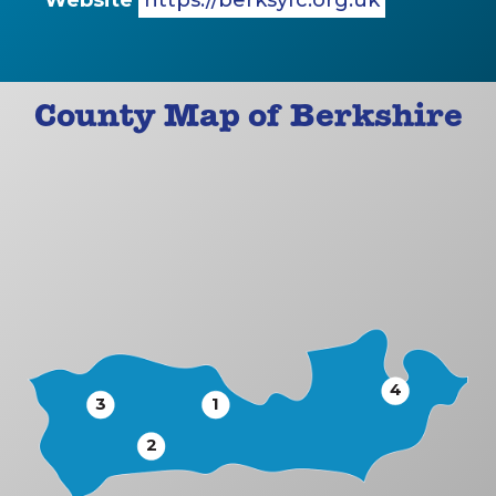
Website
https://berksyfc.org.uk
County Map of Berkshire
4
3
1
2