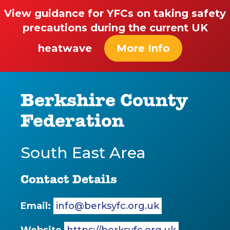
View guidance for YFCs on taking safety
precautions during the current UK
heatwave
More Info
Berkshire County
Federation
South East Area
Contact Details
Email:
info@berksyfc.org.uk