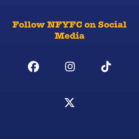
Follow NFYFC on Social
Media