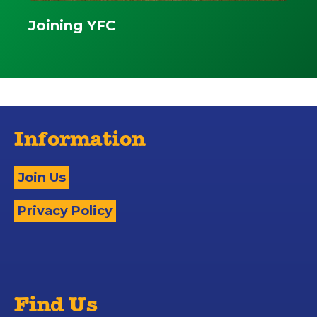
Joining YFC
Information
Join Us
Privacy Policy
Find Us