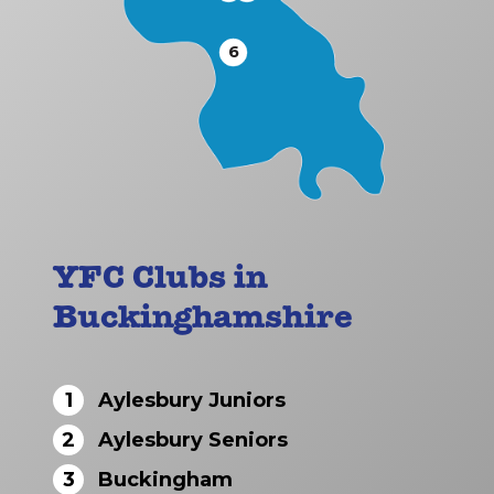
6
YFC Clubs in
Buckinghamshire
1
Aylesbury Juniors
2
Aylesbury Seniors
3
Buckingham