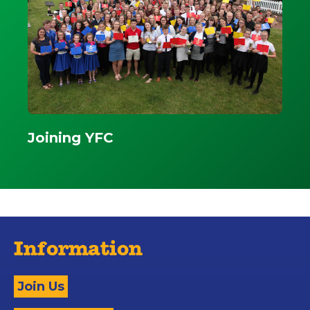
Joining YFC
Information
Join Us