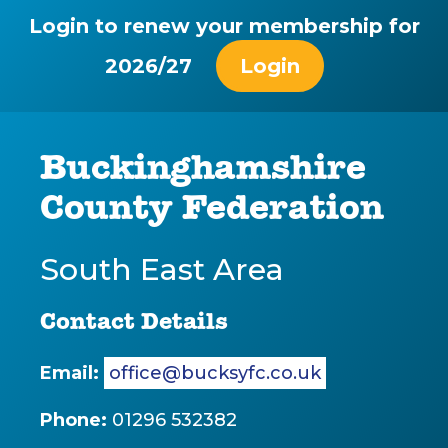
Login to renew your membership for
2026/27
Login
Buckinghamshire
County Federation
South East Area
Contact Details
Email:
office@bucksyfc.co.uk
Phone:
01296 532382