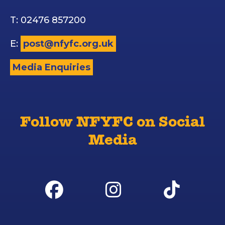
T: 02476 857200
E:
post@nfyfc.org.uk
Media Enquiries
Follow NFYFC on Social
Media