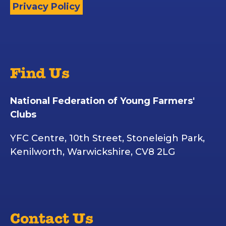
Privacy Policy
Find Us
National Federation of Young Farmers'
Clubs
YFC Centre, 10th Street, Stoneleigh Park,
Kenilworth, Warwickshire, CV8 2LG
Contact Us