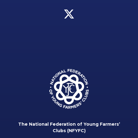
The National Federation of Young Farmers’
Clubs (NFYFC)