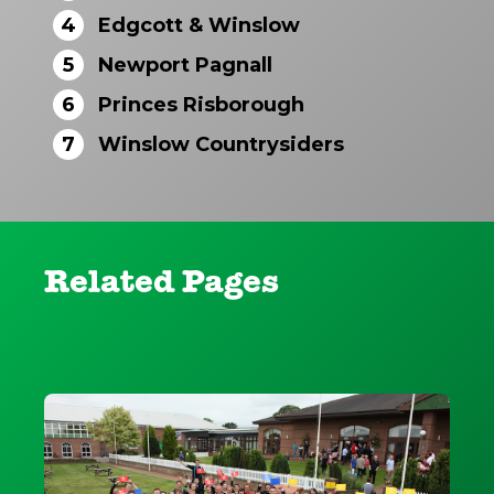
4
Edgcott & Winslow
5
Newport Pagnall
6
Princes Risborough
7
Winslow Countrysiders
Related Pages