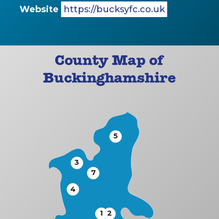
Website
https://bucksyfc.co.uk
County Map of
Buckinghamshire
5
3
7
4
1
2