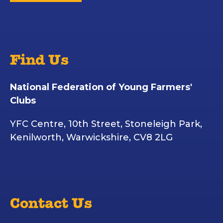
Find Us
National Federation of Young Farmers'
Clubs
YFC Centre, 10th Street, Stoneleigh Park,
Kenilworth, Warwickshire, CV8 2LG
Contact Us