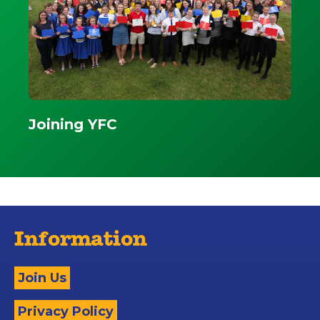
Joining YFC
Information
Join Us
Privacy Policy