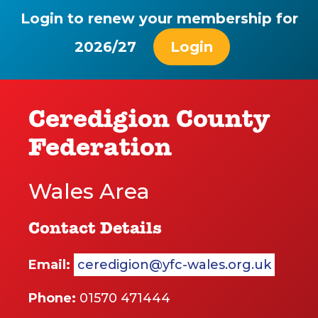
Login to renew your membership for
2026/27
Login
Ceredigion County
Federation
Wales Area
Contact Details
Email:
ceredigion@yfc-wales.org.uk
Phone:
01570 471444