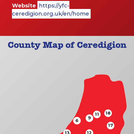
Website
https://yfc-
ceredigion.org.uk/en/home
County Map of Ceredigion
18
11
9
6
17
13
12