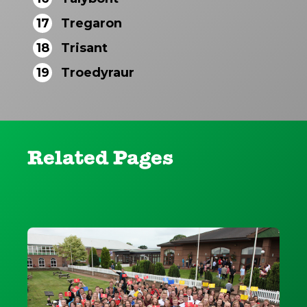
17
Tregaron
18
Trisant
19
Troedyraur
Related Pages