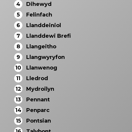
4
Dihewyd
5
Felinfach
6
Llanddeiniol
7
Llanddewi Brefi
8
Llangeitho
9
Llangwyryfon
10
Llanwenog
11
Lledrod
12
Mydroilyn
13
Pennant
14
Penparc
15
Pontsian
16
Talybont