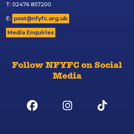
T: 02476 857200
E:
post@nfyfc.org.uk
Media Enquiries
Follow NFYFC on Social
Media