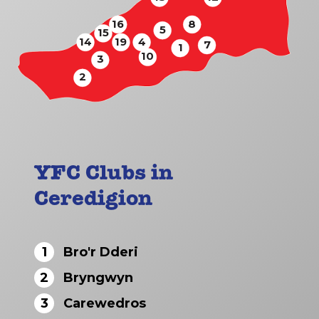
16
8
5
15
14
19
4
7
1
10
3
2
YFC Clubs in
Ceredigion
1
Bro'r Dderi
2
Bryngwyn
3
Carewedros