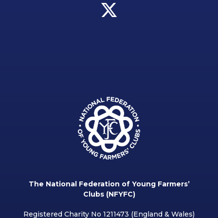
The National Federation of Young Farmers’
Clubs (NFYFC)
Registered Charity No 1211473 (England & Wales)