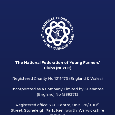
The National Federation of Young Farmers’
Clubs (NFYFC)
Registered Charity No 1211473 (England & Wales)
Incorporated as a Company Limited by Guarantee
(England) No 15893713
th
Registered office: YFC Centre, Unit 178/9, 10
Street, Stoneleigh Park, Kenilworth, Warwickshire