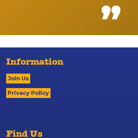
Information
Join Us
Privacy Policy
Find Us