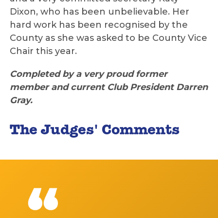
Dixon, who has been unbelievable. Her
hard work has been recognised by the
County as she was asked to be County Vice
Chair this year.
Completed by a very proud former
member and current Club President Darren
Gray.
The Judges' Comments