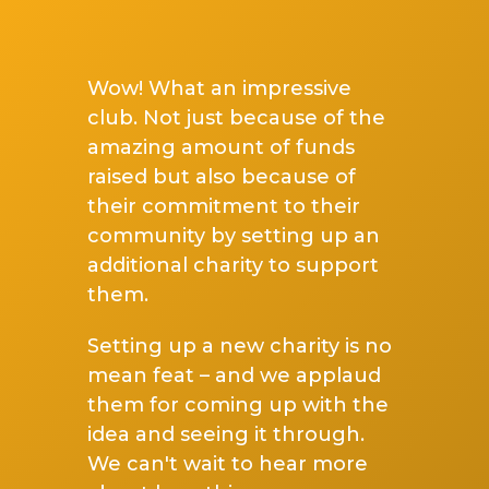
Wow! What an impressive
club. Not just because of the
amazing amount of funds
raised but also because of
their commitment to their
community by setting up an
additional charity to support
them.
Setting up a new charity is no
mean feat – and we applaud
them for coming up with the
idea and seeing it through.
We can't wait to hear more