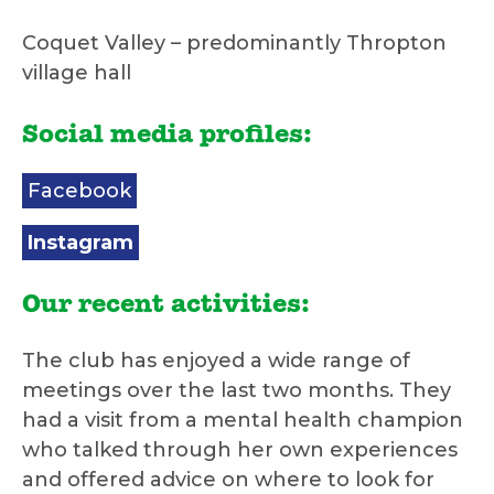
Coquet Valley – predominantly Thropton
village hall
Social media profiles:
Facebook
Instagram
Our recent activities:
The club has enjoyed a wide range of
meetings over the last two months. They
had a visit from a mental health champion
who talked through her own experiences
and offered advice on where to look for