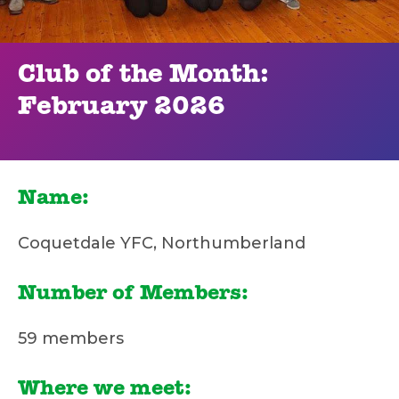
Club of the Month:
February 2026
Name:
Coquetdale YFC, Northumberland
Number of Members:
59 members
Where we meet: