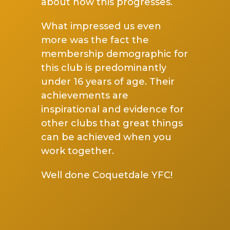
about how this progresses.
What impressed us even
more was the fact the
membership demographic for
this club is predominantly
under 16 years of age. Their
achievements are
inspirational and evidence for
other clubs that great things
can be achieved when you
work together.
Well done Coquetdale YFC!