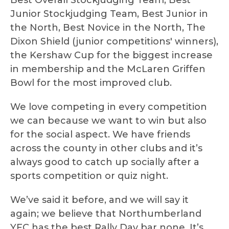
Best Overall Stockjudging Team, Best
Junior Stockjudging Team, Best Junior in
the North, Best Novice in the North, The
Dixon Shield (junior competitions' winners),
the Kershaw Cup for the biggest increase
in membership and the McLaren Griffen
Bowl for the most improved club.
We love competing in every competition
we can because we want to win but also
for the social aspect. We have friends
across the county in other clubs and it’s
always good to catch up socially after a
sports competition or quiz night.
We’ve said it before, and we will say it
again; we believe that Northumberland
YFC has the best Rally Day bar none. It’s