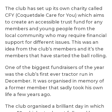
The club has set up its own charity called
CFY (Coquetdale Care for You) which aims
to create an accessible trust fund for any
members and young people from the
local community who may require financial
support for different issues. This was an
idea from the club’s members and it’s the
members that have started the ball rolling.
One of the biggest fundraisers of the year
was the club’s first ever tractor run in
December. It was organised in memory of
a former member that sadly took his own
life a few years ago.
The club organised a brilliant day in which