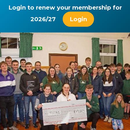
Login to renew your membership for
2026/27
Login