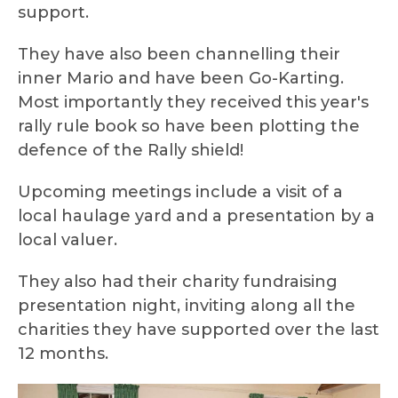
support.
They have also been channelling their
inner Mario and have been Go-Karting.
Most importantly they received this year's
rally rule book so have been plotting the
defence of the Rally shield!
Upcoming meetings include a visit of a
local haulage yard and a presentation by a
local valuer.
They also had their charity fundraising
presentation night, inviting along all the
charities they have supported over the last
12 months.