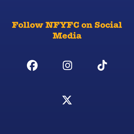
Follow NFYFC on Social
Media