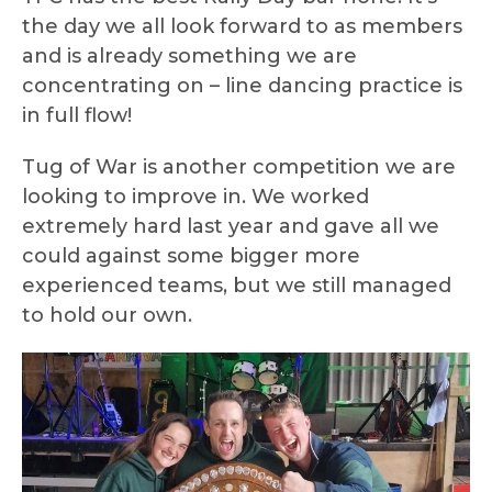
the day we all look forward to as members
and is already something we are
concentrating on – line dancing practice is
in full flow!
Tug of War is another competition we are
looking to improve in. We worked
extremely hard last year and gave all we
could against some bigger more
experienced teams, but we still managed
to hold our own.