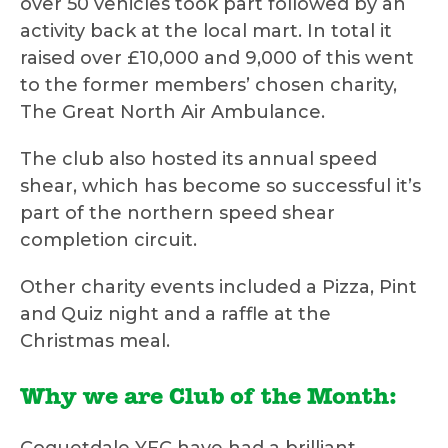
over 50 vehicles took part followed by an
activity back at the local mart. In total it
raised over £10,000 and 9,000 of this went
to the former members’ chosen charity,
The Great North Air Ambulance.
The club also hosted its annual speed
shear, which has become so successful it’s
part of the northern speed shear
completion circuit.
Other charity events included a Pizza, Pint
and Quiz night and a raffle at the
Christmas meal.
Why we are Club of the Month: