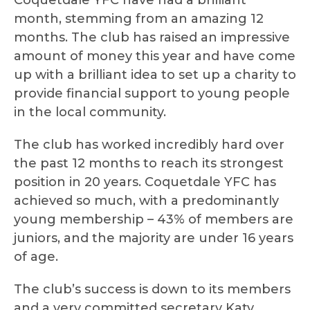
Coquetdale YFC have had a brilliant
month, stemming from an amazing 12
months. The club has raised an impressive
amount of money this year and have come
up with a brilliant idea to set up a charity to
provide financial support to young people
in the local community.
The club has worked incredibly hard over
the past 12 months to reach its strongest
position in 20 years. Coquetdale YFC has
achieved so much, with a predominantly
young membership – 43% of members are
juniors, and the majority are under 16 years
of age.
The club’s success is down to its members
and a very committed secretary Katy