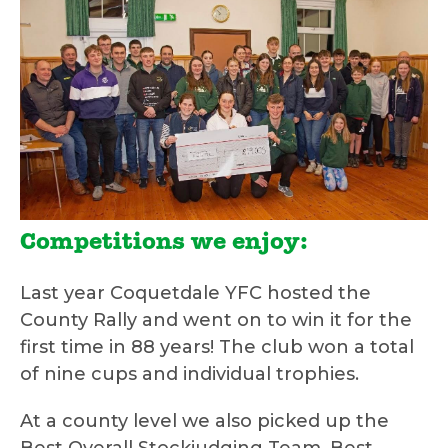
Competitions we enjoy:
Last year Coquetdale YFC hosted the
County Rally and went on to win it for the
first time in 88 years! The club won a total
of nine cups and individual trophies.
At a county level we also picked up the