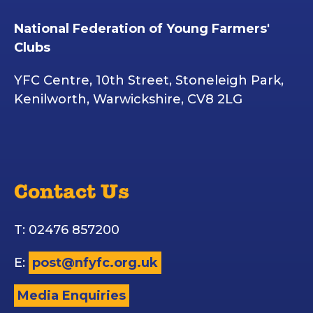
National Federation of Young Farmers'
Clubs
YFC Centre, 10th Street, Stoneleigh Park,
Kenilworth, Warwickshire, CV8 2LG
Contact Us
T: 02476 857200
E:
post@nfyfc.org.uk
Media Enquiries