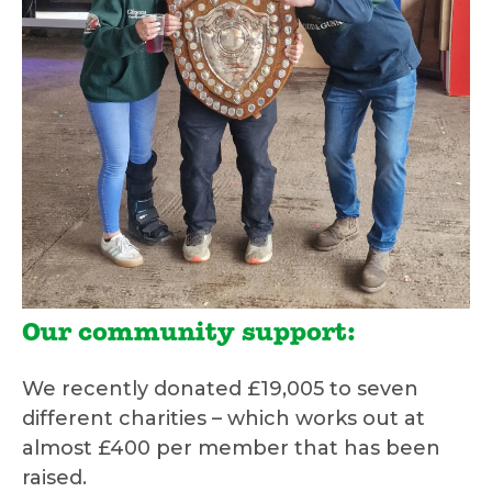
Our community support:
We recently donated £19,005 to seven
different charities – which works out at
almost £400 per member that has been
raised.