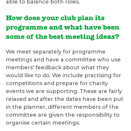
able to balance both roles.
How does your club plan its
programme and what have been
some of the best meeting ideas?
We meet separately for programme
meetings and have a committee who use
members' feedback about what they
would like to do. We include practising for
competitions and prepare for charity
events we are supporting. These are fairly
relaxed and after the dates have been put
in the planner, different members of the
committee are given the responsibility to
organise certain meetings.