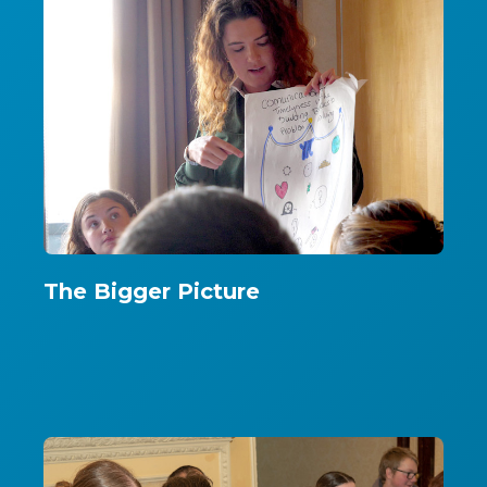
The Bigger Picture