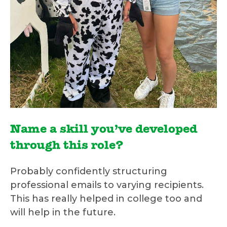
Name a skill you’ve developed
through this role?
Probably confidently structuring
professional emails to varying recipients.
This has really helped in college too and
will help in the future.