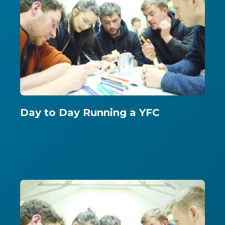
Day to Day Running a YFC