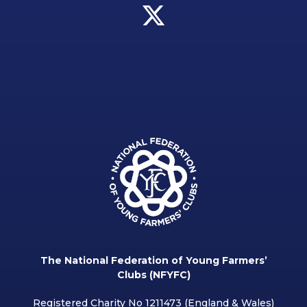
The National Federation of Young Farmers’
Clubs (NFYFC)
Registered Charity No 1211473 (England & Wales)