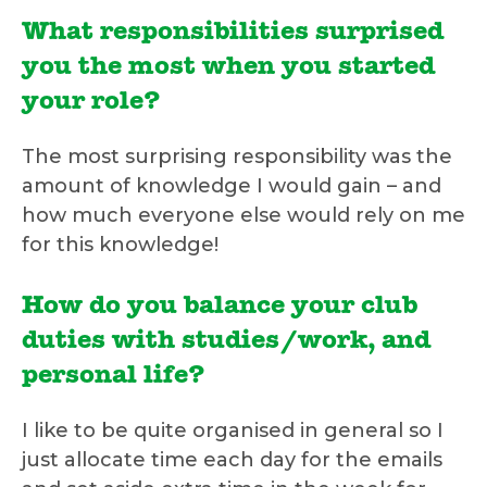
What responsibilities surprised
you the most when you started
your role?
The most surprising responsibility was the
amount of knowledge I would gain – and
how much everyone else would rely on me
for this knowledge!
How do you balance your club
duties with studies/work, and
personal life?
I like to be quite organised in general so I
just allocate time each day for the emails