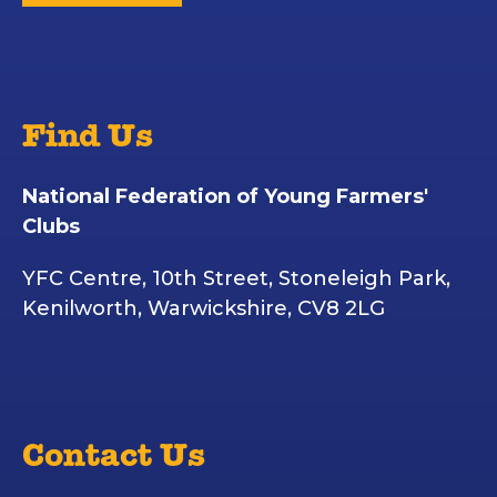
Find Us
National Federation of Young Farmers'
Clubs
YFC Centre, 10th Street, Stoneleigh Park,
Kenilworth, Warwickshire, CV8 2LG
Contact Us