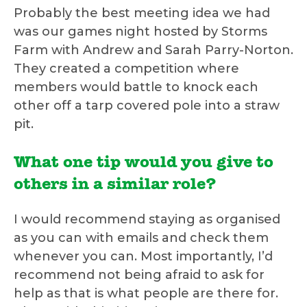
Probably the best meeting idea we had
was our games night hosted by Storms
Farm with Andrew and Sarah Parry-Norton.
They created a competition where
members would battle to knock each
other off a tarp covered pole into a straw
pit.
What one tip would you give to
others in a similar role?
I would recommend staying as organised
as you can with emails and check them
whenever you can. Most importantly, I’d
recommend not being afraid to ask for
help as that is what people are there for.