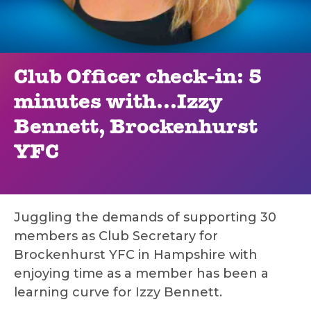
Club Officer check-in: 5
minutes with...Izzy
Bennett, Brockenhurst
YFC
Juggling the demands of supporting 30
members as Club Secretary for
Brockenhurst YFC in Hampshire with
enjoying time as a member has been a
learning curve for Izzy Bennett.