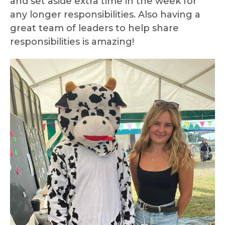
and set aside extra time in the week for
any longer responsibilities. Also having a
great team of leaders to help share
responsibilities is amazing!