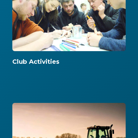
Club Activities