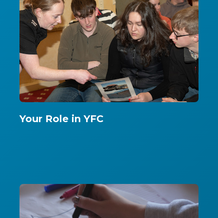
Your Role in YFC