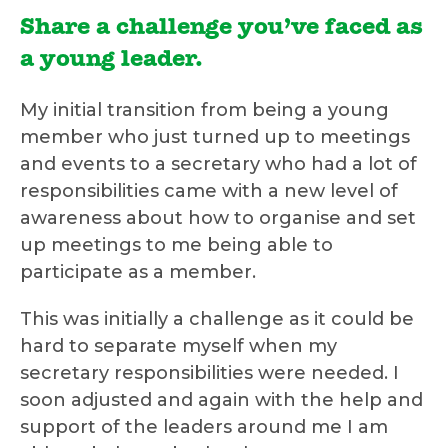
Share a challenge you’ve faced as
a young leader.
My initial transition from being a young
member who just turned up to meetings
and events to a secretary who had a lot of
responsibilities came with a new level of
awareness about how to organise and set
up meetings to me being able to
participate as a member.
This was initially a challenge as it could be
hard to separate myself when my
secretary responsibilities were needed. I
soon adjusted and again with the help and
support of the leaders around me I am