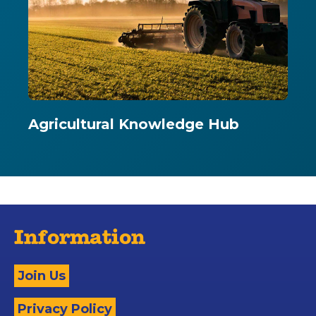
Agricultural Knowledge Hub
Information
Join Us
Privacy Policy