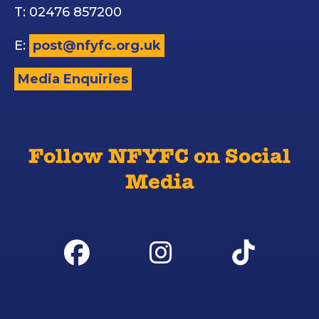
T: 02476 857200
E:
post@nfyfc.org.uk
Media Enquiries
Follow NFYFC on Social
Media