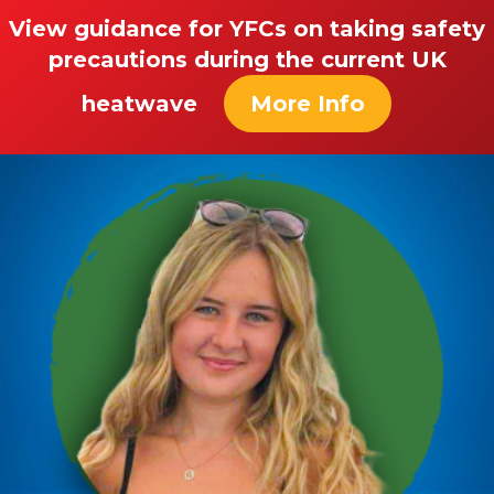
View guidance for YFCs on taking safety
precautions during the current UK
heatwave
More Info