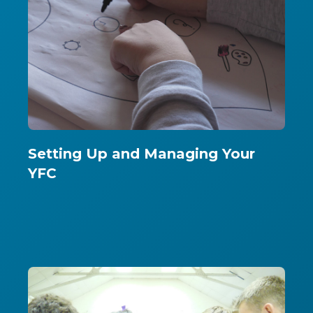
Setting Up and Managing Your
YFC