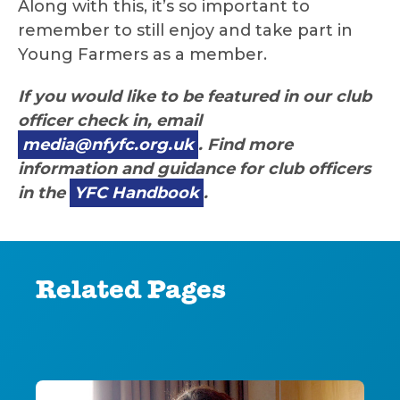
Along with this, it’s so important to
remember to still enjoy and take part in
Young Farmers as a member.
If you would like to be featured in our club
officer check in, email
media@nfyfc.org.uk
. Find more
information and guidance for club officers
in the
YFC Handbook
.
Related Pages