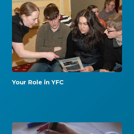
Your Role in YFC