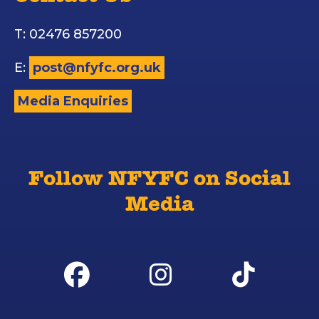
T: 02476 857200
E:
post@nfyfc.org.uk
Media Enquiries
Follow NFYFC on Social
Media