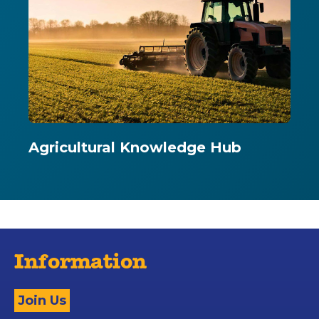
Agricultural Knowledge Hub
Information
Join Us