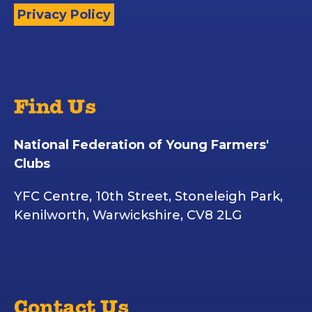
Privacy Policy
Find Us
National Federation of Young Farmers'
Clubs
YFC Centre, 10th Street, Stoneleigh Park,
Kenilworth, Warwickshire, CV8 2LG
Contact Us