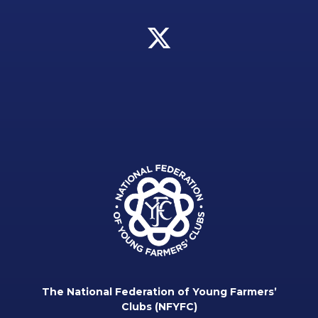
The National Federation of Young Farmers’
Clubs (NFYFC)