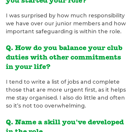
you started your role?
I was surprised by how much responsibility
we have over our junior members and how
important safeguarding is within the role.
Q. How do you balance your club
duties with other commitments
in your life?
I tend to write a list of jobs and complete
those that are more urgent first, as it helps
me stay organised. I also do little and often
so it’s not too overwhelming.
Q. Name a skill you've developed