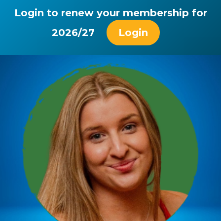
Login to renew your membership for
2026/27
Login