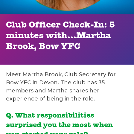
Club Officer Check-In: 5
minutes with…Martha
Brook, Bow YFC
Meet Martha Brook, Club Secretary for
Bow YFC in Devon. The club has 35
members and Martha shares her
experience of being in the role.
Q. What responsibilities
surprised you the most when