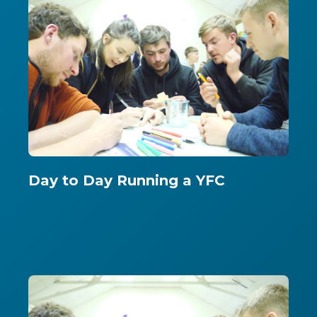
Day to Day Running a YFC