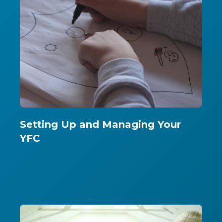
Setting Up and Managing Your
YFC