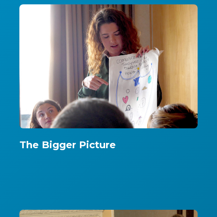
The Bigger Picture