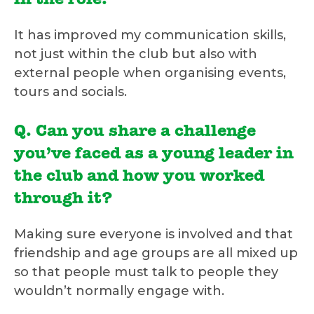
in the role.
It has improved my communication skills,
not just within the club but also with
external people when organising events,
tours and socials.
Q. Can you share a challenge
you’ve faced as a young leader in
the club and how you worked
through it?
Making sure everyone is involved and that
friendship and age groups are all mixed up
so that people must talk to people they
wouldn’t normally engage with.