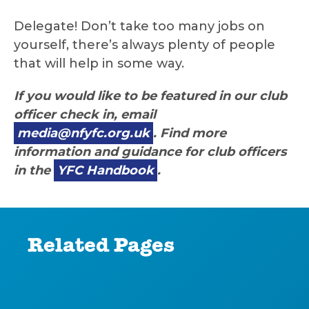
Delegate! Don’t take too many jobs on
yourself, there’s always plenty of people
that will help in some way.
If you would like to be featured in our club
officer check in, email
media@nfyfc.org.uk
. Find more
information and guidance for club officers
in the
YFC Handbook
.
Related Pages