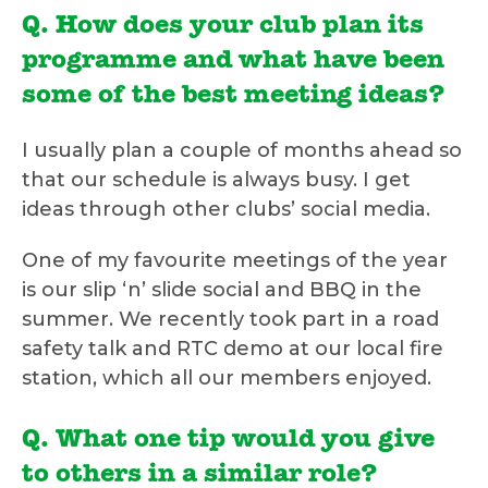
Q. How does your club plan its
programme and what have been
some of the best meeting ideas?
I usually plan a couple of months ahead so
that our schedule is always busy. I get
ideas through other clubs’ social media.
One of my favourite meetings of the year
is our slip ‘n’ slide social and BBQ in the
summer. We recently took part in a road
safety talk and RTC demo at our local fire
station, which all our members enjoyed.
Q. What one tip would you give
to others in a similar role?