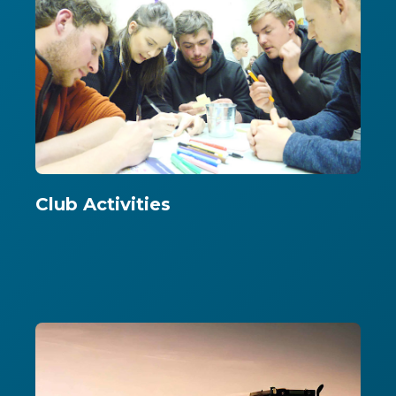
Club Activities