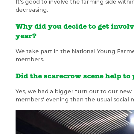
It's good to involve the farming side wit
decreasing.
Why did you decide to get invol
year?
We take part in the National Young Farm
members.
Did the scarecrow scene help t
Yes, we had a bigger turn out to our new
members' evening than the usual social 