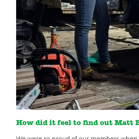
How did it feel to find out Mat
We were so proud of our members when we