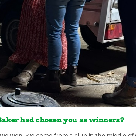
t Baker had chosen you as winners?
 won. We come from a club in the middle of C