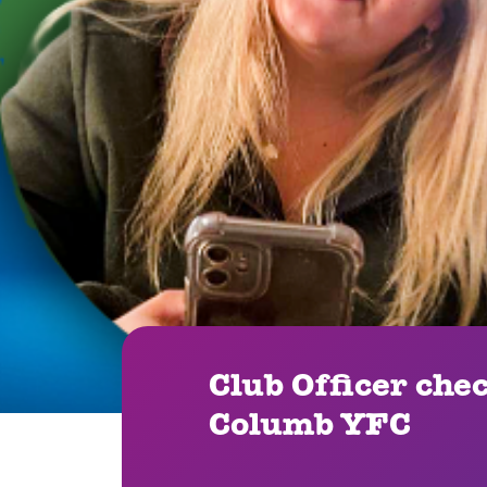
Club Officer che
Columb YFC