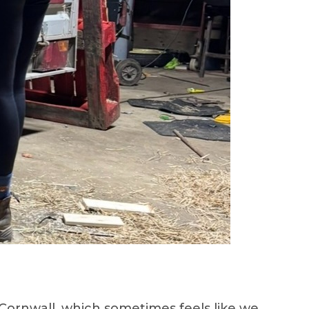
ornwall, which sometimes feels like we