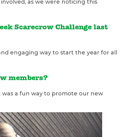
involved, as we were noticing this
Week Scarecrow Challenge last
 and engaging way to start the year for all
 new members?
It was a fun way to promote our new