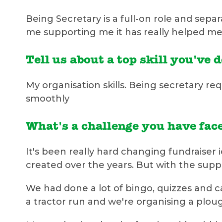
Being Secretary is a full-on role and sepa
me supporting me it has really helped me
Tell us about a top skill you've 
My organisation skills. Being secretary req
smoothly
What's a challenge you have face
It's been really hard changing fundraiser
created over the years. But with the su
We had done a lot of bingo, quizzes and 
a tractor run and we're organising a plo