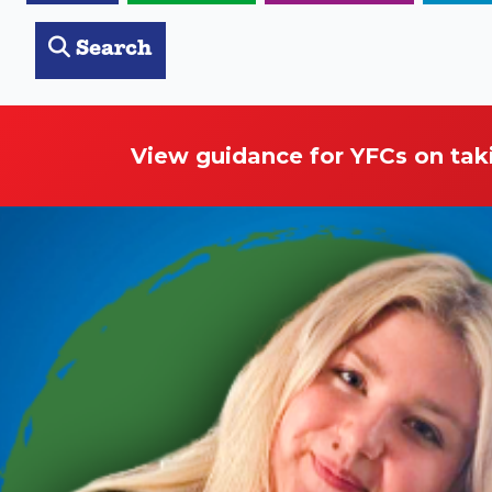
Search
View guidance for YFCs on tak