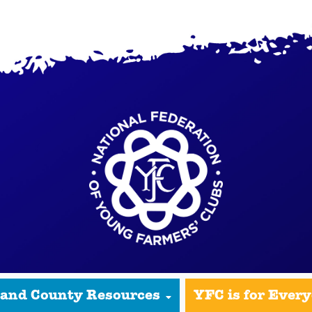
 and County Resources
YFC is for Ever