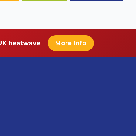
 UK heatwave
More Info