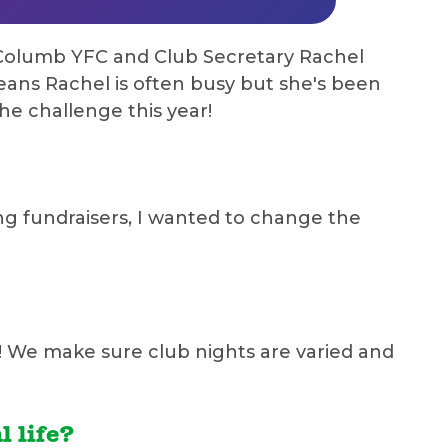
t Columb YFC and Club Secretary Rachel
ans Rachel is often busy but she's been
he challenge this year!
ng fundraisers, I wanted to change the
s! We make sure club nights are varied and
 life?