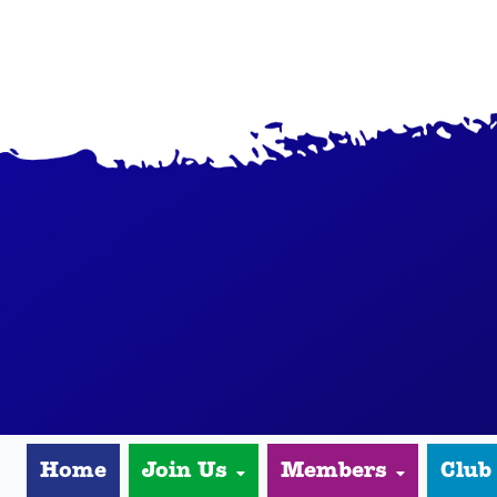
Home
Join Us
Members
Club