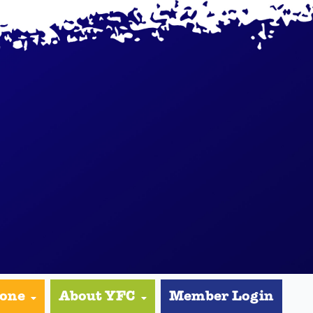
yone
About YFC
Member Login