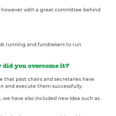
ard, however with a great committee behind
club running and fundraisers to run
w did you overcome it?
e that past chairs and secretaries have
n and execute them successfully.
, we have also included new idea such as