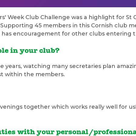
rs' Week Club Challenge was a highlight for S
Supporting 45 members in this Cornish club me
d has encouragement for other clubs entering t
le in your club?
le years, watching many secretaries plan amazi
est within the members.
venings together which works really well for u
ties with your personal/professional