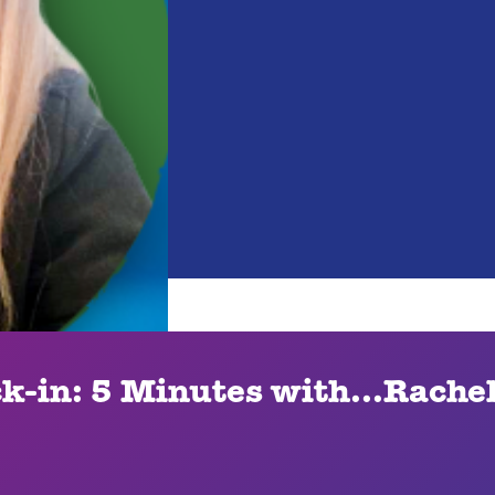
ck-in: 5 Minutes with...Rache