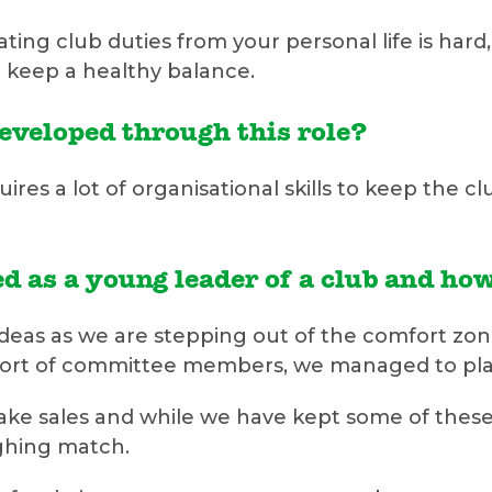
rating club duties from your personal life is h
 keep a healthy balance.
developed through this role?
uires a lot of organisational skills to keep the 
d as a young leader of a club and ho
 ideas as we are stepping out of the comfort zon
pport of committee members, we managed to pla
cake sales and while we have kept some of these
ughing match.