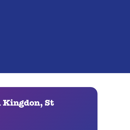
l Kingdon, St