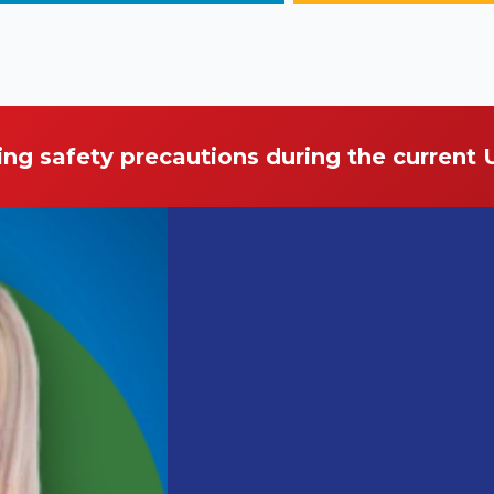
ing safety precautions during the current