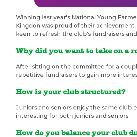
Winning last year's National Young Farme
Kingdon was proud of their achievement. 
keen to refresh the club's fundraisers an
Why did you want to take on a ro
After sitting on the committee for a coup
repetitive fundraisers to gain more inter
How is your club structured?
Juniors and seniors enjoy the same club e
interesting for both juniors and seniors
How do you balance your club du