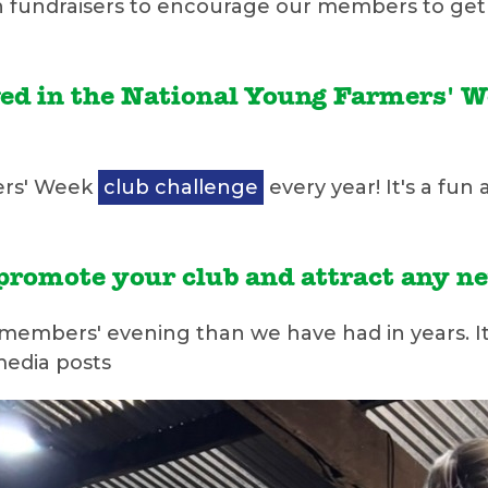
hin fundraisers to encourage our members to get 
ved in the National Young Farmers' 
ers' Week
club challenge
every year! It's a fun
o promote your club and attract any
 members' evening than we have had in years. 
media posts