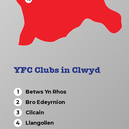
YFC Clubs in Clwyd
1
Betws Yn Rhos
2
Bro Edeyrnion
3
Cilcain
4
Llangollen