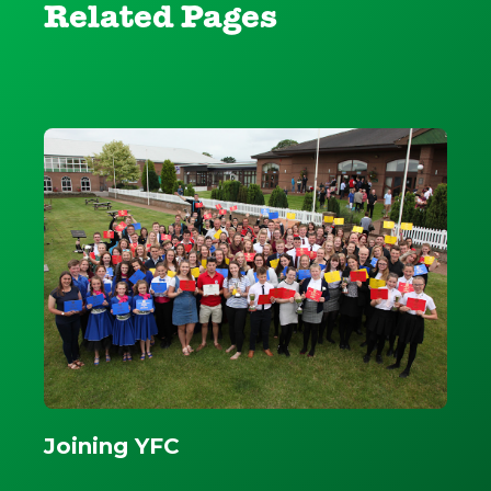
Related Pages
Joining YFC