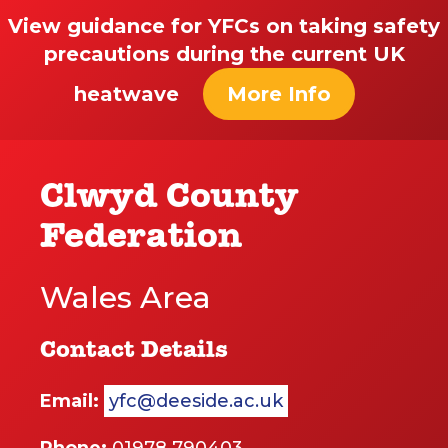
View guidance for YFCs on taking safety
precautions during the current UK
heatwave
More Info
Clwyd County
Federation
Wales Area
Contact Details
Email:
yfc@deeside.ac.uk