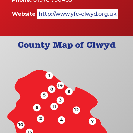
Phone:
01978 790403
Website
http://www.yfc-clwyd.org.uk
County Map of Clwyd
1
14
8
9
5
3
11
6
12
2
4
7
10
13