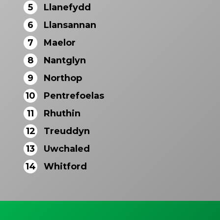
5
Llanefydd
6
Llansannan
7
Maelor
8
Nantglyn
9
Northop
10
Pentrefoelas
11
Rhuthin
12
Treuddyn
13
Uwchaled
14
Whitford