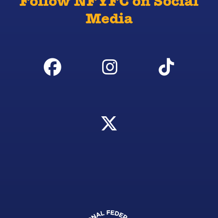
Follow NFYFC on Social
Media