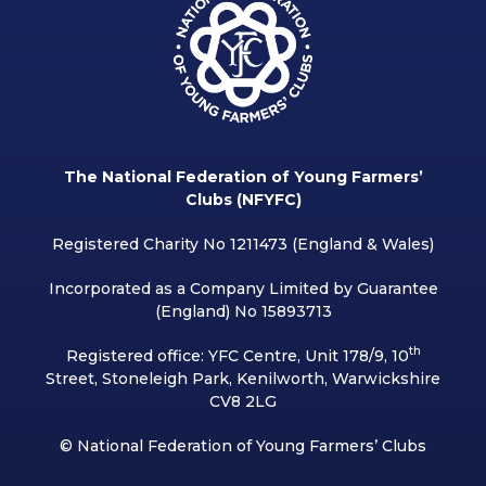
The National Federation of Young Farmers’
Clubs (NFYFC)
Registered Charity No 1211473 (England & Wales)
Incorporated as a Company Limited by Guarantee
(England) No 15893713
th
Registered office: YFC Centre, Unit 178/9, 10
Street, Stoneleigh Park, Kenilworth, Warwickshire
CV8 2LG
© National Federation of Young Farmers’ Clubs