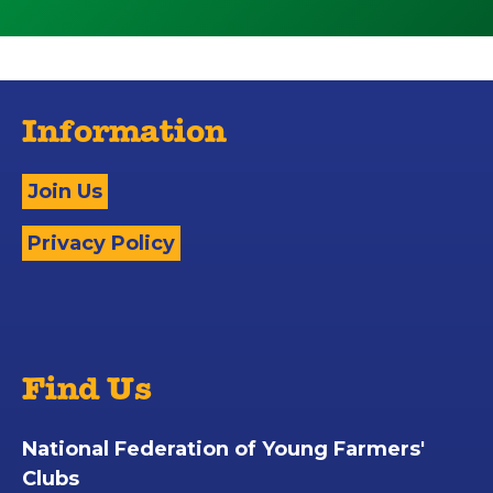
Information
Join Us
Privacy Policy
Find Us
National Federation of Young Farmers'
Clubs