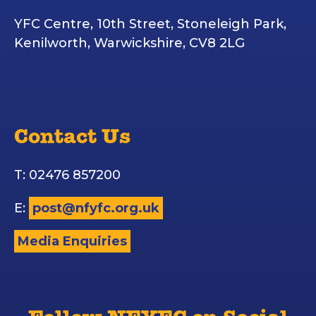
YFC Centre, 10th Street, Stoneleigh Park,
Kenilworth, Warwickshire, CV8 2LG
Contact Us
T: 02476 857200
E:
post@nfyfc.org.uk
Media Enquiries