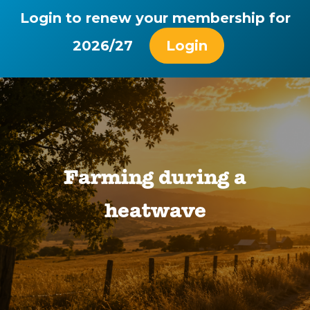
Login to renew your membership for
2026/27
Login
Farming during a
heatwave