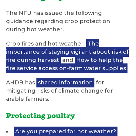
The NFU has issued the following
guidance regarding crop protection
during hot weather.
Crop fires and hot weather:
The
importance of staying vigilant about risk of
fire during harvest
and
How to help the
fire service access on-farm water supplies
AHDB has
shared information
for
mitigating risks of climate change for
arable farmers.
Protecting poultry
Are you prepared for hot weather?