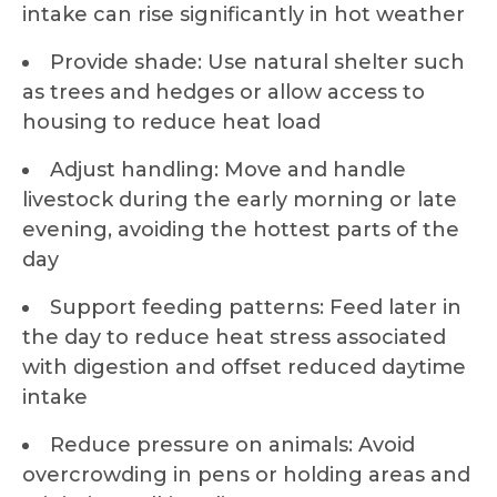
intake can rise significantly in hot weather
Provide shade: Use natural shelter such
as trees and hedges or allow access to
housing to reduce heat load
Adjust handling: Move and handle
livestock during the early morning or late
evening, avoiding the hottest parts of the
day
Support feeding patterns: Feed later in
the day to reduce heat stress associated
with digestion and offset reduced daytime
intake
Reduce pressure on animals: Avoid
overcrowding in pens or holding areas and