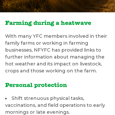
Farming during a heatwave
With many YFC members involved in their
family farms or working in farming
businesses, NFYFC has provided links to
further information about managing the
hot weather and its impact on livestock,
crops and those working on the farm.
Personal protection
Shift strenuous physical tasks,
vaccinations, and field operations to early
mornings or late evenings.