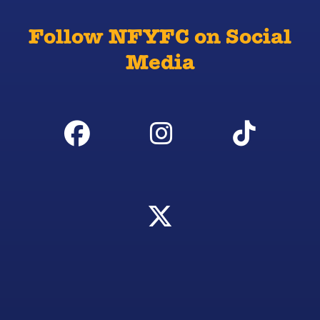
Follow NFYFC on Social
Media