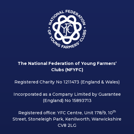
The National Federation of Young Farmers’
Clubs (NFYFC)
Registered Charity No 1211473 (England & Wales)
Incorporated as a Company Limited by Guarantee
(England) No 15893713
th
Registered office: YFC Centre, Unit 178/9, 10
Street, Stoneleigh Park, Kenilworth, Warwickshire
CV8 2LG