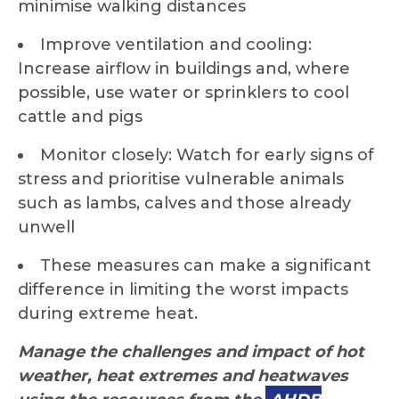
minimise walking distances
Improve ventilation and cooling:
Increase airflow in buildings and, where
possible, use water or sprinklers to cool
cattle and pigs
Monitor closely: Watch for early signs of
stress and prioritise vulnerable animals
such as lambs, calves and those already
unwell
These measures can make a significant
difference in limiting the worst impacts
during extreme heat.
Manage the challenges and impact of hot
weather, heat extremes and heatwaves