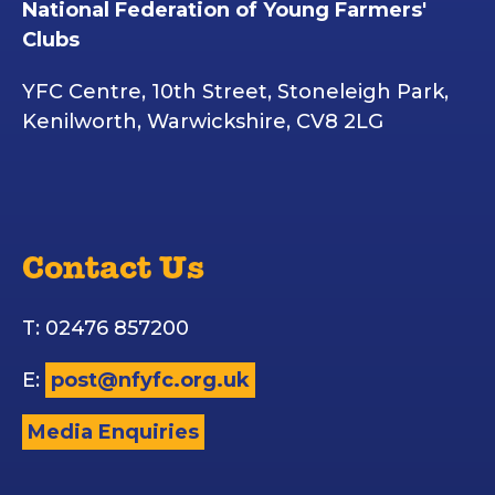
National Federation of Young Farmers'
Clubs
YFC Centre, 10th Street, Stoneleigh Park,
Kenilworth, Warwickshire, CV8 2LG
Contact Us
T: 02476 857200
E:
post@nfyfc.org.uk
Media Enquiries