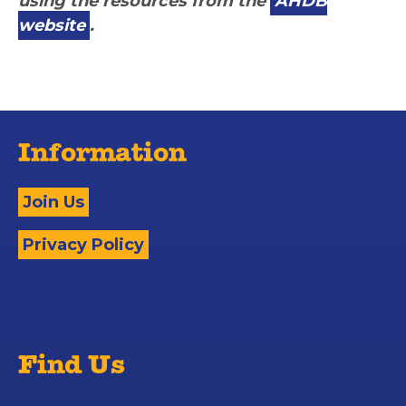
using the resources from the
AHDB
website
.
Information
Join Us
Privacy Policy
Find Us