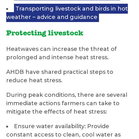
Transporting livestock and birds in hot
weather – advice and guidance
Protecting livestock
Heatwaves can increase the threat of
prolonged and intense heat stress.
AHDB have shared practical steps to
reduce heat stress.
During peak conditions, there are several
immediate actions farmers can take to
mitigate the effects of heat stress:
Ensure water availability: Provide
constant access to clean, cool water as