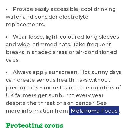
Provide easily accessible, cool drinking
water and consider electrolyte
replacements.
Wear loose, light-coloured long sleeves
and wide-brimmed hats. Take frequent
breaks in shaded areas or air-conditioned
cabs.
Always apply sunscreen. Hot sunny days
can create serious health risks without
precautions – more than three-quarters of
UK farmers get sunburnt every year
despite the threat of skin cancer. See
more information from
Melanoma Focus
.
Protecting crops