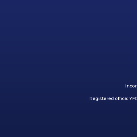
Incor
Registered office: YFC