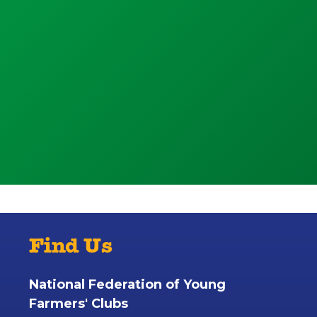
Find Us
National Federation of Young
Farmers' Clubs