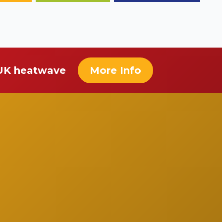
 UK heatwave
More Info