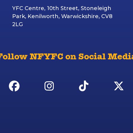
YFC Centre, 10th Street, Stoneleigh
Park, Kenilworth, Warwickshire, CV8
2LG
Follow NFYFC on Social Medi