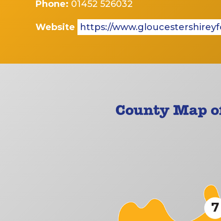
Phone:
01452 526032
Website
https://www.gloucestershireyf
County Map of
7