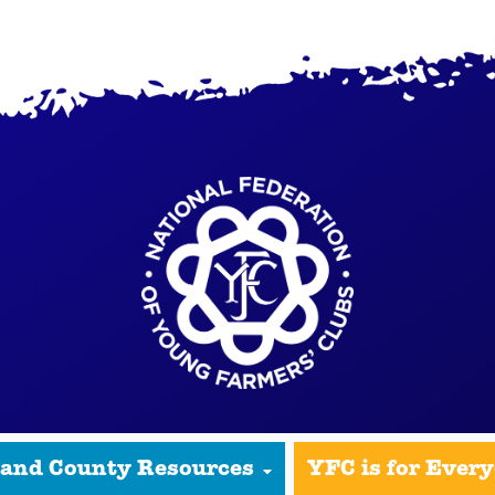
 and County Resources
YFC is for Ever