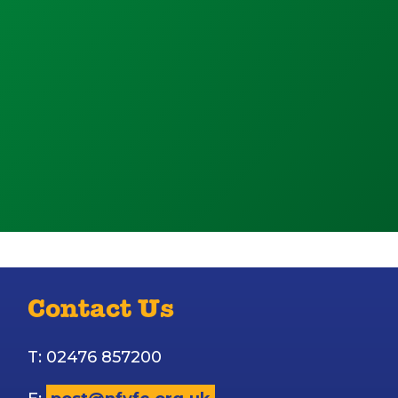
Contact Us
T: 02476 857200