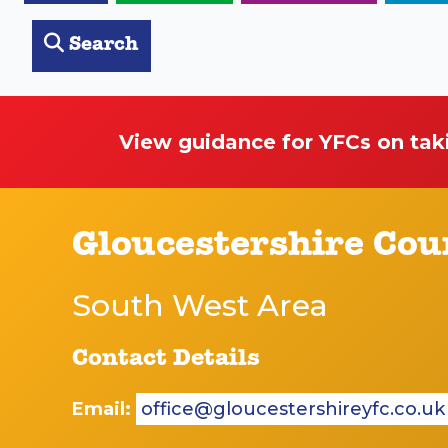
Search
View guidance for YFCs on tak
Gloucestershire Cou
South West Area
Contact Details
Email:
office@gloucestershireyfc.co.uk