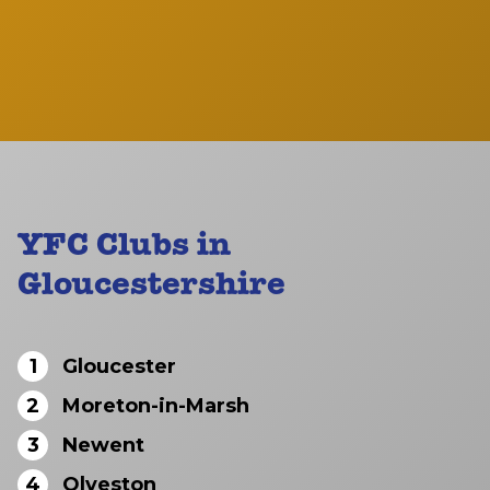
YFC Clubs in
Gloucestershire
1
Gloucester
2
Moreton-in-Marsh
3
Newent
4
Olveston