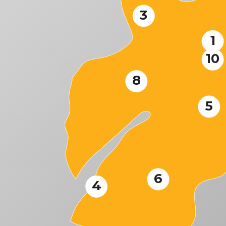
3
1
10
8
5
6
4