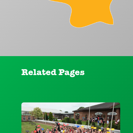
Related Pages