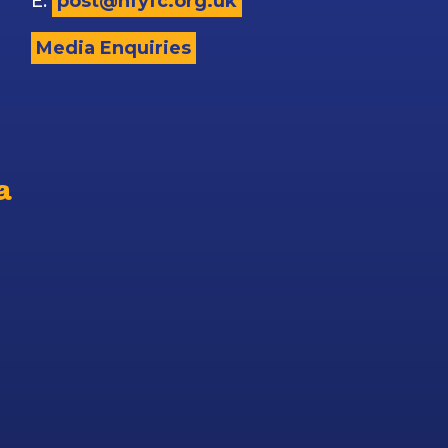
E:
post@nfyfc.org.uk
Media Enquiries
a