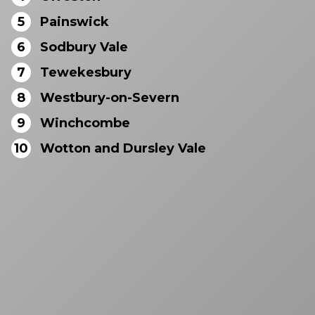
5
Painswick
6
Sodbury Vale
7
Tewekesbury
8
Westbury-on-Severn
9
Winchcombe
10
Wotton and Dursley Vale