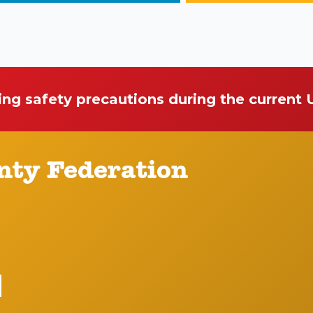
ing safety precautions during the current
nty Federation