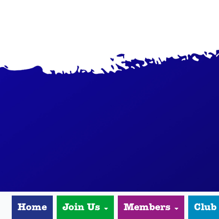
Home
Join Us
Members
Club