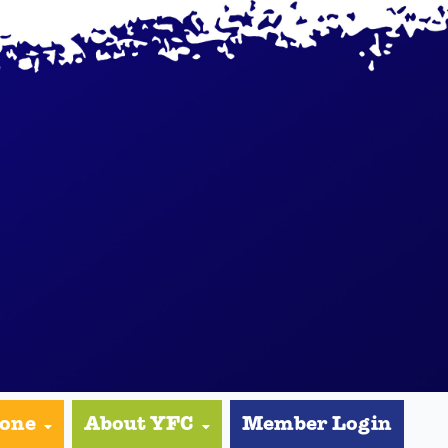
yone
About YFC
Member Login