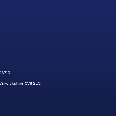
893713
 Warwickshire CV8 2LG