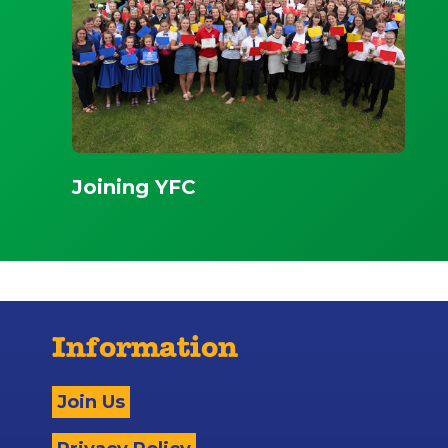
Joining YFC
Information
Join Us