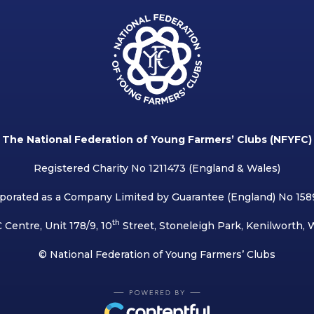
The National Federation of Young Farmers’ Clubs (NFYFC)
Registered Charity No 1211473 (England & Wales)
porated as a Company Limited by Guarantee (England) No 15
th
 Centre, Unit 178/9, 10
Street, Stoneleigh Park, Kenilworth,
© National Federation of Young Farmers’ Clubs