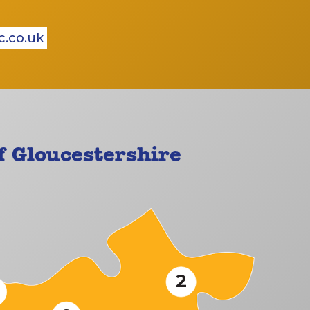
c.co.uk
 Gloucestershire
2