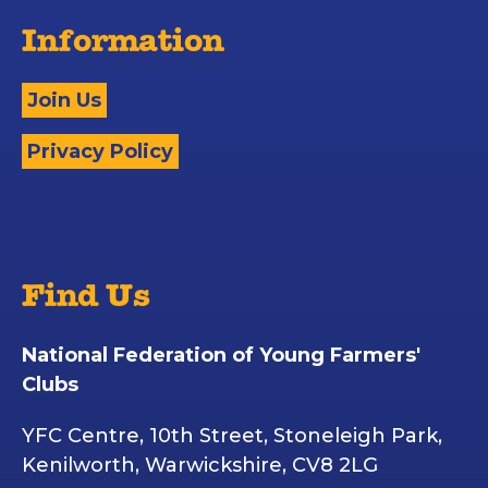
Information
Join Us
Privacy Policy
Find Us
National Federation of Young Farmers'
Clubs
YFC Centre, 10th Street, Stoneleigh Park,
Kenilworth, Warwickshire, CV8 2LG