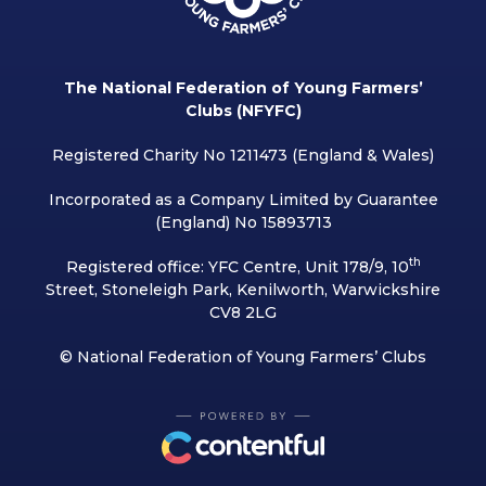
The National Federation of Young Farmers’
Clubs (NFYFC)
Registered Charity No 1211473 (England & Wales)
Incorporated as a Company Limited by Guarantee
(England) No 15893713
th
Registered office: YFC Centre, Unit 178/9, 10
Street, Stoneleigh Park, Kenilworth, Warwickshire
CV8 2LG
© National Federation of Young Farmers’ Clubs