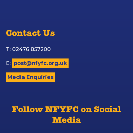
Contact Us
T: 02476 857200
E:
post@nfyfc.org.uk
Media Enquiries
Follow NFYFC on Social
Media