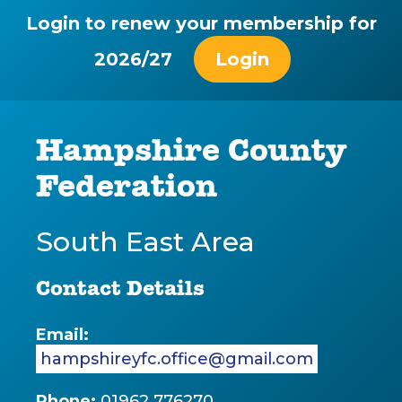
Login to renew your membership for
2026/27
Login
Hampshire County
Federation
South East Area
Contact Details
Email:
hampshireyfc.office@gmail.com
Phone:
01962 776270