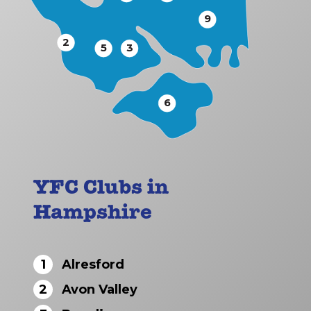
9
2
5
3
6
YFC Clubs in
Hampshire
1
Alresford
2
Avon Valley