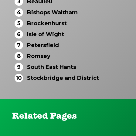
3
Beaulieu
4
Bishops Waltham
5
Brockenhurst
6
Isle of Wight
7
Petersfield
8
Romsey
9
South East Hants
10
Stockbridge and District
Related Pages