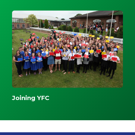
Joining YFC