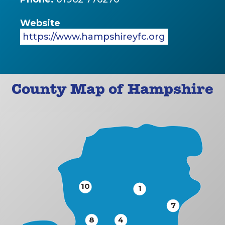
Website
https://www.hampshireyfc.org
County Map of Hampshire
10
1
7
8
4