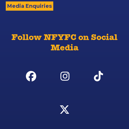
Media Enquiries
Follow NFYFC on Social
Media