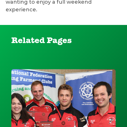
wanting to enjoy a full weekend
experience.
Related Pages