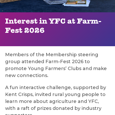
Interest in YFC at Farm-
Fest 2026
Members of the Membership steering
group attended Farm-Fest 2026 to
promote Young Farmers’ Clubs and make
new connections.
A fun interactive challenge, supported by
Kent Crisps, invited rural young people to
learn more about agriculture and YFC,
with a raft of prizes donated by industry