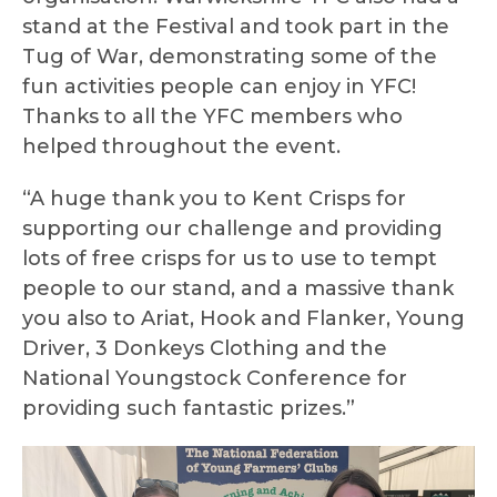
stand at the Festival and took part in the
Tug of War, demonstrating some of the
fun activities people can enjoy in YFC!
Thanks to all the YFC members who
helped throughout the event.
“A huge thank you to Kent Crisps for
supporting our challenge and providing
lots of free crisps for us to use to tempt
people to our stand, and a massive thank
you also to Ariat, Hook and Flanker, Young
Driver, 3 Donkeys Clothing and the
National Youngstock Conference for
providing such fantastic prizes.”