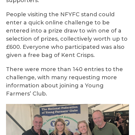
supporters.
People visiting the NFYFC stand could
enter a quick online challenge to be
entered into a prize draw to win one of a
selection of prizes, collectively worth up to
£600. Everyone who participated was also
given a free bag of Kent Crisps.
There were more than 140 entries to the
challenge, with many requesting more
information about joining a Young
Farmers’ Club.