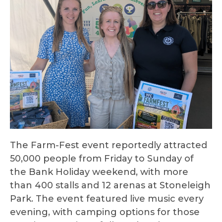
The Farm-Fest event reportedly attracted
50,000 people from Friday to Sunday of
the Bank Holiday weekend, with more
than 400 stalls and 12 arenas at Stoneleigh
Park. The event featured live music every
evening, with camping options for those