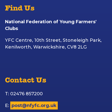
Find Us
National Federation of Young Farmers'
Clubs
YFC Centre, 10th Street, Stoneleigh Park,
Kenilworth, Warwickshire, CV8 2LG
Contact Us
T: 02476 857200
E:
post@nfyfc.org.uk