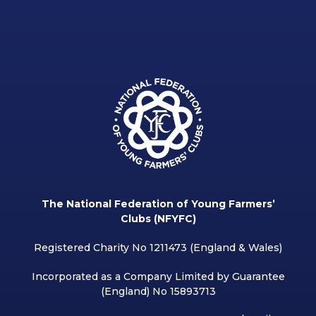
The National Federation of Young Farmers’
Clubs (NFYFC)
Registered Charity No 1211473 (England & Wales)
Incorporated as a Company Limited by Guarantee
(England) No 15893713