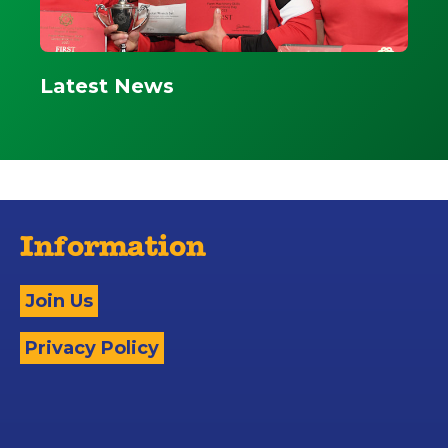
Latest News
Information
Join Us
Privacy Policy