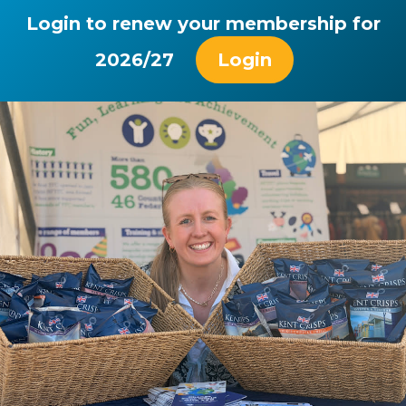
Login to renew your membership for
2026/27
Login