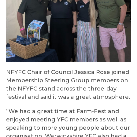
NFYFC Chair of Council Jessica Rose joined
Membership Steering Group members on
the NFYFC stand across the three-day
festival and said it was a great atmosphere.
“We had a great time at Farm-Fest and
enjoyed meeting YFC members as well as
speaking to more young people about our
organisation. Warwickshire YFC also had a