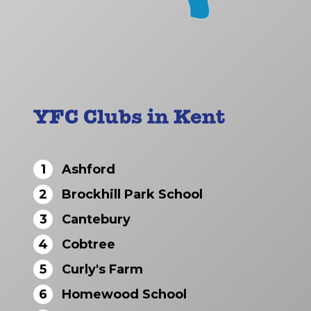
YFC Clubs in Kent
1
Ashford
2
Brockhill Park School
3
Cantebury
4
Cobtree
5
Curly's Farm
6
Homewood School