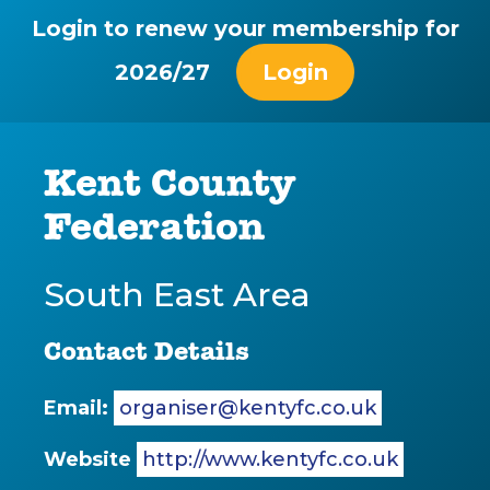
Login to renew your membership for
2026/27
Login
Kent County
Federation
South East Area
Contact Details
Email:
organiser@kentyfc.co.uk
Website
http://www.kentyfc.co.uk