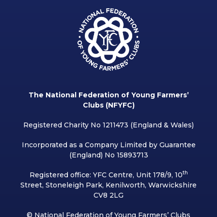
The National Federation of Young Farmers’
Clubs (NFYFC)
Registered Charity No 1211473 (England & Wales)
Incorporated as a Company Limited by Guarantee
(England) No 15893713
th
Registered office: YFC Centre, Unit 178/9, 10
Street, Stoneleigh Park, Kenilworth, Warwickshire
CV8 2LG
© National Federation of Young Farmers’ Clubs