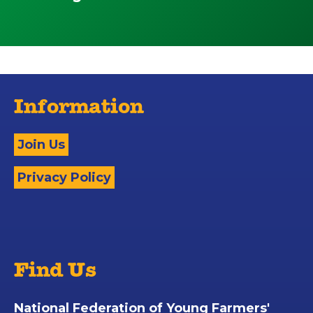
Information
Join Us
Privacy Policy
Find Us
National Federation of Young Farmers'