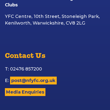
Clubs
YFC Centre, 10th Street, Stoneleigh Park,
Kenilworth, Warwickshire, CV8 2LG
Contact Us
T: 02476 857200
E:
post@nfyfc.org.uk
Media Enquiries