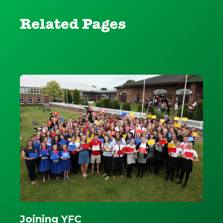
Related Pages
Joining YFC