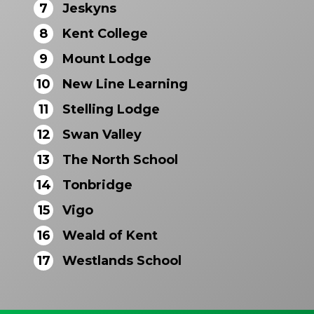
7
Jeskyns
8
Kent College
9
Mount Lodge
10
New Line Learning
11
Stelling Lodge
12
Swan Valley
13
The North School
14
Tonbridge
15
Vigo
16
Weald of Kent
17
Westlands School