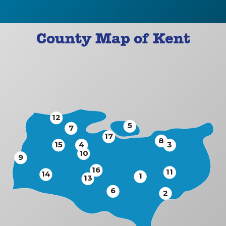
County Map of Kent
12
5
7
17
8
15
4
3
10
9
16
11
14
1
13
6
2