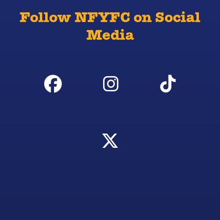
Follow NFYFC on Social
Media