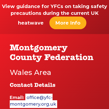
View guidance for YFCs on taking safety
precautions during the current UK
heatwave
More Info
Montgomery
County Federation
Wales Area
Contact Details
Email:
office@yfc-
montgomery.org.uk