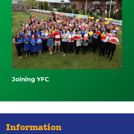
Joining YFC
Information