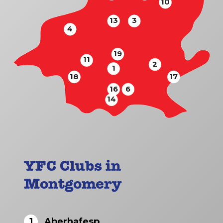
10
13
3
4
19
11
2
1
18
17
16
6
14
YFC Clubs in
Montgomery
1
Aberhafesp