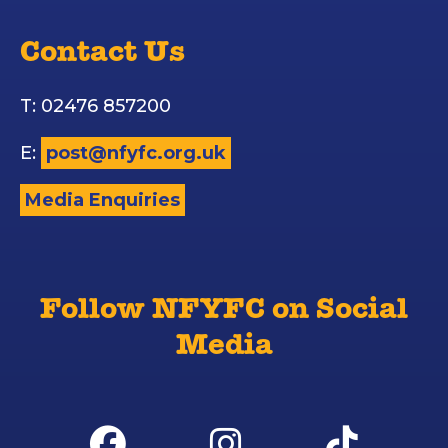
Contact Us
T: 02476 857200
E:
post@nfyfc.org.uk
Media Enquiries
Follow NFYFC on Social
Media