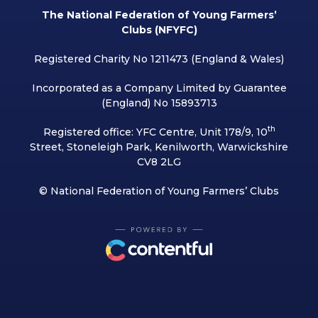
The National Federation of Young Farmers’
Clubs (NFYFC)
Registered Charity No 1211473 (England & Wales)
Incorporated as a Company Limited by Guarantee
(England) No 15893713
th
Registered office: YFC Centre, Unit 178/9, 10
Street, Stoneleigh Park, Kenilworth, Warwickshire
CV8 2LG
© National Federation of Young Farmers’ Clubs