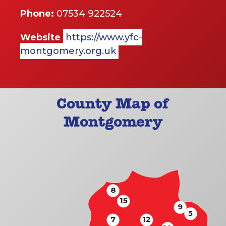
Phone:
07534 922524
Website
https://www.yfc-
montgomery.org.uk
County Map of
Montgomery
8
15
9
5
7
12