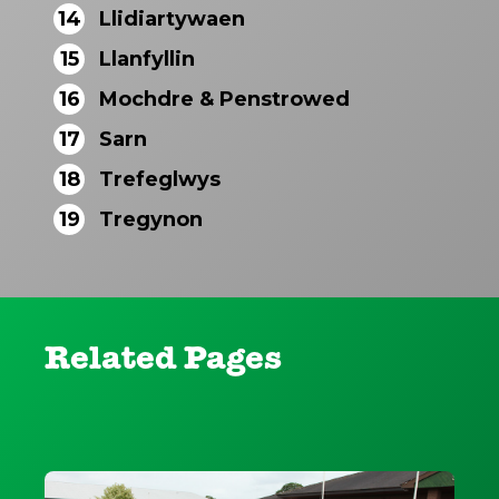
14
Llidiartywaen
15
Llanfyllin
16
Mochdre & Penstrowed
17
Sarn
18
Trefeglwys
19
Tregynon
Related Pages