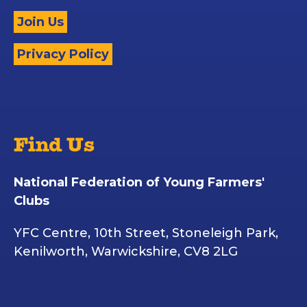
Join Us
Privacy Policy
Find Us
National Federation of Young Farmers'
Clubs
YFC Centre, 10th Street, Stoneleigh Park,
Kenilworth, Warwickshire, CV8 2LG