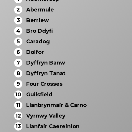
2
Abermule
3
Berriew
4
Bro Ddyfi
5
Caradog
6
Dolfor
7
Dyffryn Banw
8
Dyffryn Tanat
9
Four Crosses
10
Guilsfield
11
Llanbrynmair & Carno
12
Vyrnwy Valley
13
Llanfair Caereinion