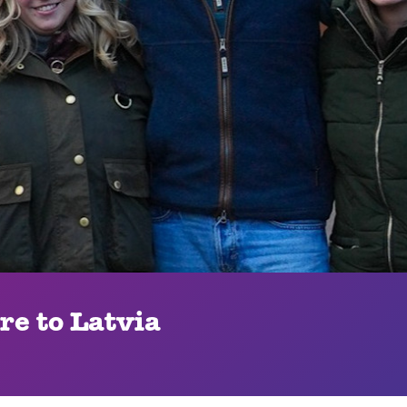
e to Latvia