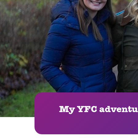
My YFC adventur