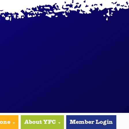
yone
About YFC
Member Login