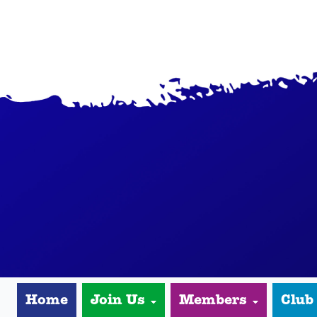
Home
Join Us
Members
Club