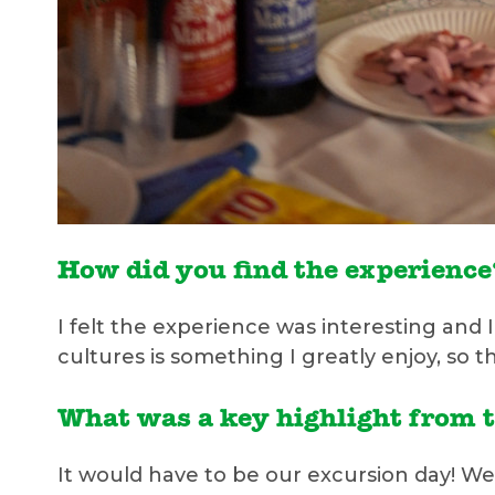
How did you find the experienc
I felt the experience was interesting and
cultures is something I greatly enjoy, so 
What was a key highlight from 
It would have to be our excursion day! We 