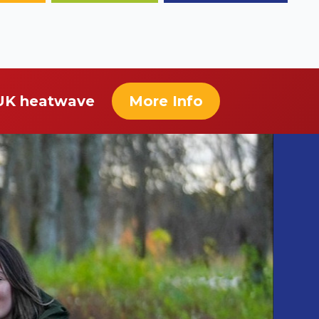
 UK heatwave
More Info