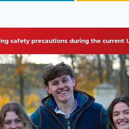
ing safety precautions during the current