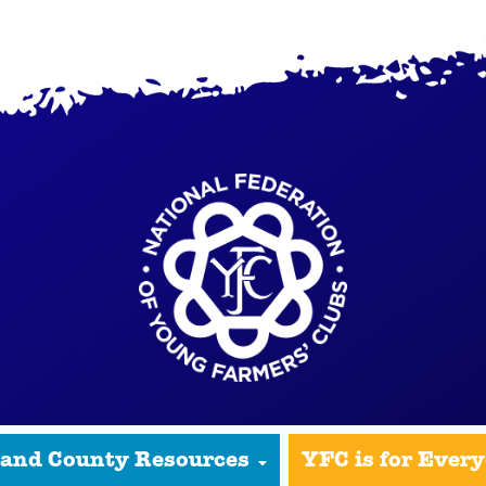
 and County Resources
YFC is for Ever