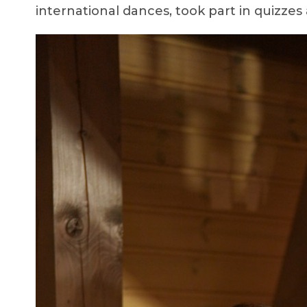
international dances, took part in quizzes 