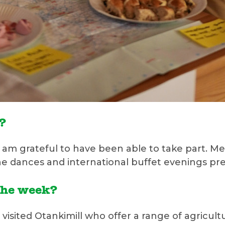
e?
 I am grateful to have been able to take part. 
the dances and international buffet evenings pre
the week?
visited Otankimill who offer a range of agricultu