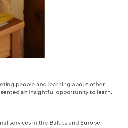
Meeting people and learning about other
sented an insightful opportunity to learn.
ral services in the Baltics and Europe,