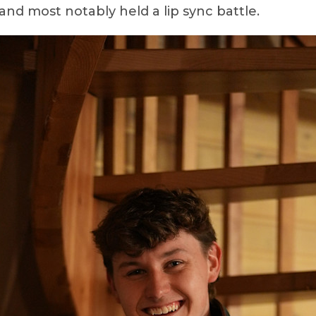
and most notably held a lip sync battle.