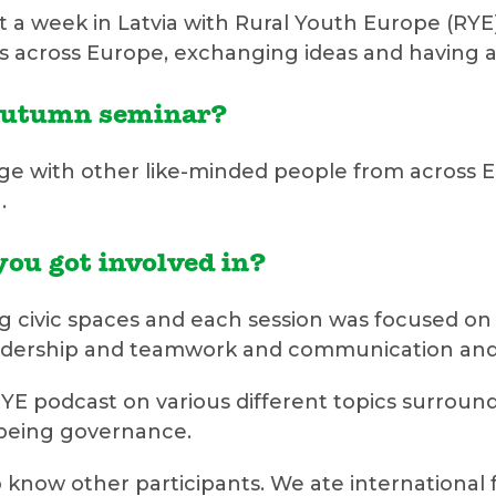
a week in Latvia with Rural Youth Europe (RYE)
across Europe, exchanging ideas and having a l
 autumn seminar?
ge with other like-minded people from across E
.
you got involved in?
civic spaces and each session was focused on di
dership and teamwork and communication and s
E podcast on various different topics surround
 being governance.
o know other participants. We ate international f