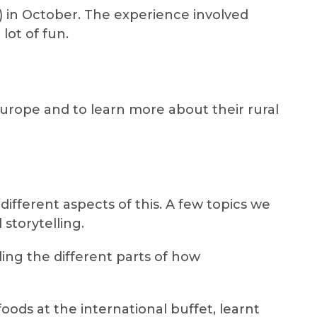
 in October. The experience involved
ot of fun.
urope and to learn more about their rural
fferent aspects of this. A few topics we
torytelling.
ing the different parts of how
oods at the international buffet, learnt