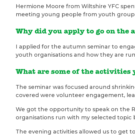
Hermione Moore from Wiltshire YFC spent 
meeting young people from youth groups 
Why did you apply to go on the
I applied for the autumn seminar to enga
youth organisations and how they are run
What are some of the activities 
The seminar was focused around shrinking 
covered were volunteer engagement, lea
We got the opportunity to speak on the RY
organisations run with my selected topic
The evening activities allowed us to get t