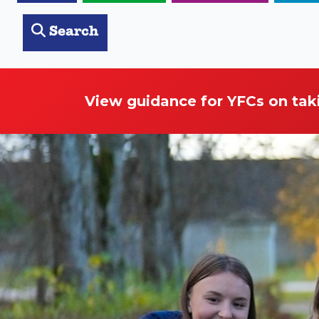
Search
View guidance for YFCs on tak