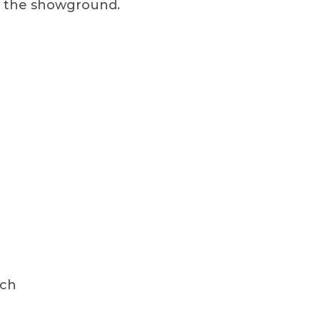
on the showground.
ach