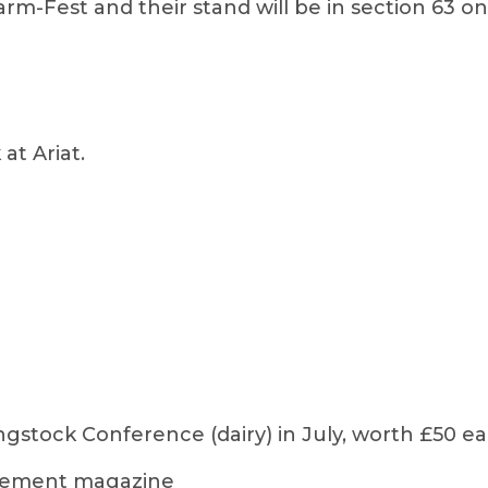
arm-Fest and their stand will be in section 63 
at Ariat.
ngstock Conference (dairy) in July, worth £50 e
agement magazine