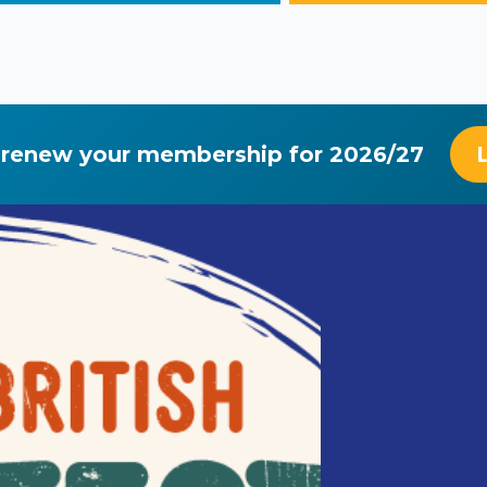
 renew your membership for 2026/27