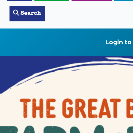
Search
Login to