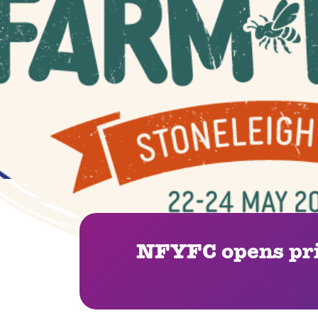
NFYFC opens pri