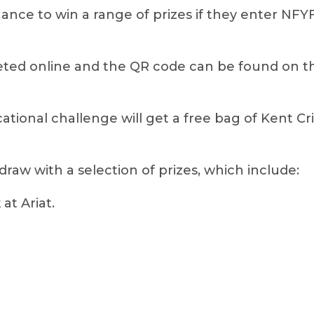
hance to win a range of prizes if they enter NF
ed online and the QR code can be found on the
cational challenge will get a free bag of Kent Cr
 draw with a selection of prizes, which include:
at Ariat.