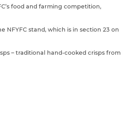
YFC’s food and farming competition,
 NFYFC stand, which is in section 23 on
isps – traditional hand-cooked crisps from