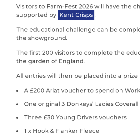
Visitors to Farm-Fest 2026 will have the c
supported by
Kent Crisps
.
The educational challenge can be complet
the showground.
The first 200 visitors to complete the edu
the garden of England.
All entries will then be placed into a prize
A £200 Ariat voucher to spend on Work 
One original 3 Donkeys’ Ladies Coverall
Three £30 Young Drivers vouchers
1 x Hook & Flanker Fleece