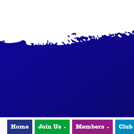
Home
Join Us
Members
Club