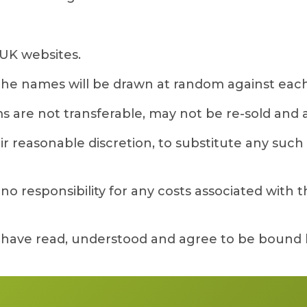
UK websites.
 the names will be drawn at random against each
s are not transferable, may not be re-sold and are
 reasonable discretion, to substitute any such gi
 responsibility for any costs associated with the
y have read, understood and agree to be bound 