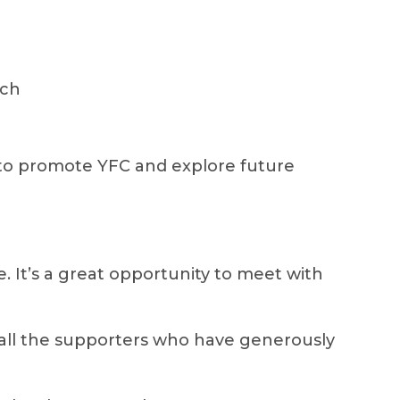
ach
to promote YFC and explore future
ce. It’s a great opportunity to meet with
 all the supporters who have generously