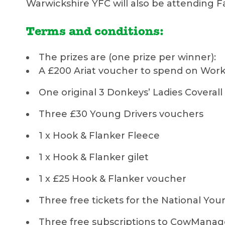
Warwickshire YFC will also be attending F
Terms and conditions:
The prizes are (one prize per winner):
A £200 Ariat voucher to spend on Work 
One original 3 Donkeys’ Ladies Coverall
Three £30 Young Drivers vouchers
1 x Hook & Flanker Fleece
1 x Hook & Flanker gilet
1 x £25 Hook & Flanker voucher
Three free tickets for the National You
Three free subscriptions to CowMan