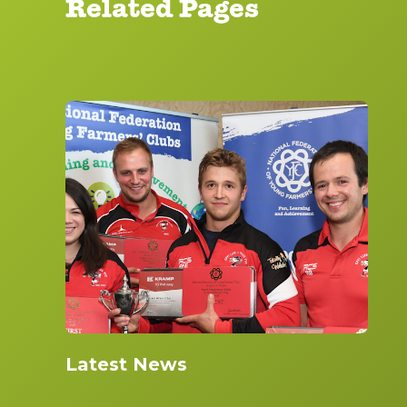
Related Pages
Latest News