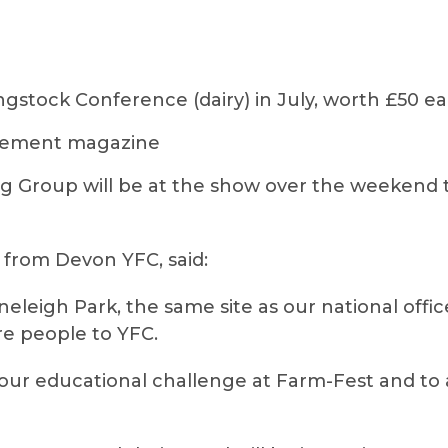
ngstock Conference (dairy) in July, worth £50 e
agement magazine
 Group will be at the show over the weekend 
 from Devon YFC, said:
toneleigh Park, the same site as our national offi
re people to YFC.
 our educational challenge at Farm-Fest and to