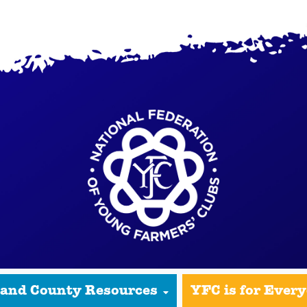
 and County Resources
YFC is for Ever