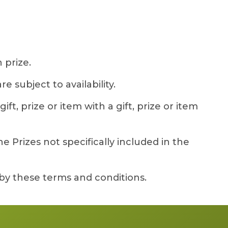
 prize.
 subject to availability.
ft, prize or item with a gift, prize or item
 Prizes not specifically included in the
by these terms and conditions.