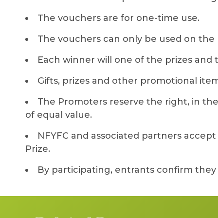
The vouchers are for one-time use.
The vouchers can only be used on the 
Each winner will one of the prizes and
Gifts, prizes and other promotional item
The Promoters reserve the right, in their
of equal value.
NFYFC and associated partners accept no
Prize.
By participating, entrants confirm the