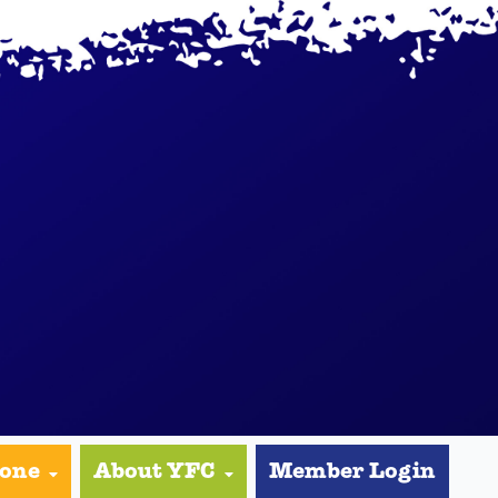
yone
About YFC
Member Login