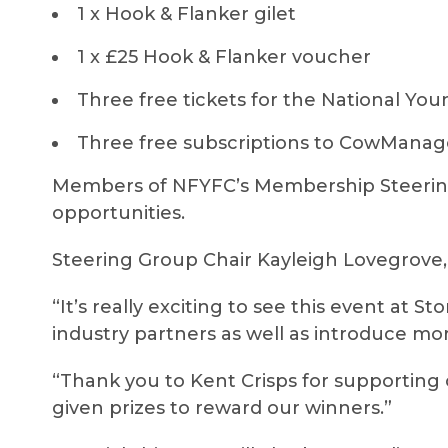
1 x Hook & Flanker gilet
1 x £25 Hook & Flanker voucher
Three free tickets for the National You
Three free subscriptions to CowMan
Members of NFYFC’s Membership Steering
opportunities.
Steering Group Chair Kayleigh Lovegrove,
“It’s really exciting to see this event at S
industry partners as well as introduce mo
“Thank you to Kent Crisps for supporting
given prizes to reward our winners.”