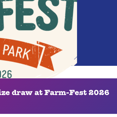
ze draw at Farm-Fest 2026