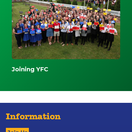
Joining YFC
Information