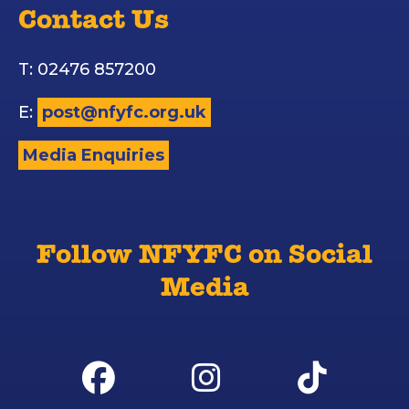
Contact Us
T: 02476 857200
E:
post@nfyfc.org.uk
Media Enquiries
Follow NFYFC on Social
Media