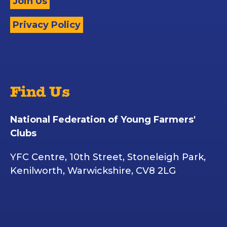
Join Us
Privacy Policy
Find Us
National Federation of Young Farmers'
Clubs
YFC Centre, 10th Street, Stoneleigh Park,
Kenilworth, Warwickshire, CV8 2LG