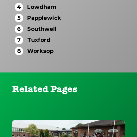
4
Lowdham
5
Papplewick
6
Southwell
7
Tuxford
8
Worksop
Related Pages