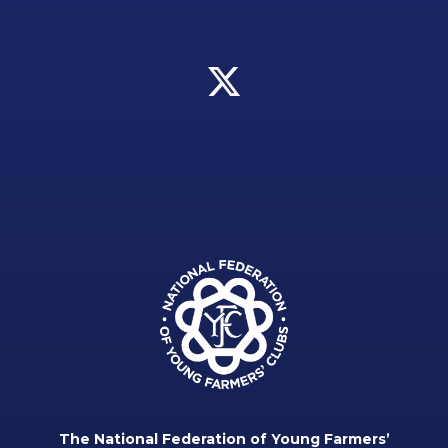
The National Federation of Young Farmers’