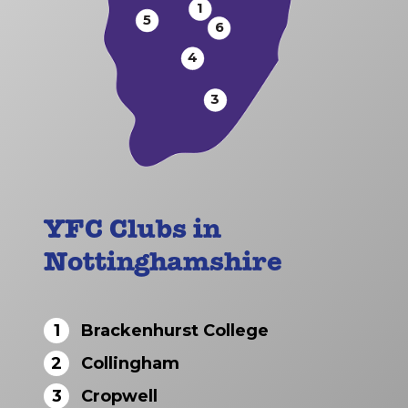
1
5
6
4
3
YFC Clubs in
Nottinghamshire
1
Brackenhurst College
2
Collingham
3
Cropwell