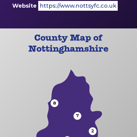
Website
https://www.nottsyfc.co.uk
County Map of
Nottinghamshire
8
7
2