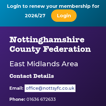
Login to renew your membership for
2026/27
Login
Nottinghamshire
County Federation
East Midlands Area
Contact Details
Email:
office@nottsyfc.co.uk
Phone:
01636 672633