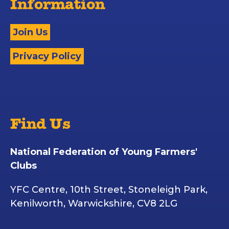
Information
Join Us
Privacy Policy
Find Us
National Federation of Young Farmers'
Clubs
YFC Centre, 10th Street, Stoneleigh Park,
Kenilworth, Warwickshire, CV8 2LG