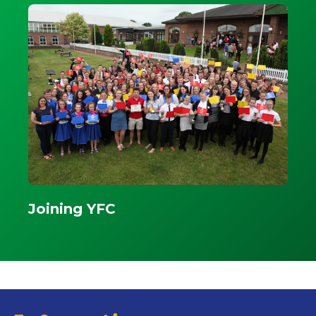
Joining YFC