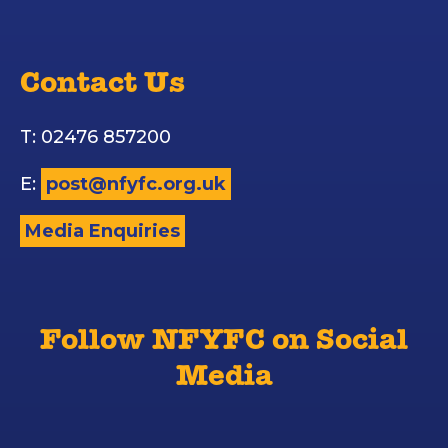
Contact Us
T: 02476 857200
E:
post@nfyfc.org.uk
Media Enquiries
Follow NFYFC on Social
Media