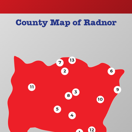
County Map of Radnor
13
7
2
6
11
9
3
8
10
5
4
12