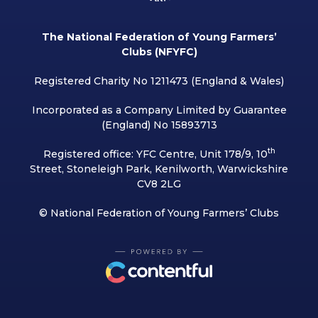
The National Federation of Young Farmers’
Clubs (NFYFC)
Registered Charity No 1211473 (England & Wales)
Incorporated as a Company Limited by Guarantee
(England) No 15893713
th
Registered office: YFC Centre, Unit 178/9, 10
Street, Stoneleigh Park, Kenilworth, Warwickshire
CV8 2LG
© National Federation of Young Farmers’ Clubs