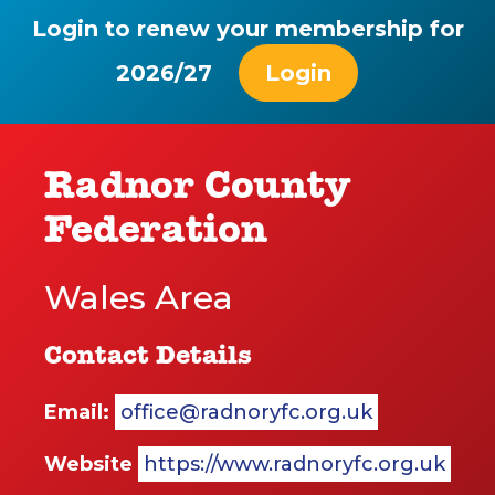
Login to renew your membership for
2026/27
Login
Radnor County
Federation
Wales Area
Contact Details
Email:
office@radnoryfc.org.uk
Website
https://www.radnoryfc.org.uk