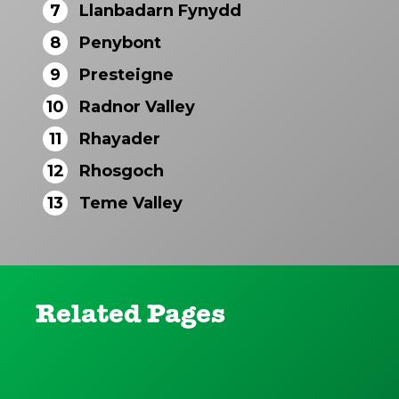
7
Llanbadarn Fynydd
8
Penybont
9
Presteigne
10
Radnor Valley
11
Rhayader
12
Rhosgoch
13
Teme Valley
Related Pages