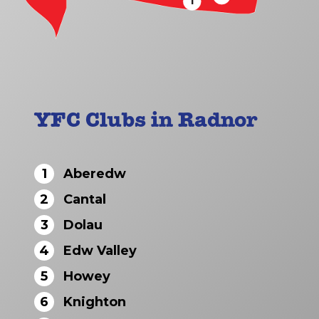
1
YFC Clubs in Radnor
1
Aberedw
2
Cantal
3
Dolau
4
Edw Valley
5
Howey
6
Knighton