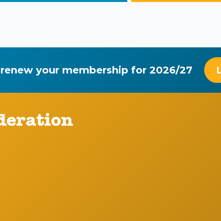
 renew your membership for 2026/27
deration