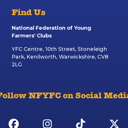
Find Us
National Federation of Young
Farmers' Clubs
YFC Centre, 10th Street, Stoneleigh
Park, Kenilworth, Warwickshire, CV8
2LG
Follow NFYFC on Social Medi