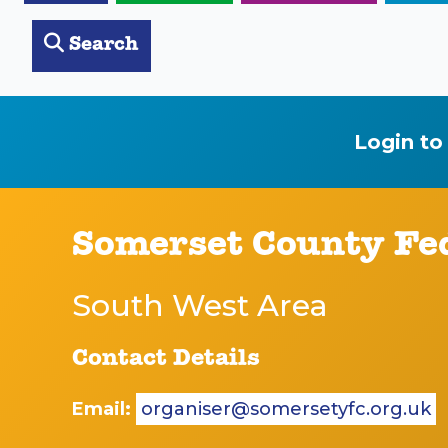
Search
Login to
Somerset County Fe
South West Area
Contact Details
Email:
organiser@somersetyfc.org.uk