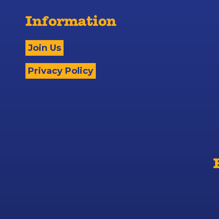
Information
Join Us
Privacy Policy