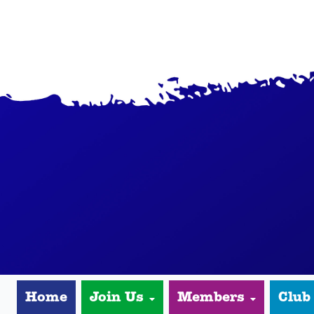
Home
Join Us
Members
Club