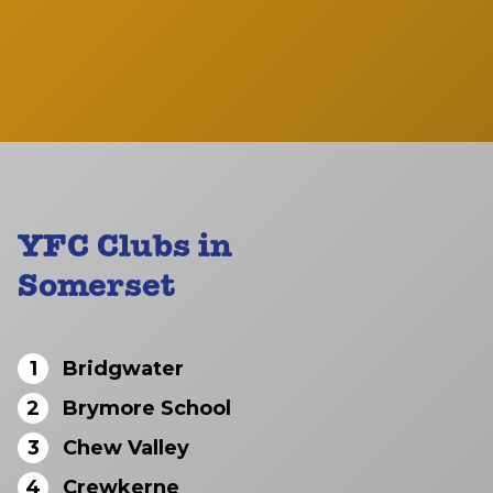
YFC Clubs in
Somerset
1
Bridgwater
2
Brymore School
3
Chew Valley
4
Crewkerne