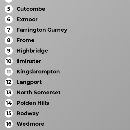
5
Cutcombe
6
Exmoor
7
Farrington Gurney
8
Frome
9
Highbridge
10
Ilminster
11
Kingsbrompton
12
Langport
13
North Somerset
14
Polden Hills
15
Rodway
16
Wedmore