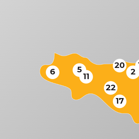
20
5
6
2
11
22
17