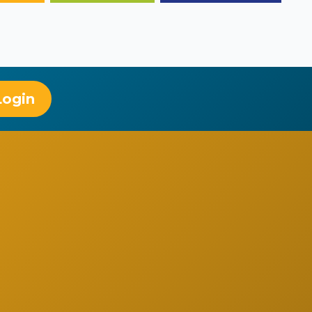
Login