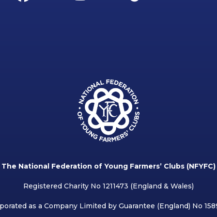
The National Federation of Young Farmers’ Clubs (NFYFC)
Registered Charity No 1211473 (England & Wales)
porated as a Company Limited by Guarantee (England) No 15