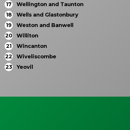
17
Wellington and Taunton
18
Wells and Glastonbury
19
Weston and Banwell
20
Williton
21
Wincanton
22
Wiveliscombe
23
Yeovil