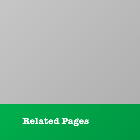
Related Pages