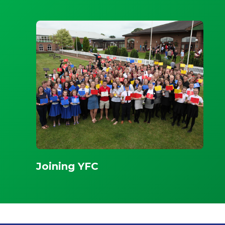
Joining YFC