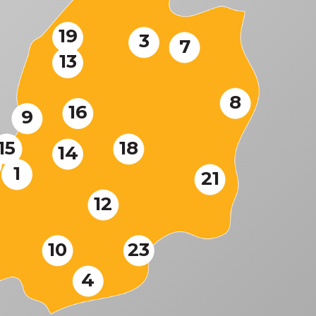
19
3
7
13
8
16
9
15
18
14
1
21
12
10
23
4