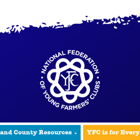
 and County Resources
YFC is for Ever