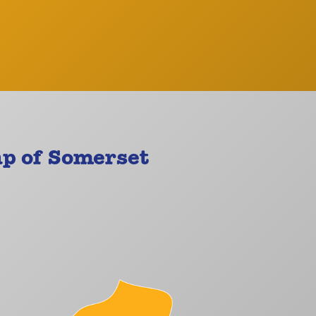
p of Somerset