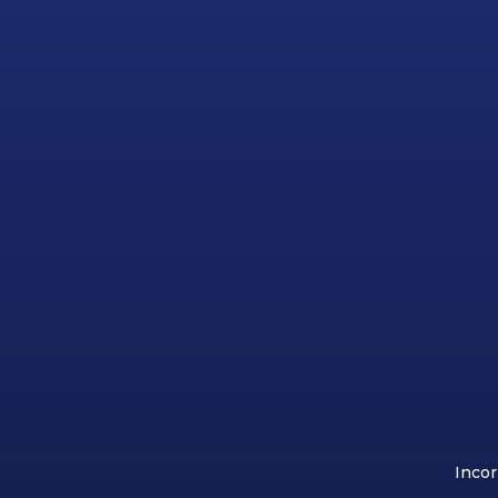
Incor