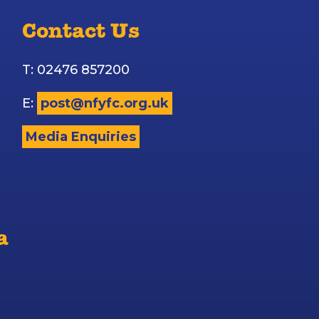
Contact Us
T: 02476 857200
E:
post@nfyfc.org.uk
Media Enquiries
a