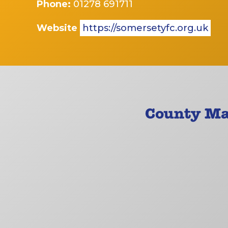
Phone:
01278 691711
Website
https://somersetyfc.org.uk
County Ma