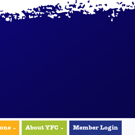
yone
About YFC
Member Login