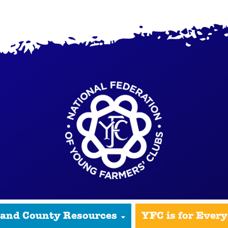
 and County Resources
YFC is for Ever