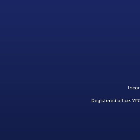
Incor
Registered office: YFC