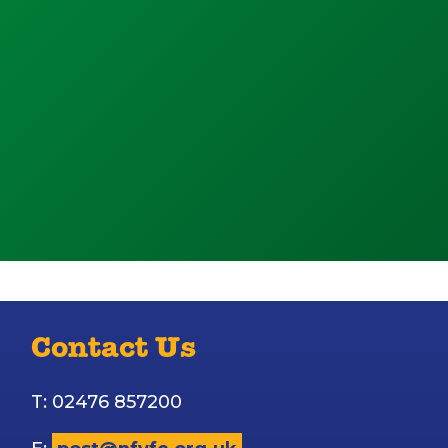
Contact Us
T: 02476 857200