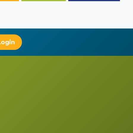
Login