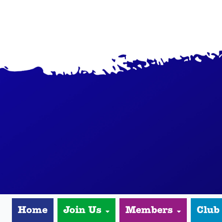
Home
Join Us
Members
Club