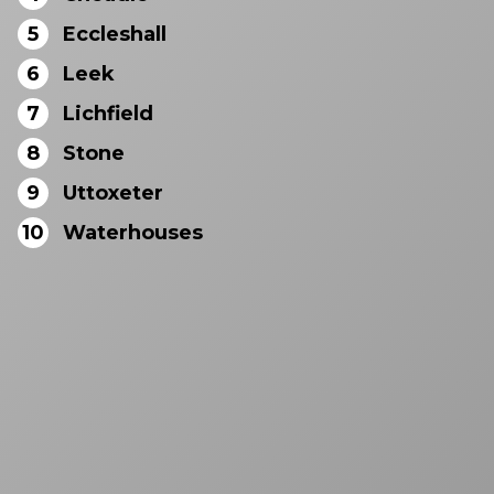
5
Eccleshall
6
Leek
7
Lichfield
8
Stone
9
Uttoxeter
10
Waterhouses