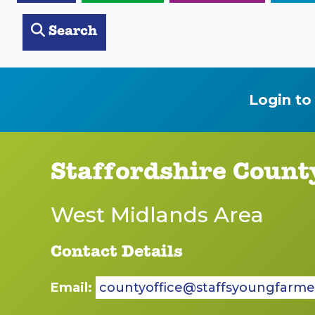
Search
Login to
Staffordshire Count
West Midlands Area
Contact Details
Email:
countyoffice@staffsyoungfarme