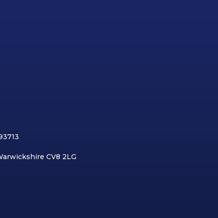
893713
 Warwickshire CV8 2LG