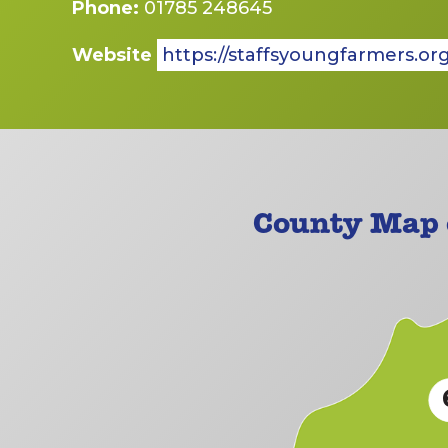
Phone:
01785 248645
Website
https://staffsyoungfarmers.or
County Map o