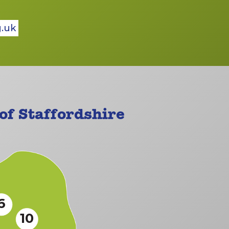
g.uk
f Staffordshire
6
10