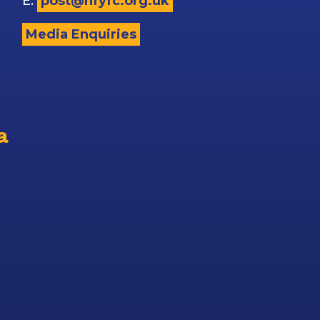
E:
post@nfyfc.org.uk
Media Enquiries
a