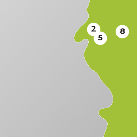
2
8
5