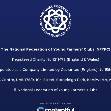
The National Federation of Young Farmers’ Clubs (NFYFC)
Registered Charity No 1211473 (England & Wales)
porated as a Company Limited by Guarantee (England) No 15
th
 Centre, Unit 178/9, 10
Street, Stoneleigh Park, Kenilworth,
© National Federation of Young Farmers’ Clubs