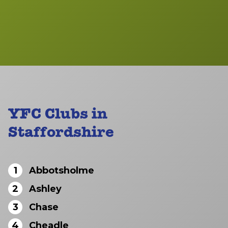
YFC Clubs in
Staffordshire
1
Abbotsholme
2
Ashley
3
Chase
4
Cheadle