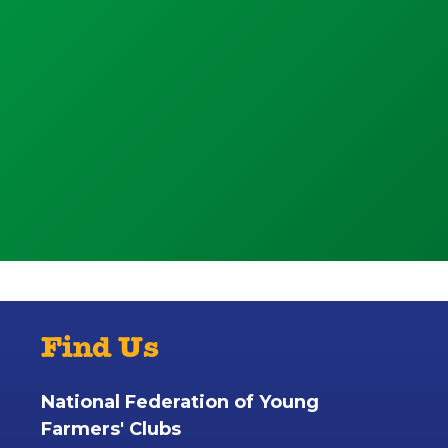
Find Us
National Federation of Young
Farmers' Clubs