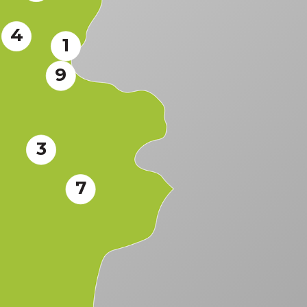
4
1
9
3
7