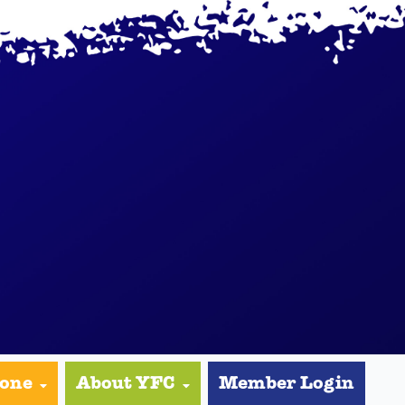
yone
About YFC
Member Login