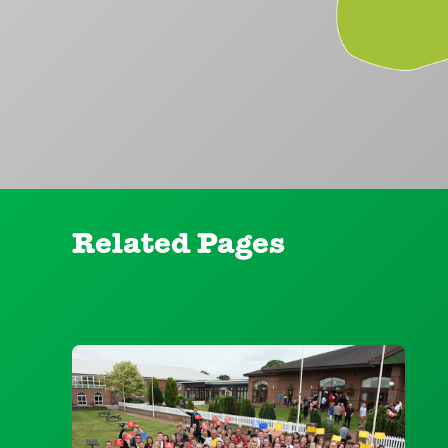
Related Pages