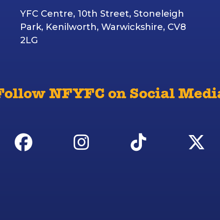
YFC Centre, 10th Street, Stoneleigh
Park, Kenilworth, Warwickshire, CV8
2LG
Follow NFYFC on Social Medi