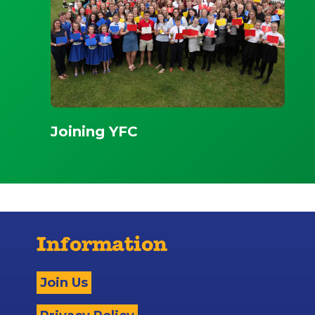
Joining YFC
Information
Join Us