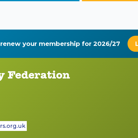
 renew your membership for 2026/27
y Federation
rs.org.uk