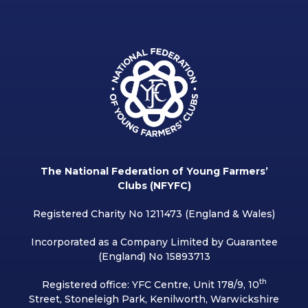
The National Federation of Young Farmers’
Clubs (NFYFC)
Registered Charity No 1211473 (England & Wales)
Incorporated as a Company Limited by Guarantee
(England) No 15893713
th
Registered office: YFC Centre, Unit 178/9, 10
Street, Stoneleigh Park, Kenilworth, Warwickshire