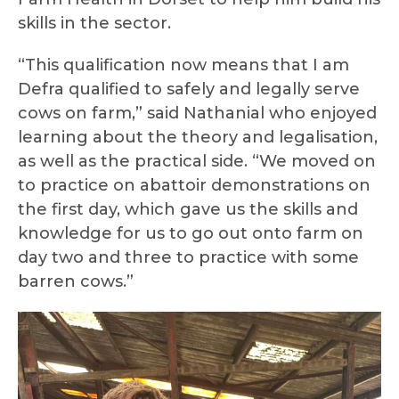
skills in the sector.
“This qualification now means that I am
Defra qualified to safely and legally serve
cows on farm,” said Nathanial who enjoyed
learning about the theory and legalisation,
as well as the practical side. “We moved on
to practice on abattoir demonstrations on
the first day, which gave us the skills and
knowledge for us to go out onto farm on
day two and three to practice with some
barren cows.”