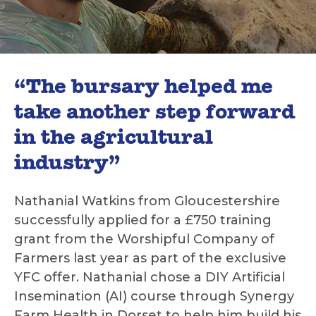
“The bursary helped me
take another step forward
in the agricultural
industry”
Nathanial Watkins from Gloucestershire
successfully applied for a £750 training
grant from the Worshipful Company of
Farmers last year as part of the exclusive
YFC offer. Nathanial chose a DIY Artificial
Insemination (AI) course through Synergy
Farm Health in Dorset to help him build his