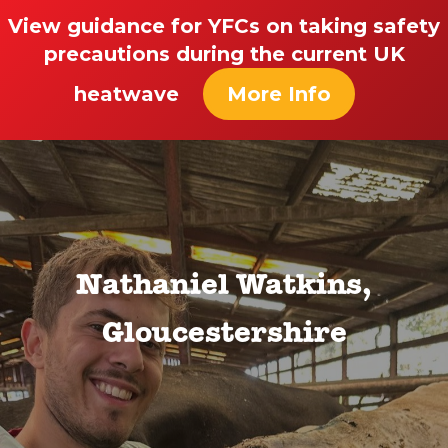
View guidance for YFCs on taking safety
precautions during the current UK
heatwave
More Info
Nathaniel Watkins,
Gloucestershire