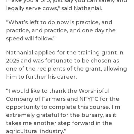
make you a pro, just say you can safely and
legally serve cows," said Nathanial.
“What’s left to do now is practice, and
practice, and practice, and one day the
speed will follow.”
Nathanial applied for the training grant in
2025 and was fortunate to be chosen as
one of the recipients of the grant, allowing
him to further his career.
“I would like to thank the Worshipful
Company of Farmers and NFYFC for the
opportunity to complete this course. I’m
extremely grateful for the bursary, as it
takes me another step forward in the
agricultural industry.”