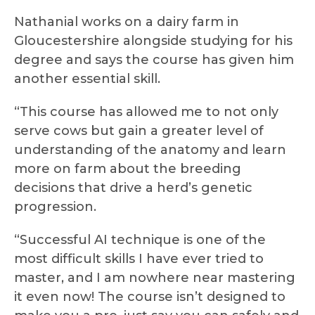
Nathanial works on a dairy farm in
Gloucestershire alongside studying for his
degree and says the course has given him
another essential skill.
“This course has allowed me to not only
serve cows but gain a greater level of
understanding of the anatomy and learn
more on farm about the breeding
decisions that drive a herd’s genetic
progression.
“Successful AI technique is one of the
most difficult skills I have ever tried to
master, and I am nowhere near mastering
it even now! The course isn’t designed to