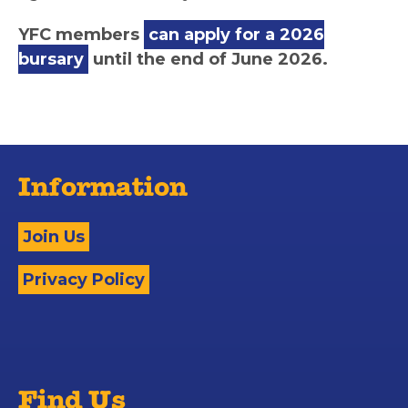
YFC members
can apply for a 2026
bursary
until the end of June 2026.
Information
Join Us
Privacy Policy
Find Us