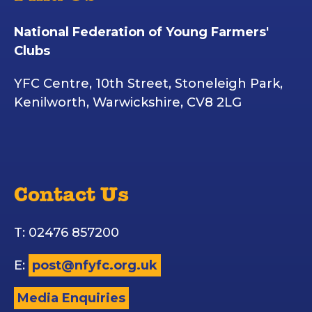
National Federation of Young Farmers'
Clubs
YFC Centre, 10th Street, Stoneleigh Park,
Kenilworth, Warwickshire, CV8 2LG
Contact Us
T: 02476 857200
E:
post@nfyfc.org.uk
Media Enquiries