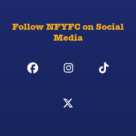
Follow NFYFC on Social
Media