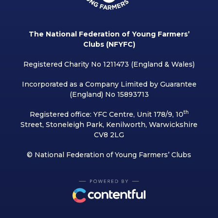
The National Federation of Young Farmers’
Clubs (NFYFC)
Registered Charity No 1211473 (England & Wales)
Incorporated as a Company Limited by Guarantee
(England) No 15893713
th
Registered office: YFC Centre, Unit 178/9, 10
Street, Stoneleigh Park, Kenilworth, Warwickshire
CV8 2LG
© National Federation of Young Farmers’ Clubs