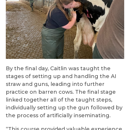
By the final day, Caitlin was taught the
stages of setting up and handling the AI
straw and guns, leading into further
practice on barren cows. The final stage
linked together all of the taught steps,
individually setting up the gun followed by
the process of artificially inseminating.
“This course provided valuable experience