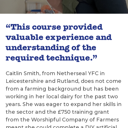
“This course provided
valuable experience and
understanding of the
required technique.”
Caitlin Smith, from Netherseal YFC in
Leicestershire and Rutland, does not come
from a farming background but has been
working in her local dairy for the past two
years. She was eager to expand her skills in
the sector and the £750 training grant
from the Worshipful Company of Farmers
meant she could complete a DIY artificial