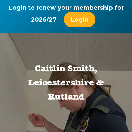
Login to renew your membership for
2026/27
Login
Caitlin Smith,
Leicestershire &
Rutland