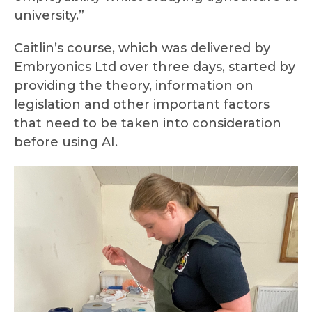
university.”
Caitlin’s course, which was delivered by
Embryonics Ltd over three days, started by
providing the theory, information on
legislation and other important factors
that need to be taken into consideration
before using AI.