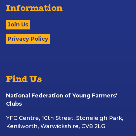
Information
Join Us
Privacy Policy
Find Us
National Federation of Young Farmers'
Clubs
YFC Centre, 10th Street, Stoneleigh Park,
Kenilworth, Warwickshire, CV8 2LG