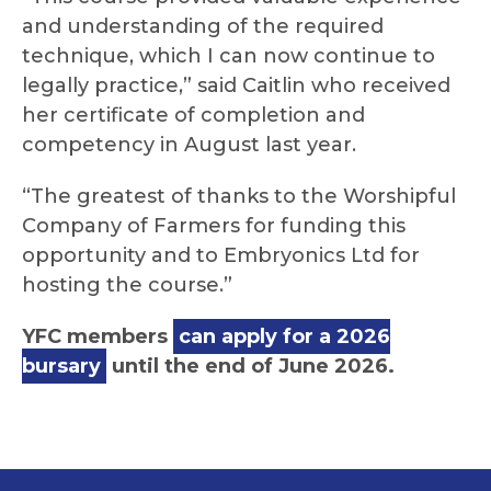
and understanding of the required
technique, which I can now continue to
legally practice,” said Caitlin who received
her certificate of completion and
competency in August last year.
“The greatest of thanks to the Worshipful
Company of Farmers for funding this
opportunity and to Embryonics Ltd for
hosting the course.”
YFC members
can apply for a 2026
bursary
until the end of June 2026.