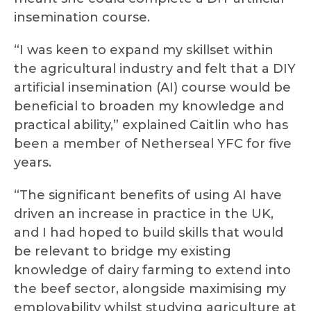
insemination course.
“I was keen to expand my skillset within
the agricultural industry and felt that a DIY
artificial insemination (AI) course would be
beneficial to broaden my knowledge and
practical ability,” explained Caitlin who has
been a member of Netherseal YFC for five
years.
“The significant benefits of using AI have
driven an increase in practice in the UK,
and I had hoped to build skills that would
be relevant to bridge my existing
knowledge of dairy farming to extend into
the beef sector, alongside maximising my
employability whilst studying agriculture at