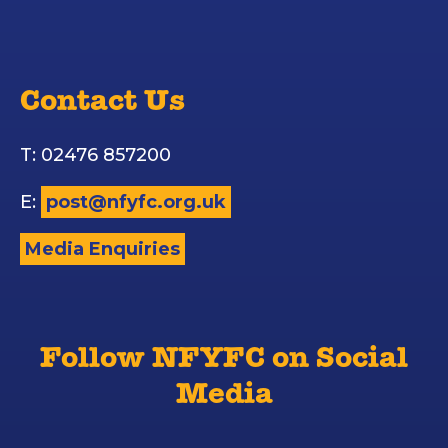
Contact Us
T: 02476 857200
E:
post@nfyfc.org.uk
Media Enquiries
Follow NFYFC on Social
Media