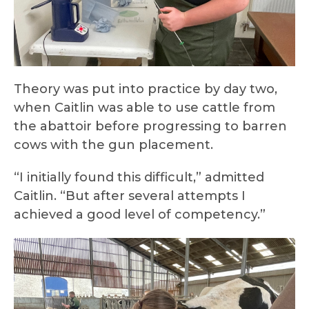
Theory was put into practice by day two,
when Caitlin was able to use cattle from
the abattoir before progressing to barren
cows with the gun placement.
“I initially found this difficult,” admitted
Caitlin. “But after several attempts I
achieved a good level of competency.”