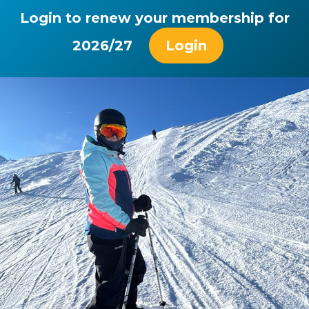
Login to renew your membership for
2026/27
Login