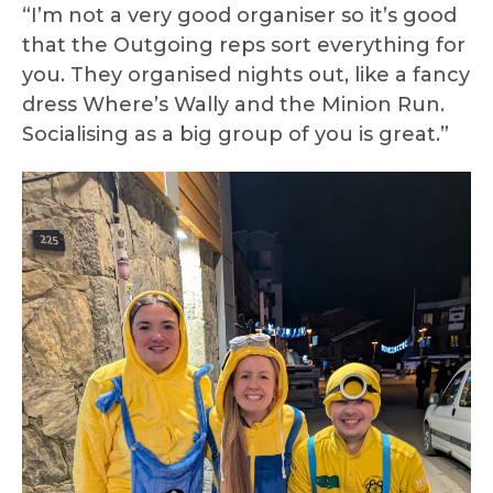
“I’m not a very good organiser so it’s good
that the Outgoing reps sort everything for
you. They organised nights out, like a fancy
dress Where’s Wally and the Minion Run.
Socialising as a big group of you is great.”