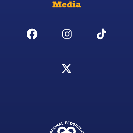
Media