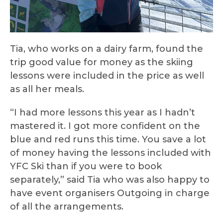
Tia, who works on a dairy farm, found the
trip good value for money as the skiing
lessons were included in the price as well
as all her meals.
“I had more lessons this year as I hadn’t
mastered it. I got more confident on the
blue and red runs this time. You save a lot
of money having the lessons included with
YFC Ski than if you were to book
separately,” said Tia who was also happy to
have event organisers Outgoing in charge
of all the arrangements.