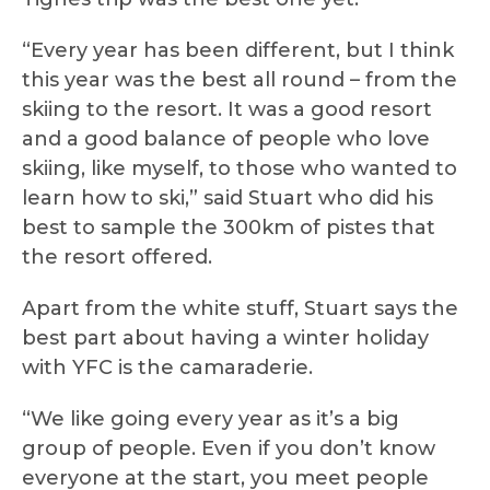
“Every year has been different, but I think
this year was the best all round – from the
skiing to the resort. It was a good resort
and a good balance of people who love
skiing, like myself, to those who wanted to
learn how to ski,” said Stuart who did his
best to sample the 300km of pistes that
the resort offered.
Apart from the white stuff, Stuart says the
best part about having a winter holiday
with YFC is the camaraderie.
“We like going every year as it’s a big
group of people. Even if you don’t know
everyone at the start, you meet people