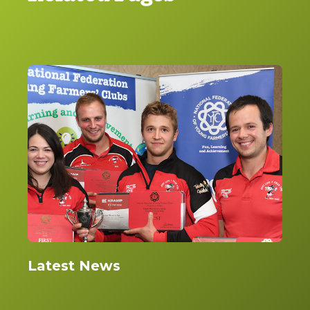
Latest News