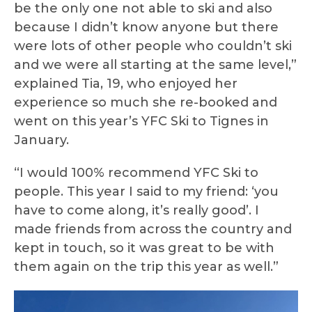
be the only one not able to ski and also
because I didn’t know anyone but there
were lots of other people who couldn’t ski
and we were all starting at the same level,”
explained Tia, 19, who enjoyed her
experience so much she re-booked and
went on this year’s YFC Ski to Tignes in
January.
“I would 100% recommend YFC Ski to
people. This year I said to my friend: ‘you
have to come along, it’s really good’. I
made friends from across the country and
kept in touch, so it was great to be with
them again on the trip this year as well.”