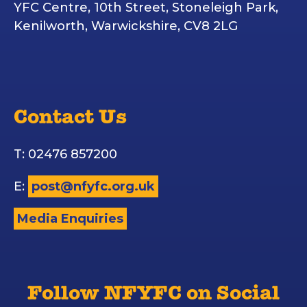
YFC Centre, 10th Street, Stoneleigh Park,
Kenilworth, Warwickshire, CV8 2LG
Contact Us
T: 02476 857200
E:
post@nfyfc.org.uk
Media Enquiries
Follow NFYFC on Social