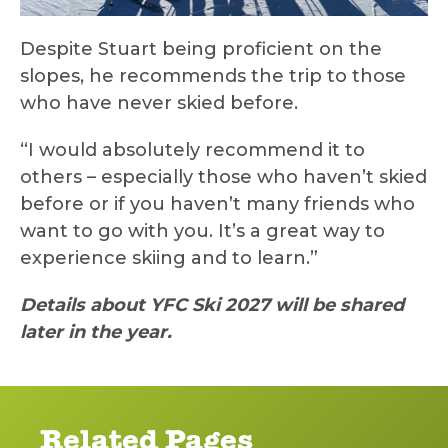
Despite Stuart being proficient on the
slopes, he recommends the trip to those
who have never skied before.
“I would absolutely recommend it to
others – especially those who haven’t skied
before or if you haven’t many friends who
want to go with you. It’s a great way to
experience skiing and to learn.”
Details about YFC Ski 2027 will be shared
later in the year.
Related Pages