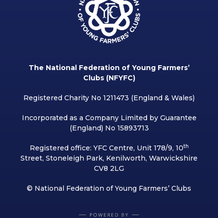
The National Federation of Young Farmers’
Clubs (NFYFC)
Registered Charity No 1211473 (England & Wales)
Incorporated as a Company Limited by Guarantee
(England) No 15893713
th
Registered office: YFC Centre, Unit 178/9, 10
Street, Stoneleigh Park, Kenilworth, Warwickshire
CV8 2LG
© National Federation of Young Farmers’ Clubs