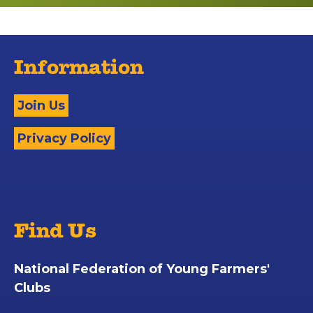
Information
Join Us
Privacy Policy
Find Us
National Federation of Young Farmers'
Clubs