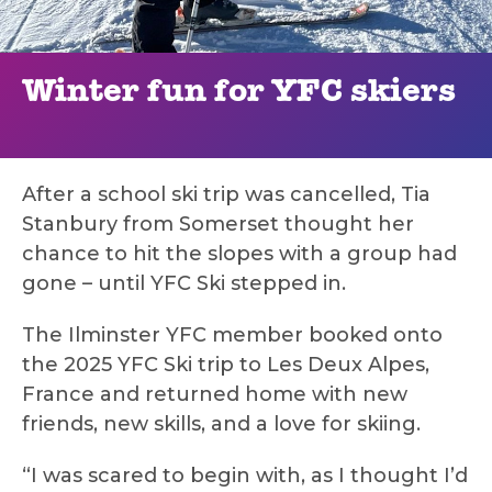
Winter fun for YFC skiers
After a school ski trip was cancelled, Tia
Stanbury from Somerset thought her
chance to hit the slopes with a group had
gone – until YFC Ski stepped in.
The Ilminster YFC member booked onto
the 2025 YFC Ski trip to Les Deux Alpes,
France and returned home with new
friends, new skills, and a love for skiing.
“I was scared to begin with, as I thought I’d