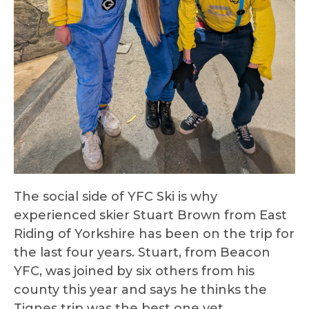
The social side of YFC Ski is why
experienced skier Stuart Brown from East
Riding of Yorkshire has been on the trip for
the last four years. Stuart, from Beacon
YFC, was joined by six others from his
county this year and says he thinks the
Tignes trip was the best one yet.