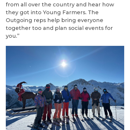
from all over the country and hear how
they got into Young Farmers. The
Outgoing reps help bring everyone
together too and plan social events for
you.”