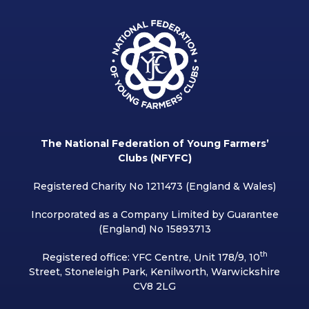
The National Federation of Young Farmers’
Clubs (NFYFC)
Registered Charity No 1211473 (England & Wales)
Incorporated as a Company Limited by Guarantee
(England) No 15893713
th
Registered office: YFC Centre, Unit 178/9, 10
Street, Stoneleigh Park, Kenilworth, Warwickshire
CV8 2LG