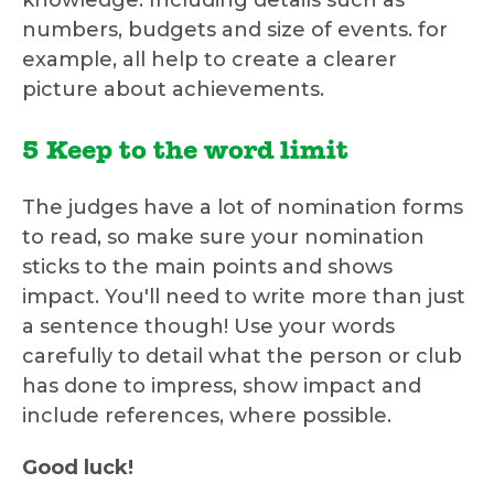
knowledge. Including details such as
numbers, budgets and size of events. for
example, all help to create a clearer
picture about achievements.
5 Keep to the word limit
The judges have a lot of nomination forms
to read, so make sure your nomination
sticks to the main points and shows
impact. You'll need to write more than just
a sentence though! Use your words
carefully to detail what the person or club
has done to impress, show impact and
include references, where possible.
Good luck!