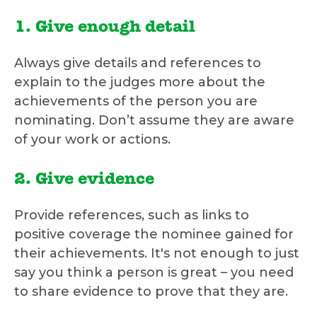
1. Give enough detail
Always give details and references to
explain to the judges more about the
achievements of the person you are
nominating. Don’t assume they are aware
of your work or actions.
2. Give evidence
Provide references, such as links to
positive coverage the nominee gained for
their achievements. It's not enough to just
say you think a person is great – you need
to share evidence to prove that they are.