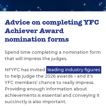
Advice on completing YFC
Achiever Award
nomination forms
Spend time completing a nomination form
that will impress the judges.
NFYFC has invited
leading industry figures
to help judge the 2026 awards – and it’s
YFC members’ chance to really impress.
Providing enough information about
achievements is essential and conveying it
succinctly is also important.