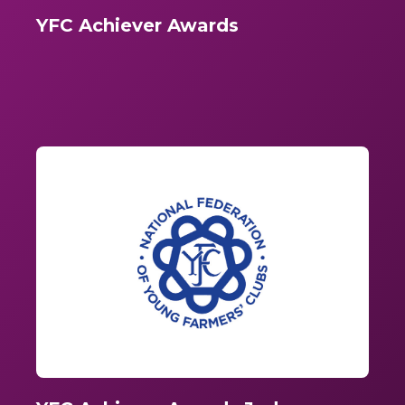
YFC Achiever Awards