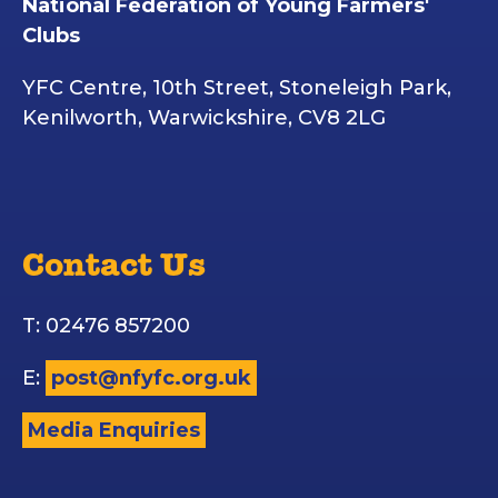
National Federation of Young Farmers'
Clubs
YFC Centre, 10th Street, Stoneleigh Park,
Kenilworth, Warwickshire, CV8 2LG
Contact Us
T: 02476 857200
E:
post@nfyfc.org.uk
Media Enquiries