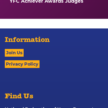
YFC Achiever Awards Judges
Information
Join Us
Privacy Policy
Find Us