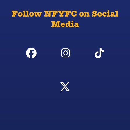
Follow NFYFC on Social
Media