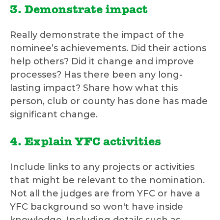
3. Demonstrate impact
Really demonstrate the impact of the
nominee’s achievements. Did their actions
help others? Did it change and improve
processes? Has there been any long-
lasting impact? Share how what this
person, club or county has done has made
significant change.
4. Explain YFC activities
Include links to any projects or activities
that might be relevant to the nomination.
Not all the judges are from YFC or have a
YFC background so won't have inside