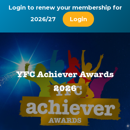
Login to renew your membership for
2026/27
Login
YFC Achiever Awards
2026