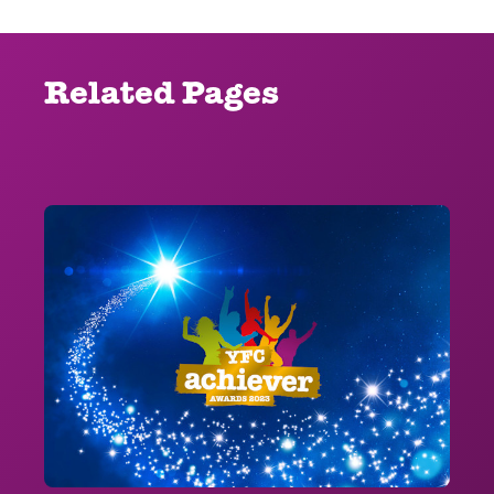
Related Pages