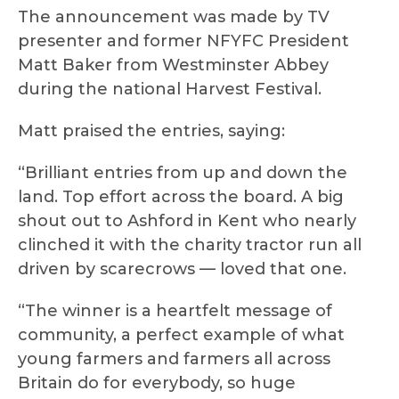
The announcement was made by TV
presenter and former NFYFC President
Matt Baker from Westminster Abbey
during the national Harvest Festival.
Matt praised the entries, saying:
“Brilliant entries from up and down the
land. Top effort across the board. A big
shout out to Ashford in Kent who nearly
clinched it with the charity tractor run all
driven by scarecrows — loved that one.
“The winner is a heartfelt message of
community, a perfect example of what
young farmers and farmers all across
Britain do for everybody, so huge