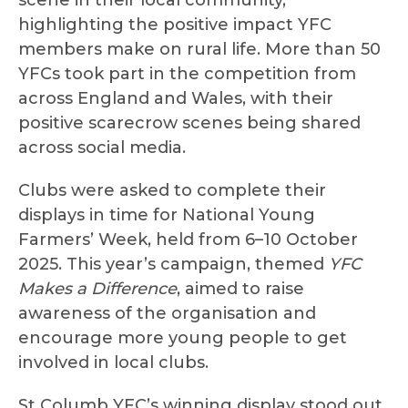
scene in their local community,
highlighting the positive impact YFC
members make on rural life. More than 50
YFCs took part in the competition from
across England and Wales, with their
positive scarecrow scenes being shared
across social media.
Clubs were asked to complete their
displays in time for National Young
Farmers’ Week, held from 6–10 October
2025. This year’s campaign, themed
YFC
Makes a Difference
, aimed to raise
awareness of the organisation and
encourage more young people to get
involved in local clubs.
St Columb YFC’s winning display stood out