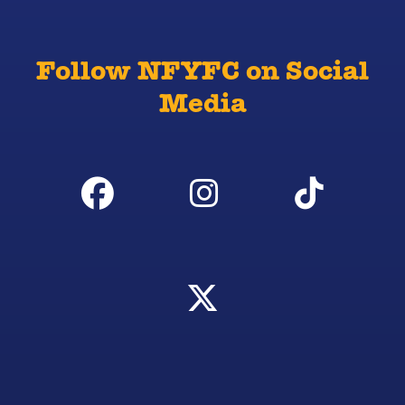
Follow NFYFC on Social
Media