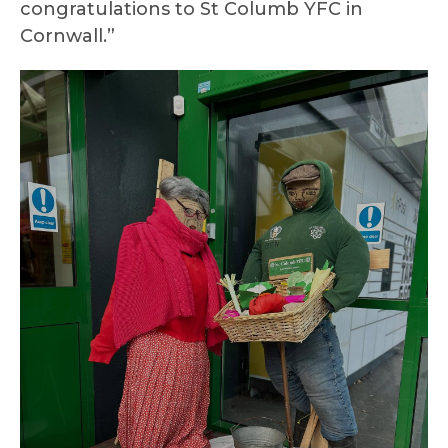
congratulations to St Columb YFC in
Cornwall.”