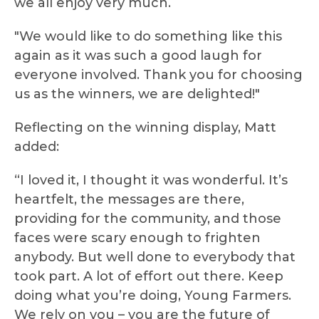
we all enjoy very much.
"We would like to do something like this
again as it was such a good laugh for
everyone involved. Thank you for choosing
us as the winners, we are delighted!"
Reflecting on the winning display, Matt
added:
“I loved it, I thought it was wonderful. It’s
heartfelt, the messages are there,
providing for the community, and those
faces were scary enough to frighten
anybody. But well done to everybody that
took part. A lot of effort out there. Keep
doing what you’re doing, Young Farmers.
We rely on you – you are the future of