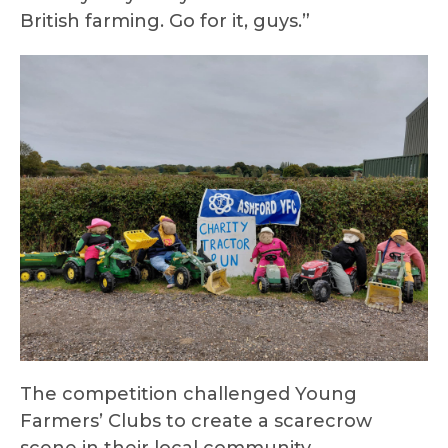
British farming. Go for it, guys.”
The competition challenged Young
Farmers’ Clubs to create a scarecrow