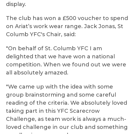
display.
The club has won a £500 voucher to spend
on Ariat’s work wear range. Jack Jonas, St
Columb YFC's Chair, said:
"On behalf of St. Columb YFC I am
delighted that we have won a national
competition. When we found out we were
all absolutely amazed.
"We came up with the idea with some
group brainstorming and some careful
reading of the criteria. We absolutely loved
taking part in this YFC Scarecrow
Challenge, as team work is always a much-
loved challenge in our club and something