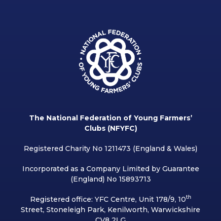
The National Federation of Young Farmers’
Clubs (NFYFC)
Registered Charity No 1211473 (England & Wales)
Incorporated as a Company Limited by Guarantee
(England) No 15893713
th
Registered office: YFC Centre, Unit 178/9, 10
Street, Stoneleigh Park, Kenilworth, Warwickshire
CV8 2LG