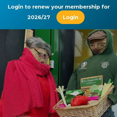
Login to renew your membership for
2026/27
Login