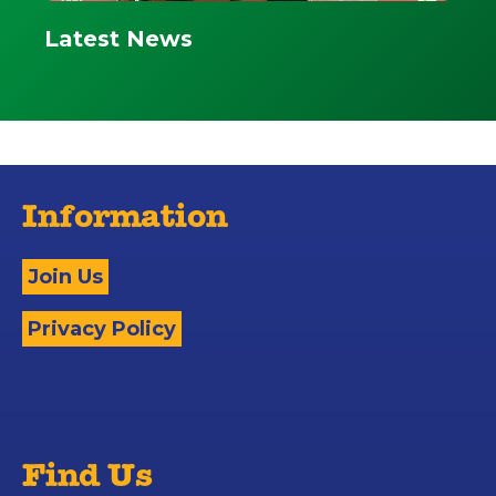
Latest News
Information
Join Us
Privacy Policy
Find Us