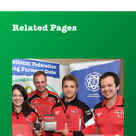
Related Pages