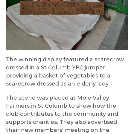
The winning display featured a scarecrow
dressed in a St Columb YFC jumper
providing a basket of vegetables to a
scarecrow dressed as an elderly lady.
The scene was placed at Mole Valley
Farmers in St Columb to show how the
club contributes to the community and
supports charities. They also advertised
their new members’ meeting on the