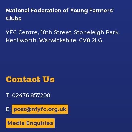
National Federation of Young Farmers'
Clubs
YFC Centre, 10th Street, Stoneleigh Park,
Kenilworth, Warwickshire, CV8 2LG
Contact Us
T: 02476 857200
E:
post@nfyfc.org.uk
Media Enquiries