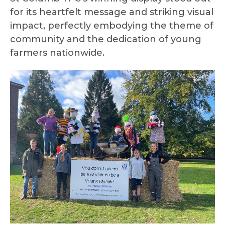
for its heartfelt message and striking visual
impact, perfectly embodying the theme of
community and the dedication of young
farmers nationwide.