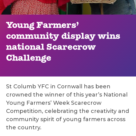
Young Farmers’
community display wins
national Scarecrow
Challenge
St Columb YFC in Cornwall has been
crowned the winner of this year’s National
Young Farmers’ Week Scarecrow
Competition, celebrating the creativity and
community spirit of young farmers across
the country.