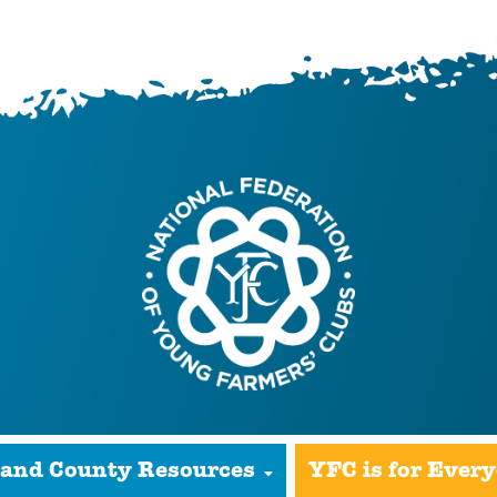
 and County Resources
YFC is for Ever