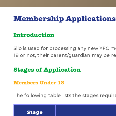
Membership Applications
Introduction
Silo is used for processing any new YFC
18 or not, their parent/guardian may be requ
Stages of Application
Members Under 18
The following table lists the stages requ
Stage