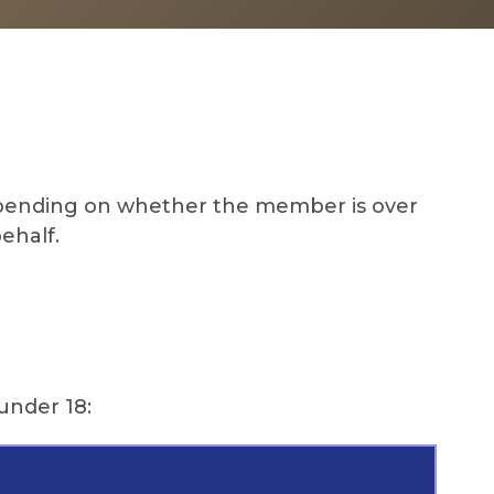
Depending on whether the member is over
behalf.
under 18: