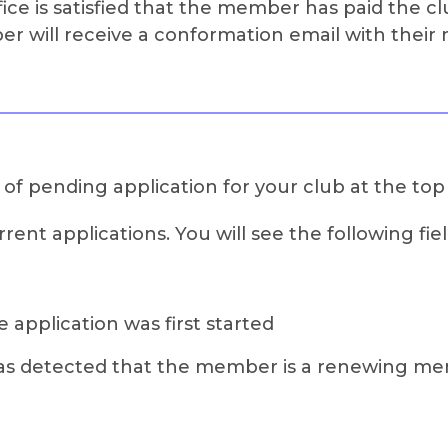
ce is satisfied that the member has paid the cl
 will receive a conformation email with thei
s of pending application for your club at the top
rent applications. You will see the following fiel
 application was first started
ilo has detected that the member is a renewing m