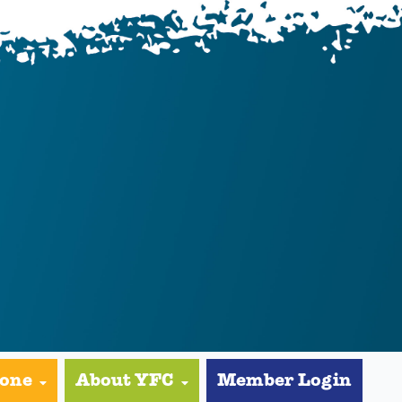
yone
About YFC
Member Login