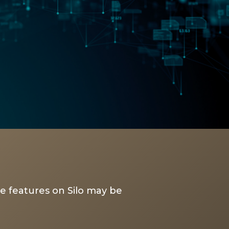
e features on Silo may be