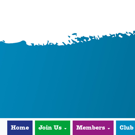
Home
Join Us
Members
Club