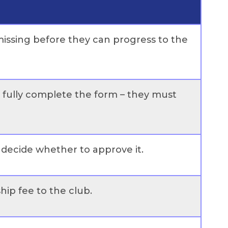
s missing before they can progress to the
t fully complete the form – they must
d decide whether to approve it.
ip fee to the club.