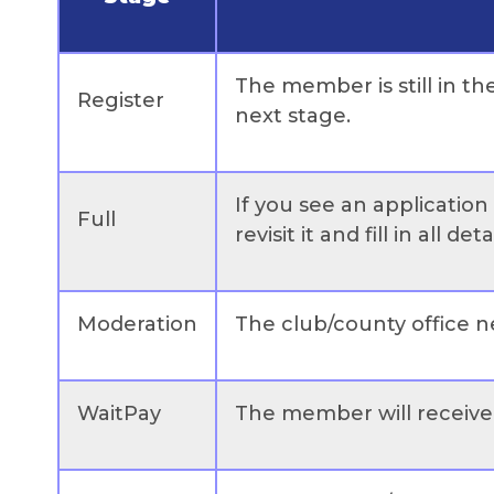
The member is still in th
Register
next stage.
If you see an applicatio
Full
revisit it and fill in all detai
Moderation
The club/county office ne
WaitPay
The member will receive