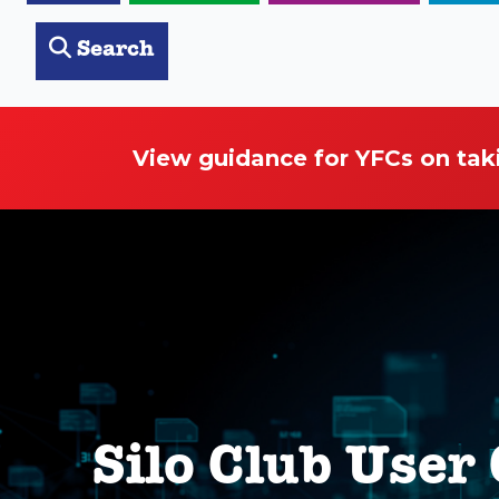
Search
View guidance for YFCs on tak
Silo Club User