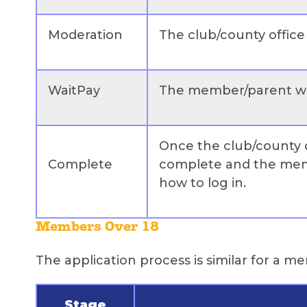
Moderation
The club/county office 
WaitPay
The member/parent wil
Once the club/county of
Complete
complete and the memb
how to log in.
Members Over 18
The application process is similar for a 
Stage