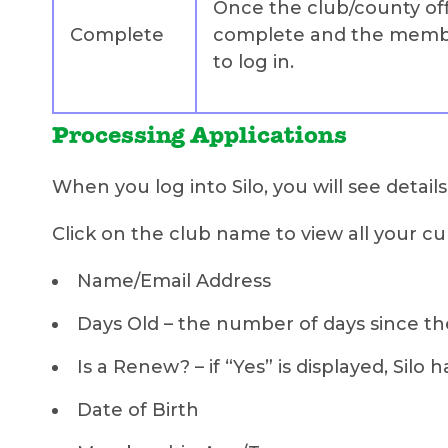
Once the club/county offi
Complete
complete and the member
to log in.
Processing Applications
When you log into Silo, you will see detail
Click on the club name to view all your cur
Name/Email Address
Days Old – the number of days since the
Is a Renew? – if “Yes” is displayed, S
Date of Birth