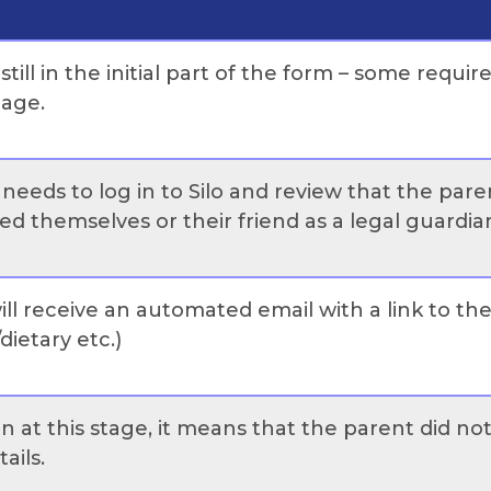
ill in the initial part of the form – some requir
tage.
needs to log in to Silo and review that the paren
d themselves or their friend as a legal guardian
ll receive an automated email with a link to t
dietary etc.)
on at this stage, it means that the parent did n
tails.