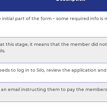
e initial part of the form – some required info i
n at this stage, it means that the member did no
ls.
eds to log in to Silo, review the application an
 an email instructing them to pay the membersh