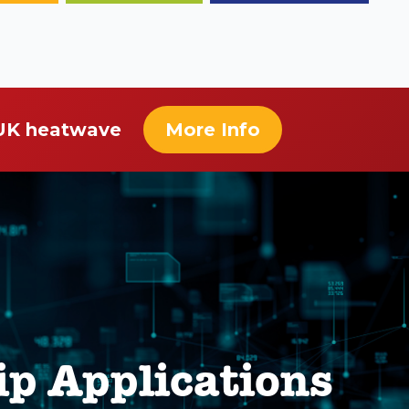
 UK heatwave
More Info
ip Applications