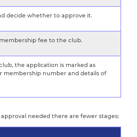
and decide whether to approve it.
 membership fee to the club.
club, the application is marked as
ir membership number and details of
l approval needed there are fewer stages: