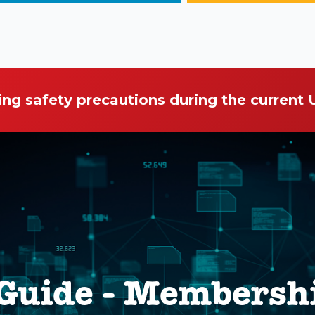
ing safety precautions during the current
 Guide - Membersh