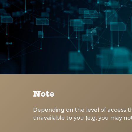
Note
Depending on the level of access th
unavailable to you (e.g. you may not