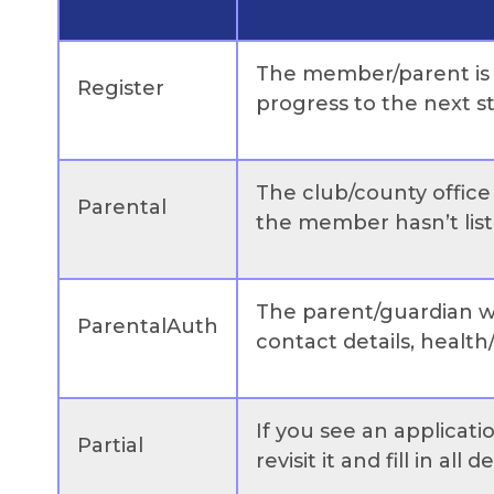
The member/parent is st
Register
progress to the next s
The club/county office 
Parental
the member hasn’t liste
The parent/guardian wi
ParentalAuth
contact details, health/
If you see an applicati
Partial
revisit it and fill in all de