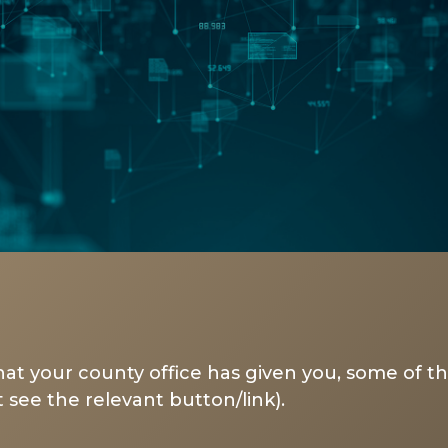
at your county office has given you, some of th
 see the relevant button/link).