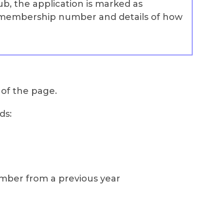
ub, the application is marked as
r membership number and details of how
 of the page.
ds:
ember from a previous year