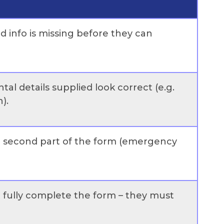
ed info is missing before they can
tal details supplied look correct (e.g.
).
he second part of the form (emergency
ot fully complete the form – they must