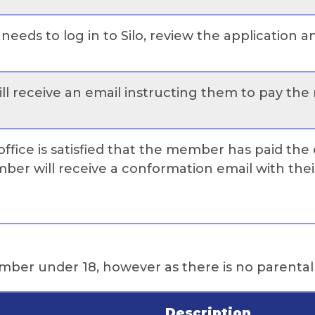
needs to log in to Silo, review the application 
l receive an email instructing them to pay the
fice is satisfied that the member has paid the 
er will receive a conformation email with the
member under 18, however as there is no parenta
Description