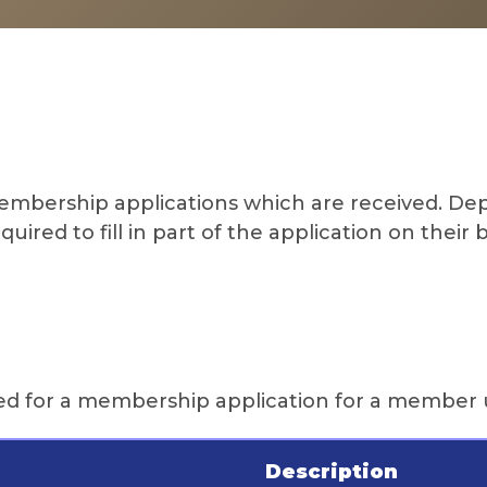
 membership applications which are received. 
ired to fill in part of the application on their 
ired for a membership application for a member 
Description