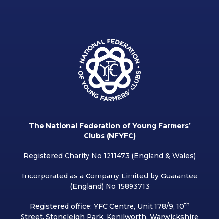
The National Federation of Young Farmers’
Clubs (NFYFC)
Registered Charity No 1211473 (England & Wales)
Incorporated as a Company Limited by Guarantee
(England) No 15893713
th
Registered office: YFC Centre, Unit 178/9, 10
Street, Stoneleigh Park, Kenilworth, Warwickshire