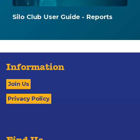
Silo Club User Guide - Reports
Information
Join Us
Privacy Policy