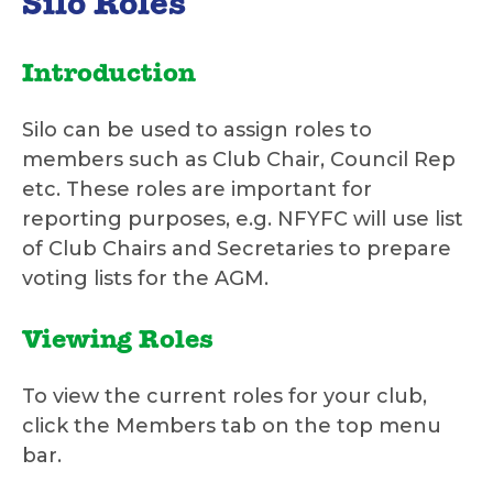
Silo Roles
Introduction
Silo can be used to assign roles to
members such as Club Chair, Council Rep
etc. These roles are important for
reporting purposes, e.g. NFYFC will use list
of Club Chairs and Secretaries to prepare
voting lists for the AGM.
Viewing Roles
To view the current roles for your club,
click the Members tab on the top menu
bar.