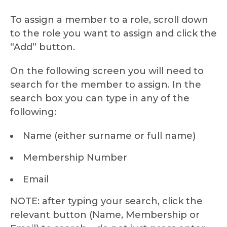
To assign a member to a role, scroll down
to the role you want to assign and click the
“Add” button.
On the following screen you will need to
search for the member to assign. In the
search box you can type in any of the
following:
Name (either surname or full name)
Membership Number
Email
NOTE: after typing your search, click the
relevant button (Name, Membership or