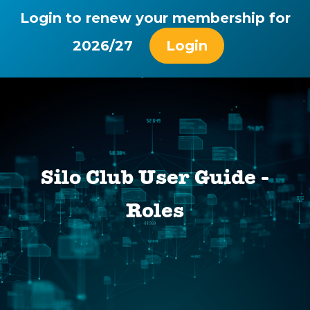
Login to renew your membership for
2026/27
Login
Silo Club User Guide -
Roles