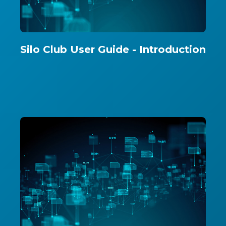
Silo Club User Guide - Introduction