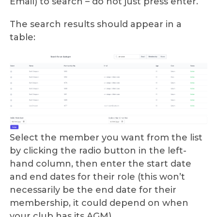
Email) to search – do not just press enter.
The search results should appear in a
table:
Select the member you want from the list
by clicking the radio button in the left-
hand column, then enter the start date
and end dates for their role (this won’t
necessarily be the end date for their
membership, it could depend on when
your club has its AGM).