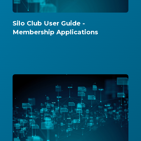
Silo Club User Guide -
Membership Applications