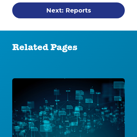
Next: Reports
Related Pages