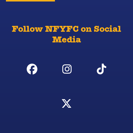
Follow NFYFC on Social
Media