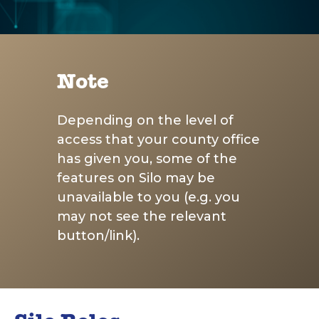
Note
Depending on the level of
access that your county office
has given you, some of the
features on Silo may be
unavailable to you (e.g. you
may not see the relevant
button/link).