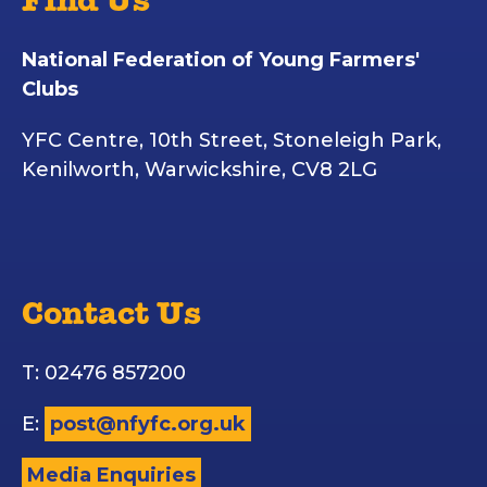
Find Us
National Federation of Young Farmers'
Clubs
YFC Centre, 10th Street, Stoneleigh Park,
Kenilworth, Warwickshire, CV8 2LG
Contact Us
T: 02476 857200
E:
post@nfyfc.org.uk
Media Enquiries