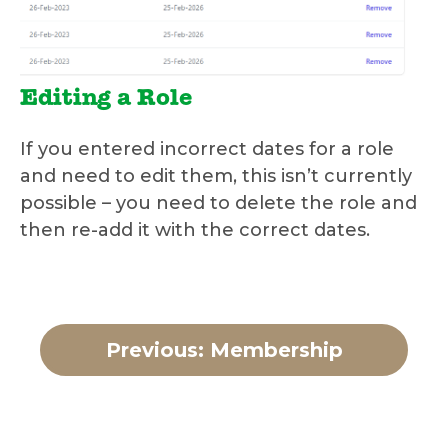
Editing a Role
If you entered incorrect dates for a role
and need to edit them, this isn’t currently
possible – you need to delete the role and
then re-add it with the correct dates.
Previous: Membership