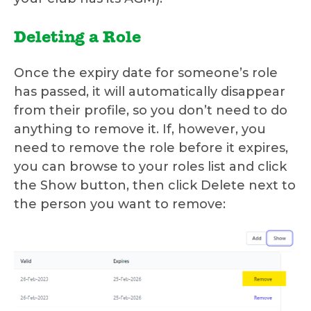
Deleting a Role
Once the expiry date for someone’s role
has passed, it will automatically disappear
from their profile, so you don’t need to do
anything to remove it. If, however, you
need to remove the role before it expires,
you can browse to your roles list and click
the Show button, then click Delete next to
the person you want to remove: