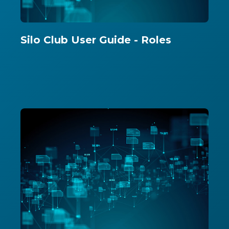
Silo Club User Guide - Roles