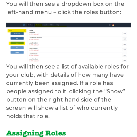
You will then see a dropdown box on the
left-hand menu – click the roles button:
You will then see a list of available roles for
your club, with details of how many have
currently been assigned. If a role has
people assigned to it, clicking the “Show”
button on the right hand side of the
screen will show a list of who currently
holds that role.
Assigning Roles